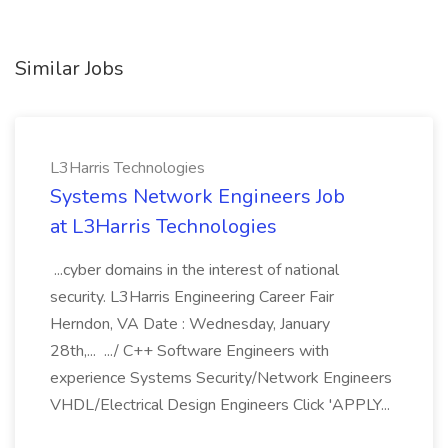
Similar Jobs
L3Harris Technologies
Systems Network Engineers Job
at L3Harris Technologies
...cyber domains in the interest of national
security. L3Harris Engineering Career Fair
Herndon, VA Date : Wednesday, January
28th,... .../ C++ Software Engineers with
experience Systems Security/Network Engineers
VHDL/Electrical Design Engineers Click 'APPLY...