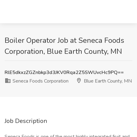
Boiler Operator Job at Seneca Foods
Corporation, Blue Earth County, MN
RlE5dkxzZGZnbkp3d3JKV0Rqa2Z5SWUvcHc9PQ==
Seneca Foods Corporation
Blue Earth County, MN
Job Description
Seneca Foods is one of the most highly integrated fruit and