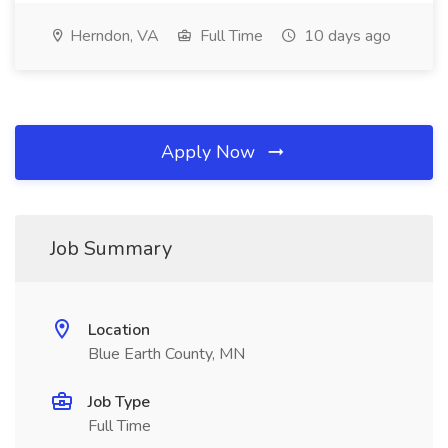
Herndon, VA
Full Time
10 days ago
Apply Now
Job Summary
Location
Blue Earth County, MN
Job Type
Full Time