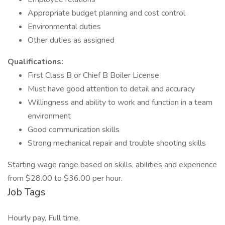
Appropriate budget planning and cost control
Environmental duties
Other duties as assigned
Qualifications:
First Class B or Chief B Boiler License
Must have good attention to detail and accuracy
Willingness and ability to work and function in a team
environment
Good communication skills
Strong mechanical repair and trouble shooting skills
Starting wage range based on skills, abilities and experience
from $28.00 to $36.00 per hour.
Job Tags
Hourly pay, Full time,