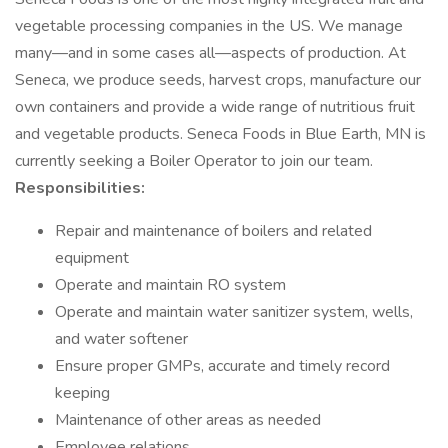
vegetable processing companies in the US. We manage
many—and in some cases all—aspects of production. At
Seneca, we produce seeds, harvest crops, manufacture our
own containers and provide a wide range of nutritious fruit
and vegetable products. Seneca Foods in Blue Earth, MN is
currently seeking a Boiler Operator to join our team.
Responsibilities:
Repair and maintenance of boilers and related
equipment
Operate and maintain RO system
Operate and maintain water sanitizer system, wells,
and water softener
Ensure proper GMPs, accurate and timely record
keeping
Maintenance of other areas as needed
Employee relations