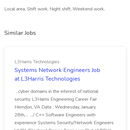
Local area, Shift work, Night shift, Weekend work,
Similar Jobs
L3Harris Technologies
Systems Network Engineers Job
at L3Harris Technologies
...cyber domains in the interest of national
security. L3Harris Engineering Career Fair
Herndon, VA Date : Wednesday, January
28th,... .../ C++ Software Engineers with
experience Systems Security/Network Engineers