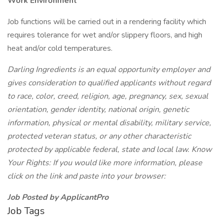
Work Environment
Job functions will be carried out in a rendering facility which
requires tolerance for wet and/or slippery floors, and high
heat and/or cold temperatures.
Darling Ingredients is an equal opportunity employer and
gives consideration to qualified applicants without regard
to race, color, creed, religion, age, pregnancy, sex, sexual
orientation, gender identity, national origin, genetic
information, physical or mental disability, military service,
protected veteran status, or any other characteristic
protected by applicable federal, state and local law. Know
Your Rights: If you would like more information, please
click on the link and paste into your browser:
Job Posted by ApplicantPro
Job Tags