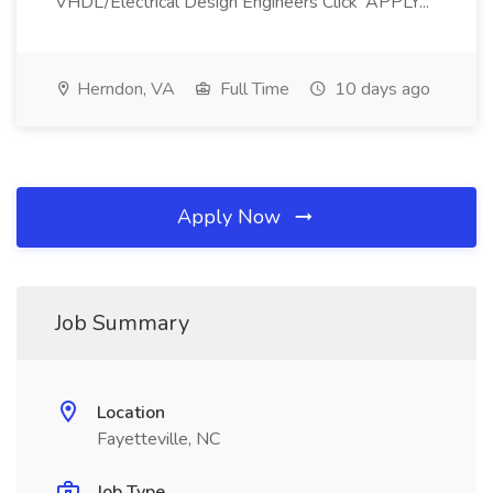
VHDL/Electrical Design Engineers Click 'APPLY...
Herndon, VA
Full Time
10 days ago
Apply Now
Job Summary
Location
Fayetteville, NC
Job Type