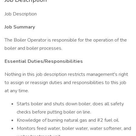
Job Description
Job Summary
The Boiler Operator is responsible for the operation of the
boiler and boiler processes.
Essential Duties/Responsibilities
Nothing in this job description restricts management's right
to assign or reassign duties and responsibilities to this job
at any time.
Starts boiler and shuts down boiler, does all safety
checks before putting boiler on line.
Knowledge of burning natural gas and #2 fuel oil.
Monitors feed water, boiler water, water softener, and