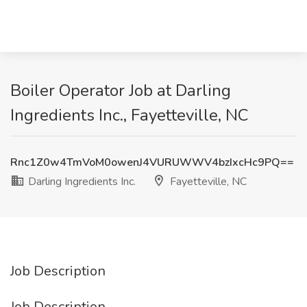
Boiler Operator Job at Darling
Ingredients Inc., Fayetteville, NC
Rnc1Z0w4TmVoM0owenJ4VURUWWV4bzIxcHc9PQ==
Darling Ingredients Inc.
Fayetteville, NC
Job Description
Job Description