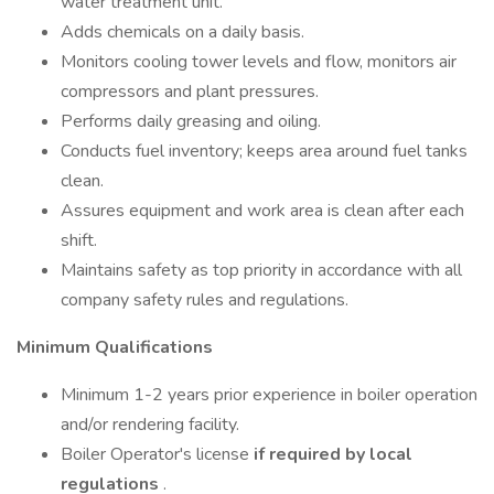
water treatment unit.
Adds chemicals on a daily basis.
Monitors cooling tower levels and flow, monitors air
compressors and plant pressures.
Performs daily greasing and oiling.
Conducts fuel inventory; keeps area around fuel tanks
clean.
Assures equipment and work area is clean after each
shift.
Maintains safety as top priority in accordance with all
company safety rules and regulations.
Minimum Qualifications
Minimum 1-2 years prior experience in boiler operation
and/or rendering facility.
Boiler Operator's license
if required by local
regulations
.