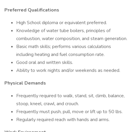
Preferred Qualifications
High School diploma or equivalent preferred.
Knowledge of water tube boilers, principles of
combustion, water composition, and steam generation.
Basic math skills; performs various calculations
including heating and fuel consumption rate.
Good oral and written skills.
Ability to work nights and/or weekends as needed.
Physical Demands
Frequently required to walk, stand, sit, climb, balance,
stoop, kneel, crawl, and crouch.
Frequently must push, pull, move or lift up to 50 lbs.
Regularly required reach with hands and arms.