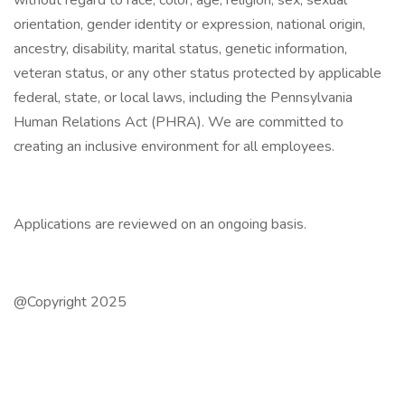
without regard to race, color, age, religion, sex, sexual
orientation, gender identity or expression, national origin,
ancestry, disability, marital status, genetic information,
veteran status, or any other status protected by applicable
federal, state, or local laws, including the Pennsylvania
Human Relations Act (PHRA). We are committed to
creating an inclusive environment for all employees.
Applications are reviewed on an ongoing basis.
@Copyright 2025