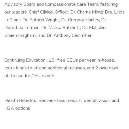
Advisory Board and Compassionate Care Team, featuring
our leaders, Chief Clinical Officer, Dr. Charna Mintz. Drs. Linda
LeBlanc, Dr. Patricia Wright, Dr. Gregory Hanley, Dr.
Dorothea Lerman, Dr. Malika Pritchett, Dr. Mahshid
Ghaemmaghami, and Dr. Anthony Cammilleri
Continuing Education . 10+free CEUs per year in-house,
extra funds to attend additional trainings, and 2 paid days
off to use for CEU events.
Health Benefits: Best-in-class medical, dental, vision, and
HSA options