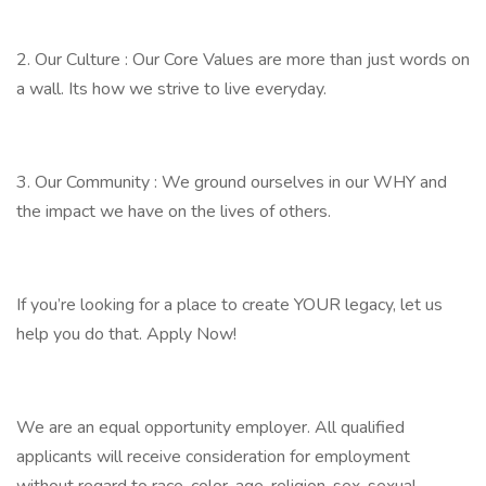
2. Our Culture : Our Core Values are more than just words on
a wall. Its how we strive to live everyday.
3. Our Community : We ground ourselves in our WHY and
the impact we have on the lives of others.
If you’re looking for a place to create YOUR legacy, let us
help you do that. Apply Now!
We are an equal opportunity employer. All qualified
applicants will receive consideration for employment