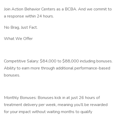
Join Action Behavior Centers as a BCBA. And we commit to
a response within 24 hours.
No Brag, Just Fact.
What We Offer
Competitive Salary: $84,000 to $88,000 including bonuses.
Ability to earn more through additional performance-based
bonuses.
Monthly Bonuses: Bonuses kick in at just 26 hours of
treatment delivery per week, meaning you’ll be rewarded
for your impact without waiting months to qualify