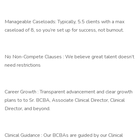
Manageable Caseloads: Typically, 5.5 clients with a max
caseload of 8, so you’re set up for success, not burnout.
No Non-Compete Clauses : We believe great talent doesn’t
need restrictions
Career Growth : Transparent advancement and clear growth
plans to to Sr. BCBA, Associate Clinical Director, Clinical
Director, and beyond.
Clinical Guidance : Our BCBAs are guided by our Clinical