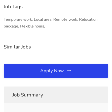
Job Tags
Temporary work, Local area, Remote work, Relocation
package, Flexible hours,
Similar Jobs
Apply Now
Job Summary