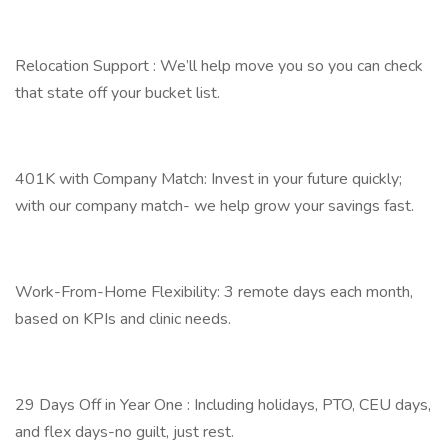
Relocation Support : We’ll help move you so you can check
that state off your bucket list.
401K with Company Match: Invest in your future quickly;
with our company match- we help grow your savings fast.
Work-From-Home Flexibility: 3 remote days each month,
based on KPIs and clinic needs.
29 Days Off in Year One : Including holidays, PTO, CEU days,
and flex days-no guilt, just rest.