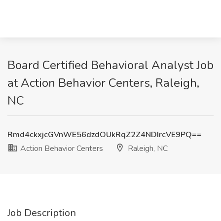
Board Certified Behavioral Analyst Job
at Action Behavior Centers, Raleigh,
NC
Rmd4ckxjcGVnWE56dzdOUkRqZ2Z4NDIrcVE9PQ==
Action Behavior Centers
Raleigh, NC
Job Description