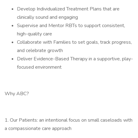
Develop Individualized Treatment Plans that are
clinically sound and engaging
Supervise and Mentor RBTs to support consistent,
high-quality care
Collaborate with Families to set goals, track progress,
and celebrate growth
Deliver Evidence-Based Therapy in a supportive, play-
focused environment
Why ABC?
1. Our Patients: an intentional focus on small caseloads with
a compassionate care approach