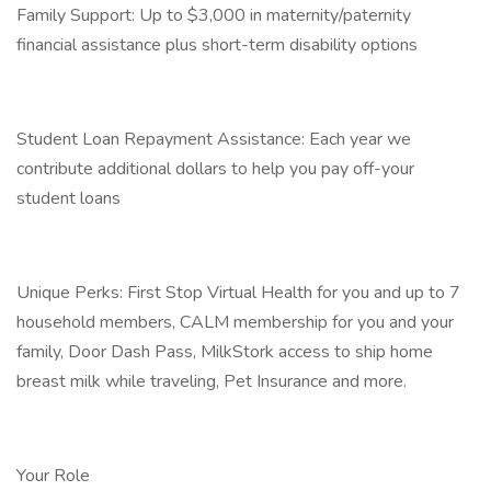
Family Support: Up to $3,000 in maternity/paternity
financial assistance plus short-term disability options
Student Loan Repayment Assistance: Each year we
contribute additional dollars to help you pay off-your
student loans
Unique Perks: First Stop Virtual Health for you and up to 7
household members, CALM membership for you and your
family, Door Dash Pass, MilkStork access to ship home
breast milk while traveling, Pet Insurance and more.
Your Role