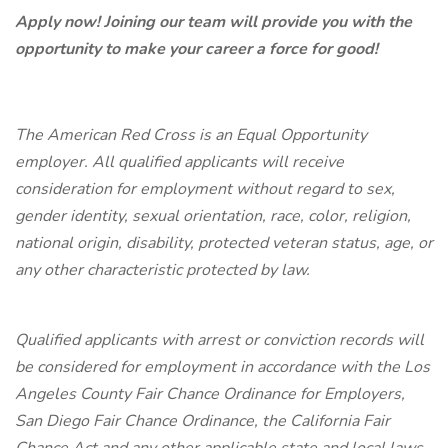
Apply now! Joining our team will provide you with the
opportunity to make your career a force for good!
The American Red Cross is an Equal Opportunity
employer. All qualified applicants will receive
consideration for employment without regard to sex,
gender identity, sexual orientation, race, color, religion,
national origin, disability, protected veteran status, age, or
any other characteristic protected by law.
Qualified applicants with arrest or conviction records will
be considered for employment in accordance with the Los
Angeles County Fair Chance Ordinance for Employers,
San Diego Fair Chance Ordinance, the California Fair