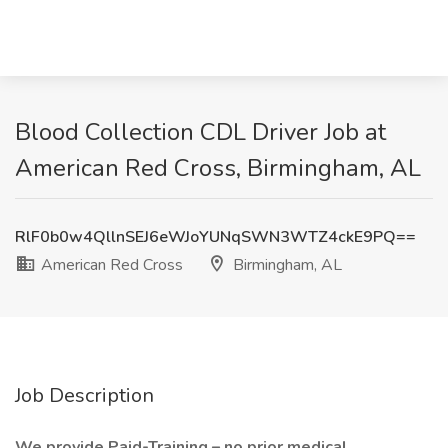
Blood Collection CDL Driver Job at
American Red Cross, Birmingham, AL
RlF0b0w4QllnSEJ6eWJoYUNqSWN3WTZ4ckE9PQ==
American Red Cross
Birmingham, AL
Job Description
We provide Paid-Training – no prior medical