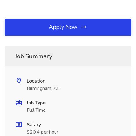
Apply Now
Job Summary
Location
Birmingham, AL
Job Type
Full Time
Salary
$20.4 per hour