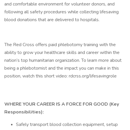
and comfortable environment for volunteer donors, and
following all safety procedures while collecting lifesaving
blood donations that are delivered to hospitals.
The Red Cross offers paid phlebotomy training with the
ability to grow your healthcare skills and career within the
nation’s top humanitarian organization. To learn more about
being a phlebotomist and the impact you can make in this
position, watch this short video: rdcrss.org/lifesavingrole
WHERE YOUR CAREER IS A FORCE FOR GOOD (Key
Responsibilities):
Safely transport blood collection equipment, setup