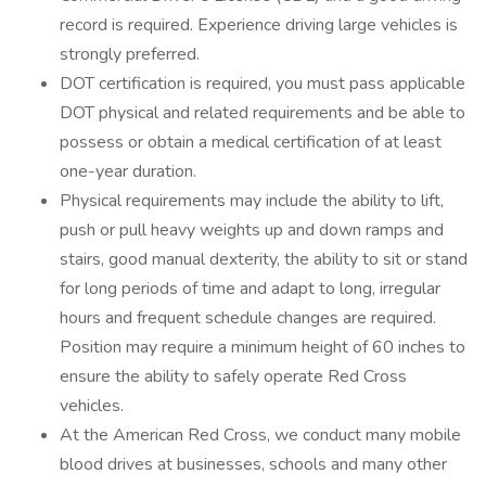
record is required. Experience driving large vehicles is
strongly preferred.
DOT certification is required, you must pass applicable
DOT physical and related requirements and be able to
possess or obtain a medical certification of at least
one-year duration.
Physical requirements may include the ability to lift,
push or pull heavy weights up and down ramps and
stairs, good manual dexterity, the ability to sit or stand
for long periods of time and adapt to long, irregular
hours and frequent schedule changes are required.
Position may require a minimum height of 60 inches to
ensure the ability to safely operate Red Cross
vehicles.
At the American Red Cross, we conduct many mobile
blood drives at businesses, schools and many other