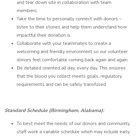
and tear down site in collaboration with team
members.
Take the time to personally connect with donors –
listen to their stories and help them understand how
impactful their donation is.
Collaborate with your teammates to create a
welcoming and friendly environment so our volunteer
donors feel comfortable coming back again and again.
Be detailed oriented all day, every day. This ensures
that the blood you collect meets goals, regulatory
requirements and can be safely transfused
Standard Schedule (Birmingham, Alabama):
To best meet the needs of our donors and community,
staff work a variable schedule which may include early