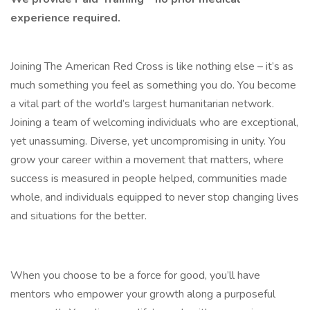
experience required.
Joining The American Red Cross is like nothing else – it’s as
much something you feel as something you do. You become
a vital part of the world’s largest humanitarian network.
Joining a team of welcoming individuals who are exceptional,
yet unassuming. Diverse, yet uncompromising in unity. You
grow your career within a movement that matters, where
success is measured in people helped, communities made
whole, and individuals equipped to never stop changing lives
and situations for the better.
When you choose to be a force for good, you’ll have
mentors who empower your growth along a purposeful