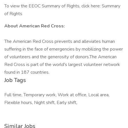
To view the EEOC Summary of Rights, click here: Summary
of Rights
About American Red Cross:
The American Red Cross prevents and alleviates human
suffering in the face of emergencies by mobilizing the power
of volunteers and the generosity of donors.​The American
Red Cross is part of the world's largest volunteer network
found in 187 countries.
Job Tags
Full time, Temporary work, Work at office, Local area,
Flexible hours, Night shift, Early shift,
Similar Jobs