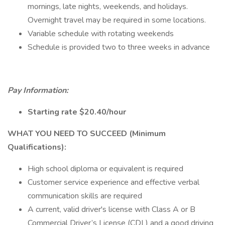
mornings, late nights, weekends, and holidays.
Overnight travel may be required in some locations.
Variable schedule with rotating weekends
Schedule is provided two to three weeks in advance
Pay Information:
Starting rate $20.40/hour
WHAT YOU NEED TO SUCCEED (Minimum
Qualifications):
High school diploma or equivalent is required
Customer service experience and effective verbal
communication skills are required
A current, valid driver's license with Class A or B
Commercial Driver’s License (CDL) and a good driving