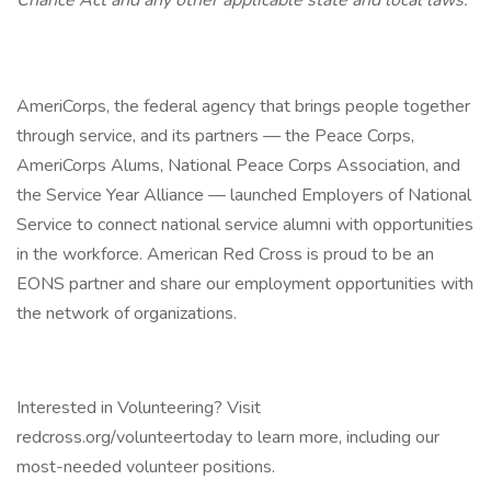
Chance Act and any other applicable state and local laws.
AmeriCorps, the federal agency that brings people together
through service, and its partners — the Peace Corps,
AmeriCorps Alums, National Peace Corps Association, and
the Service Year Alliance — launched Employers of National
Service to connect national service alumni with opportunities
in the workforce. American Red Cross is proud to be an
EONS partner and share our employment opportunities with
the network of organizations.
Interested in Volunteering? Visit
redcross.org/volunteertoday to learn more, including our
most-needed volunteer positions.