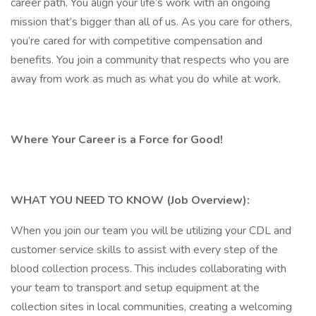
career path. You align your life’s work with an ongoing
mission that’s bigger than all of us. As you care for others,
you’re cared for with competitive compensation and
benefits. You join a community that respects who you are
away from work as much as what you do while at work.
Where Your Career is a Force for Good!
WHAT YOU NEED TO KNOW (Job Overview):
When you join our team you will be utilizing your CDL and
customer service skills to assist with every step of the
blood collection process. This includes collaborating with
your team to transport and setup equipment at the
collection sites in local communities, creating a welcoming