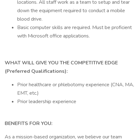
locations. All staff work as a team to setup and tear
down the equipment required to conduct a mobile
blood drive.
Basic computer skills are required. Must be proficient
with Microsoft office applications.
WHAT WILL GIVE YOU THE COMPETITIVE EDGE
(Preferred Qualifications):
Prior healthcare or phlebotomy experience (CNA, MA,
EMT, etc.)
Prior leadership experience
BENEFITS FOR YOU:
As a mission-based organization, we believe our team