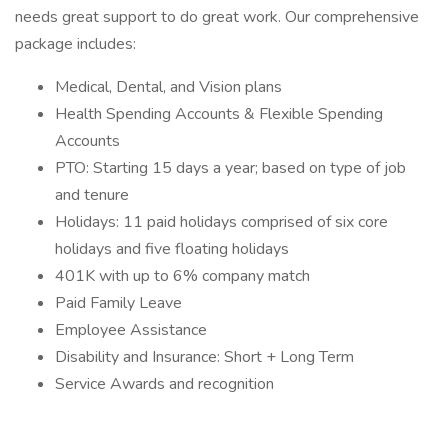
needs great support to do great work. Our comprehensive
package includes:
Medical, Dental, and Vision plans
Health Spending Accounts & Flexible Spending
Accounts
PTO: Starting 15 days a year; based on type of job
and tenure
Holidays: 11 paid holidays comprised of six core
holidays and five floating holidays
401K with up to 6% company match
Paid Family Leave
Employee Assistance
Disability and Insurance: Short + Long Term
Service Awards and recognition