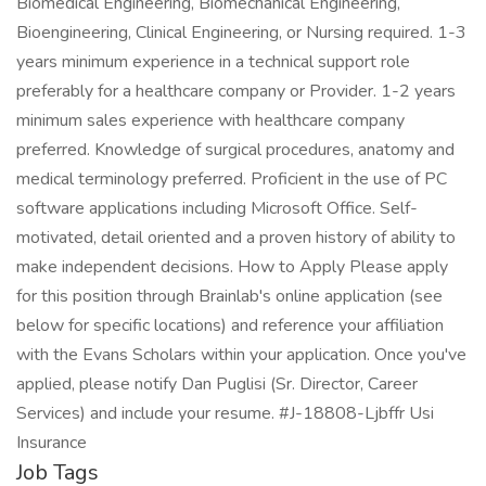
Biomedical Engineering, Biomechanical Engineering,
Bioengineering, Clinical Engineering, or Nursing required. 1-3
years minimum experience in a technical support role
preferably for a healthcare company or Provider. 1-2 years
minimum sales experience with healthcare company
preferred. Knowledge of surgical procedures, anatomy and
medical terminology preferred. Proficient in the use of PC
software applications including Microsoft Office. Self-
motivated, detail oriented and a proven history of ability to
make independent decisions. How to Apply Please apply
for this position through Brainlab's online application (see
below for specific locations) and reference your affiliation
with the Evans Scholars within your application. Once you've
applied, please notify Dan Puglisi (Sr. Director, Career
Services) and include your resume. #J-18808-Ljbffr Usi
Insurance
Job Tags