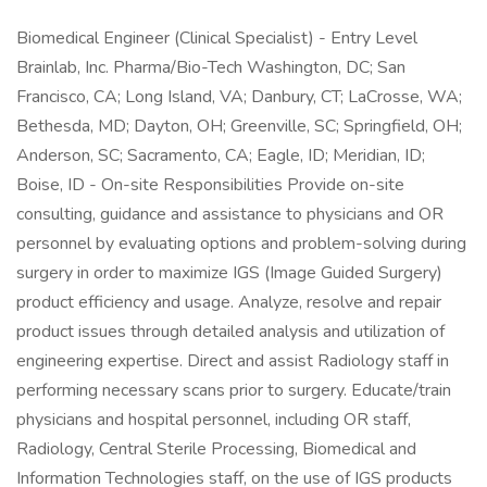
Biomedical Engineer (Clinical Specialist) - Entry Level
Brainlab, Inc. Pharma/Bio-Tech Washington, DC; San
Francisco, CA; Long Island, VA; Danbury, CT; LaCrosse, WA;
Bethesda, MD; Dayton, OH; Greenville, SC; Springfield, OH;
Anderson, SC; Sacramento, CA; Eagle, ID; Meridian, ID;
Boise, ID - On-site Responsibilities Provide on-site
consulting, guidance and assistance to physicians and OR
personnel by evaluating options and problem-solving during
surgery in order to maximize IGS (Image Guided Surgery)
product efficiency and usage. Analyze, resolve and repair
product issues through detailed analysis and utilization of
engineering expertise. Direct and assist Radiology staff in
performing necessary scans prior to surgery. Educate/train
physicians and hospital personnel, including OR staff,
Radiology, Central Sterile Processing, Biomedical and
Information Technologies staff, on the use of IGS products