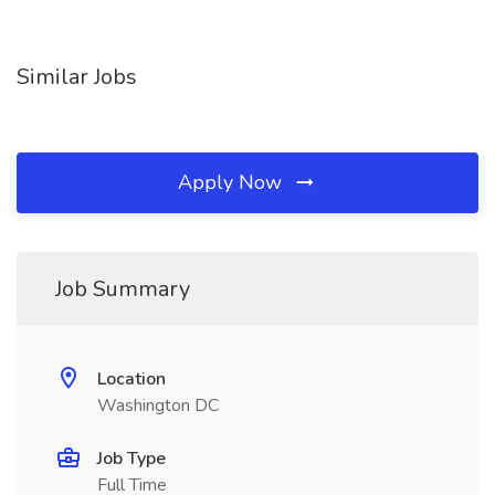
Similar Jobs
Apply Now
Job Summary
Location
Washington DC
Job Type
Full Time