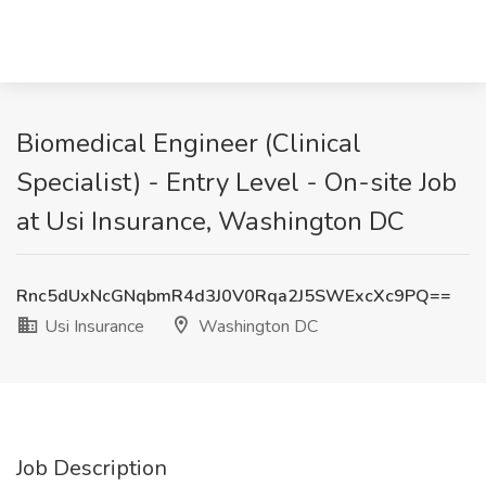
Biomedical Engineer (Clinical
Specialist) - Entry Level - On-site Job
at Usi Insurance, Washington DC
Rnc5dUxNcGNqbmR4d3J0V0Rqa2J5SWExcXc9PQ==
Usi Insurance
Washington DC
Job Description