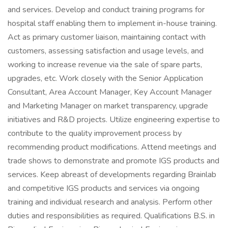
and services. Develop and conduct training programs for
hospital staff enabling them to implement in-house training.
Act as primary customer liaison, maintaining contact with
customers, assessing satisfaction and usage levels, and
working to increase revenue via the sale of spare parts,
upgrades, etc. Work closely with the Senior Application
Consultant, Area Account Manager, Key Account Manager
and Marketing Manager on market transparency, upgrade
initiatives and R&D projects. Utilize engineering expertise to
contribute to the quality improvement process by
recommending product modifications. Attend meetings and
trade shows to demonstrate and promote IGS products and
services. Keep abreast of developments regarding Brainlab
and competitive IGS products and services via ongoing
training and individual research and analysis. Perform other
duties and responsibilities as required. Qualifications B.S. in