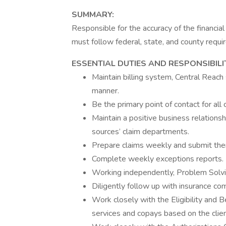
SUMMARY:
Responsible for the accuracy of the financial 
must follow federal, state, and county requ
ESSENTIAL DUTIES AND RESPONSIBILI
Maintain billing system, Central Reach 
manner.
Be the primary point of contact for all cl
Maintain a positive business relationsh
sources’ claim departments.
Prepare claims weekly and submit them
Complete weekly exceptions reports.
Working independently, Problem Solv
Diligently follow up with insurance co
Work closely with the Eligibility and B
services and copays based on the clien