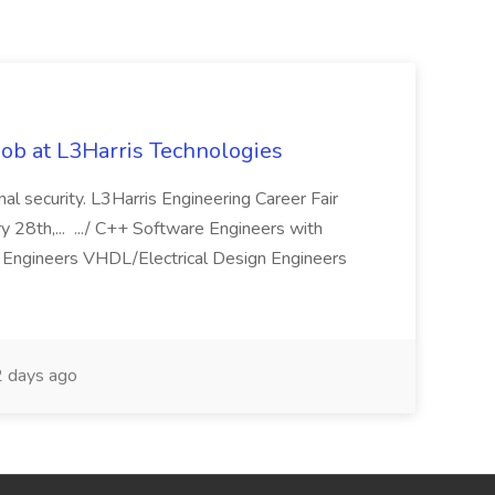
ob at L3Harris Technologies
onal security. L3Harris Engineering Career Fair
28th,... .../ C++ Software Engineers with
Engineers VHDL/Electrical Design Engineers
 days ago