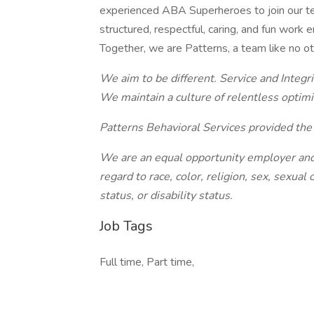
experienced ABA Superheroes to join our team
structured, respectful, caring, and fun work
Together, we are Patterns, a team like no ot
We aim to be different. Service and Integri
We maintain a culture of relentless optim
Patterns Behavioral Services provided the 
We are an equal opportunity employer and 
regard to race, color, religion, sex, sexual 
status, or disability status.
Job Tags
Full time, Part time,