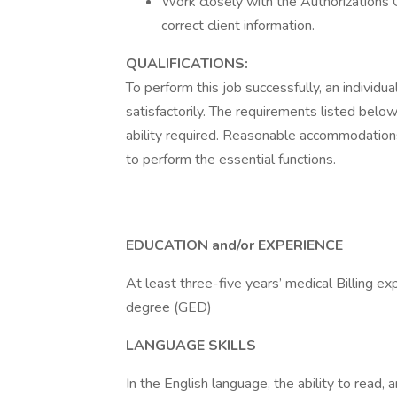
Work closely with the Authorizations C
correct client information.
QUALIFICATIONS:
To perform this job successfully, an individ
satisfactorily. The requirements listed below
ability required. Reasonable accommodations
to perform the essential functions.
EDUCATION and/or EXPERIENCE
At least three-five years’ medical Billing e
degree (GED)
LANGUAGE SKILLS
In the English language, the ability to read, 