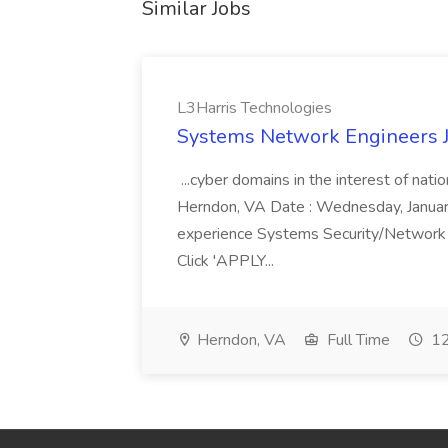
Similar Jobs
L3Harris Technologies
Systems Network Engineers J
...cyber domains in the interest of nati
Herndon, VA Date : Wednesday, January 
experience Systems Security/Network 
Click 'APPLY...
Herndon, VA
Full Time
12