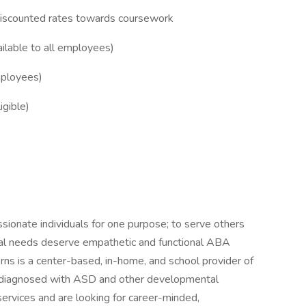
discounted rates towards coursework
lable to all employees)
mployees)
igible)
ionate individuals for one purpose; to serve others
oral needs deserve empathetic and functional ABA
rns is a center-based, in-home, and school provider of
en diagnosed with ASD and other developmental
services and are looking for career-minded,