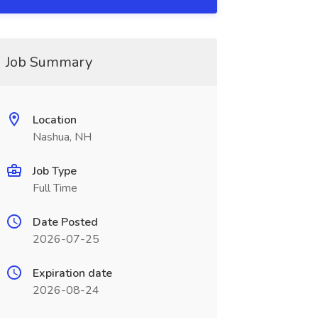
Job Summary
Location
Nashua, NH
Job Type
Full Time
Date Posted
2026-07-25
Expiration date
2026-08-24