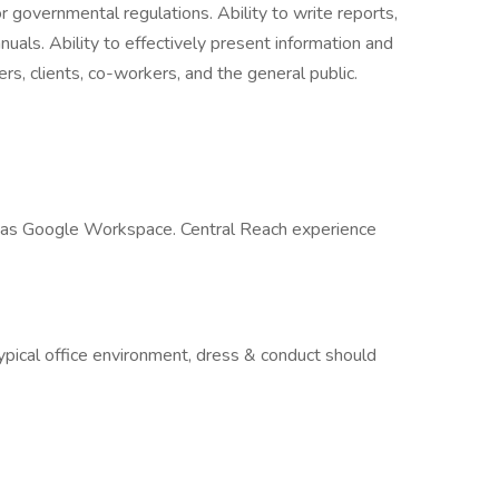
or governmental regulations. Ability to write reports,
als. Ability to effectively present information and
s, clients, co-workers, and the general public.
l as Google Workspace. Central Reach experience
typical office environment, dress & conduct should