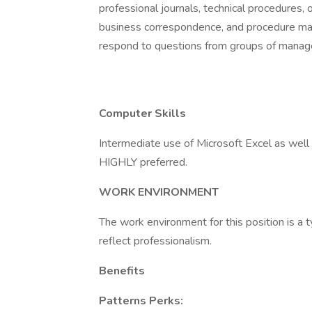
professional journals, technical procedures, 
business correspondence, and procedure manu
respond to questions from groups of manager
Computer Skills
Intermediate use of Microsoft Excel as wel
HIGHLY preferred.
WORK ENVIRONMENT
The work environment for this position is a 
reflect professionalism.
Benefits
Patterns Perks: