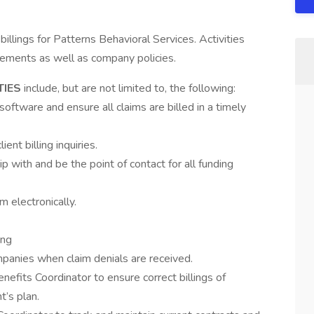
billings for Patterns Behavioral Services. Activities
irements as well as company policies.
TIES
include, but are not limited to, the following:
software and ensure all claims are billed in a timely
ient billing inquiries.
ip with and be the point of contact for all funding
 electronically.
ing
mpanies when claim denials are received.
enefits Coordinator to ensure correct billings of
t’s plan.