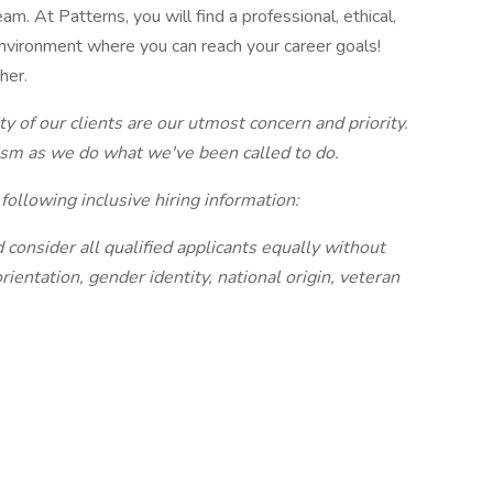
. At Patterns, you will find a professional, ethical,
 environment where you can reach your career goals!
her.
ty of our clients are our utmost concern and priority.
ism as we do what we've been called to do.
following inclusive hiring information:
consider all qualified applicants equally without
orientation, gender identity, national origin, veteran