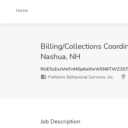
Home
Billing/Collections Coordi
Nashua, NH
RUE5cExzVmFnM0p6eXIxWEN6TWZ3ST
Patterns Behavioral Services, Inc.
Job Description