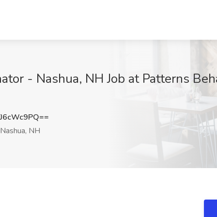
nator - Nashua, NH Job at Patterns Behav
J6cWc9PQ==
Nashua, NH