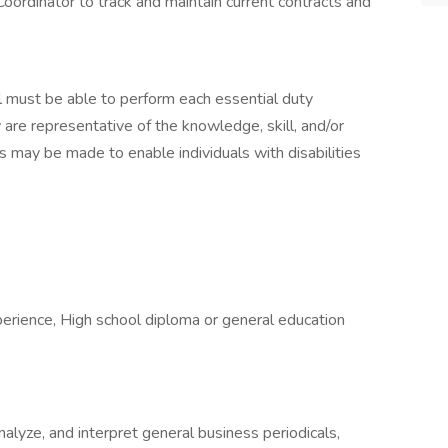
oordinator to track and maintain current contracts and
ual must be able to perform each essential duty
 are representative of the knowledge, skill, and/or
 may be made to enable individuals with disabilities
xperience, High school diploma or general education
analyze, and interpret general business periodicals,