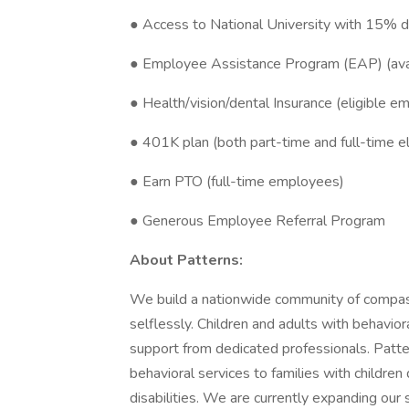
● Access to National University with 15% 
● Employee Assistance Program (EAP) (avai
● Health/vision/dental Insurance (eligible e
● 401K plan (both part-time and full-time el
● Earn PTO (full-time employees)
● Generous Employee Referral Program
About Patterns:
We build a nationwide community of compass
selflessly. Children and adults with behavi
support from dedicated professionals. Patte
behavioral services to families with childr
disabilities. We are currently expanding our 