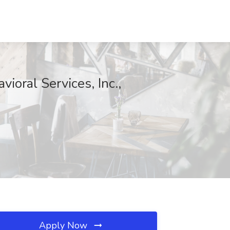
ioral Services, Inc.,
Apply Now