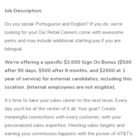
Job Description:
Do you speak Portuguese and English? If you do, we’re
looking for you! Our Retail Careers come with awesome
perks and may include additional starting pay if you are
bilingual.
We’re offering a specific $3,000 Sign On Bonus ($500
after 90 days, $500 after 6 months, and $2000 at 1
year of service) for external candidates, including this
location. (Internal employees are not eligible).
It’s time to take your sales career to the next level. Every
day you’ll be at the center of it all. Your goal? Create
meaningful connections with every customer, with your
personalized sales expertise. Meeting sales targets and
earning your commission happens with the power of AT&T’s