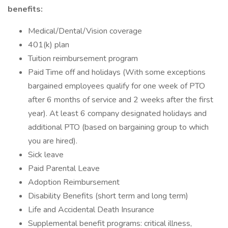
benefits:
Medical/Dental/Vision coverage
401(k) plan
Tuition reimbursement program
Paid Time off and holidays (With some exceptions
bargained employees qualify for one week of PTO
after 6 months of service and 2 weeks after the first
year). At least 6 company designated holidays and
additional PTO (based on bargaining group to which
you are hired).
Sick leave
Paid Parental Leave
Adoption Reimbursement
Disability Benefits (short term and long term)
Life and Accidental Death Insurance
Supplemental benefit programs: critical illness,