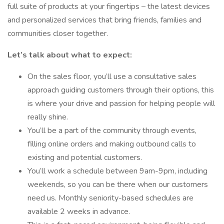
full suite of products at your fingertips – the latest devices
and personalized services that bring friends, families and
communities closer together.
Let’s talk about what to expect:
On the sales floor, you’ll use a consultative sales
approach guiding customers through their options, this
is where your drive and passion for helping people will
really shine.
You’ll be a part of the community through events,
filling online orders and making outbound calls to
existing and potential customers.
You’ll work a schedule between 9am-9pm, including
weekends, so you can be there when our customers
need us. Monthly seniority-based schedules are
available 2 weeks in advance.