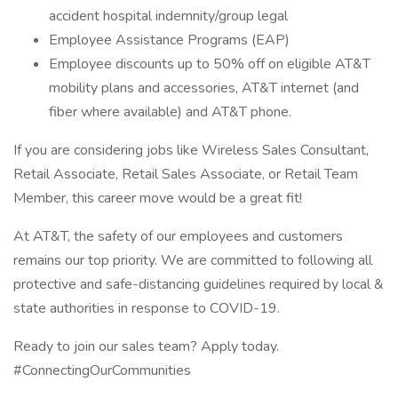
accident hospital indemnity/group legal
Employee Assistance Programs (EAP)
Employee discounts up to 50% off on eligible AT&T
mobility plans and accessories, AT&T internet (and
fiber where available) and AT&T phone.
If you are considering jobs like Wireless Sales Consultant,
Retail Associate, Retail Sales Associate, or Retail Team
Member, this career move would be a great fit!
At AT&T, the safety of our employees and customers
remains our top priority. We are committed to following all
protective and safe-distancing guidelines required by local &
state authorities in response to COVID-19.
Ready to join our sales team? Apply today.
#ConnectingOurCommunities