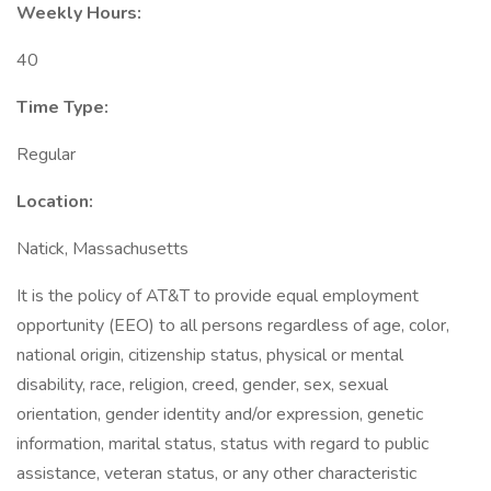
Weekly Hours:
40
Time Type:
Regular
Location:
Natick, Massachusetts
It is the policy of AT&T to provide equal employment
opportunity (EEO) to all persons regardless of age, color,
national origin, citizenship status, physical or mental
disability, race, religion, creed, gender, sex, sexual
orientation, gender identity and/or expression, genetic
information, marital status, status with regard to public
assistance, veteran status, or any other characteristic