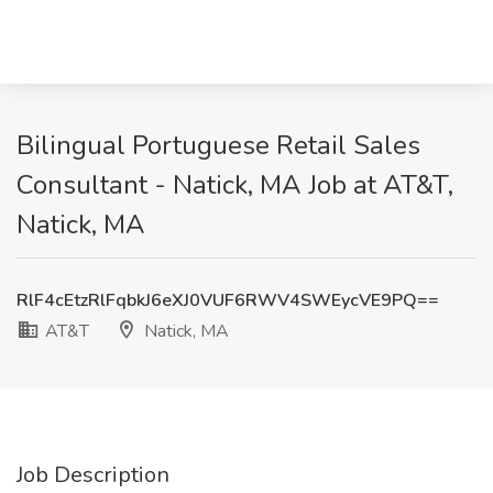
Bilingual Portuguese Retail Sales
Consultant - Natick, MA Job at AT&T,
Natick, MA
RlF4cEtzRlFqbkJ6eXJ0VUF6RWV4SWEycVE9PQ==
AT&T
Natick, MA
Job Description