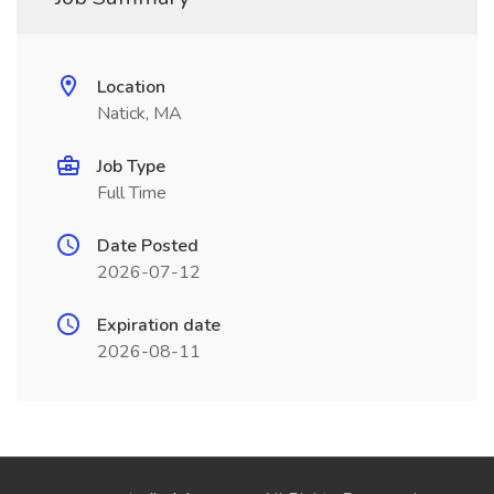
Location
Natick, MA
Job Type
Full Time
Date Posted
2026-07-12
Expiration date
2026-08-11