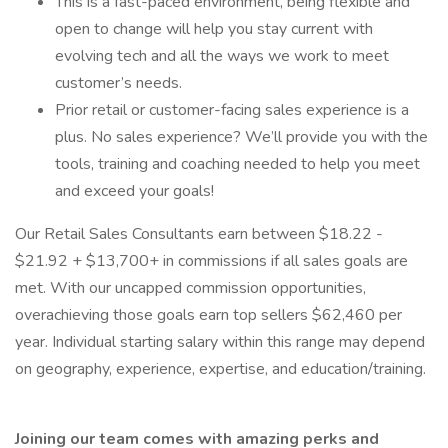
This is a fast-paced environment, being flexible and
open to change will help you stay current with
evolving tech and all the ways we work to meet
customer’s needs.
Prior retail or customer-facing sales experience is a
plus. No sales experience? We’ll provide you with the
tools, training and coaching needed to help you meet
and exceed your goals!
Our Retail Sales Consultants earn between $18.22 -
$21.92 + $13,700+ in commissions if all sales goals are
met. With our uncapped commission opportunities,
overachieving those goals earn top sellers $62,460 per
year. Individual starting salary within this range may depend
on geography, experience, expertise, and education/training.
Joining our team comes with amazing perks and