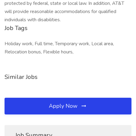
protected by federal, state or local law. In addition, AT&T
will provide reasonable accommodations for qualified
individuals with disabilities.
Job Tags
Holiday work, Full time, Temporary work, Local area,
Relocation bonus, Flexible hours,
Similar Jobs
Apply Now
Job Summary