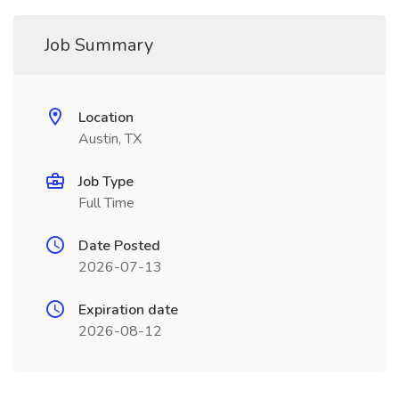
Job Summary
Location
Austin, TX
Job Type
Full Time
Date Posted
2026-07-13
Expiration date
2026-08-12