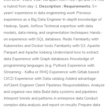
is hybrid from day-1.
Description :
Requirements:
5+
years' experience in data engineering work Previous
experience as a Big Data Engineer In-depth knowledge of
Hadoop, Spark, Airflow Technical expertise with data
models, data mining, and segmentation techniques Hands-
on experience with SQL database, Redis Familiarity with
Kubernetes and Docker tools Familiarity with S3, Apache
Parquet and Apache Iceberg Understand how to extract
data Experience with Graph databases Knowledge of
programming languages (e.g. Python) Experience with
Streaming - Kafka or RMQ Experience with Gitlab based
CI/CD Experience with Data catalog Added advantage:
AI/Client Engineer Client Pipelines Responsibilities: Analyze
and organize raw data Build data systems and pipelines
Interpret trends and patterns in enterprise data Conduct
complex data analysis and report on results Prepare data