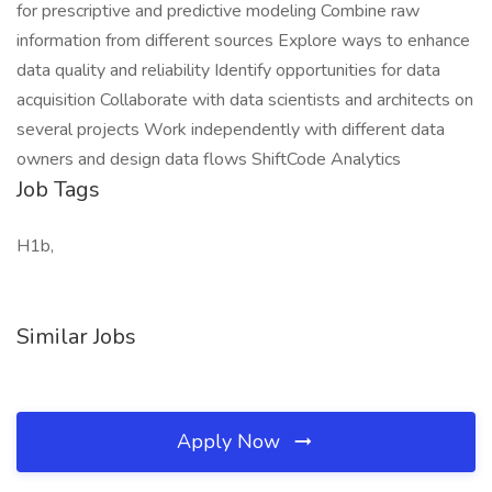
for prescriptive and predictive modeling Combine raw
information from different sources Explore ways to enhance
data quality and reliability Identify opportunities for data
acquisition Collaborate with data scientists and architects on
several projects Work independently with different data
owners and design data flows ShiftCode Analytics
Job Tags
H1b,
Similar Jobs
Apply Now