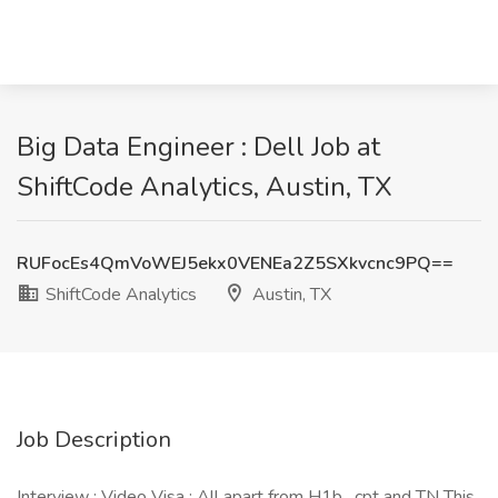
Big Data Engineer : Dell Job at
ShiftCode Analytics, Austin, TX
RUFocEs4QmVoWEJ5ekx0VENEa2Z5SXkvcnc9PQ==
ShiftCode Analytics
Austin, TX
Job Description
Interview : Video Visa : All apart from H1b , cpt and TN This