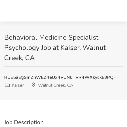
Behavioral Medicine Specialist
Psychology Job at Kaiser, Walnut
Creek, CA
RUE5aEtjSmZnWEZ4eUx4VUN6TVR4WXkyckE9PQ==
Kaiser
Walnut Creek, CA
Job Description