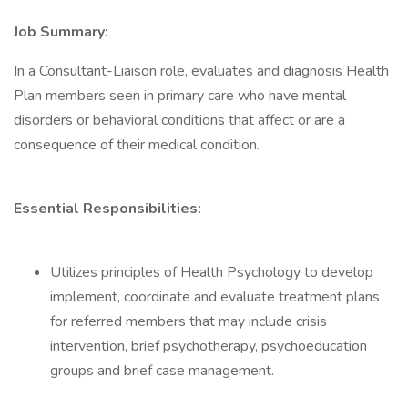
Job Summary:
In a Consultant-Liaison role, evaluates and diagnosis Health
Plan members seen in primary care who have mental
disorders or behavioral conditions that affect or are a
consequence of their medical condition.
Essential Responsibilities:
Utilizes principles of Health Psychology to develop
implement, coordinate and evaluate treatment plans
for referred members that may include crisis
intervention, brief psychotherapy, psychoeducation
groups and brief case management.