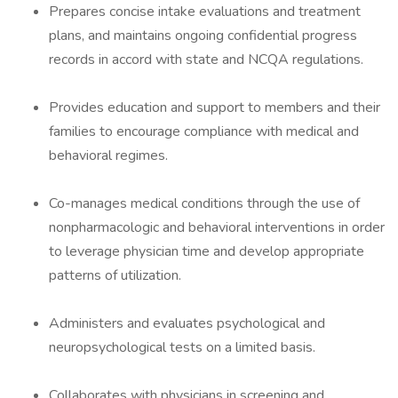
Prepares concise intake evaluations and treatment
plans, and maintains ongoing confidential progress
records in accord with state and NCQA regulations.
Provides education and support to members and their
families to encourage compliance with medical and
behavioral regimes.
Co-manages medical conditions through the use of
nonpharmacologic and behavioral interventions in order
to leverage physician time and develop appropriate
patterns of utilization.
Administers and evaluates psychological and
neuropsychological tests on a limited basis.
Collaborates with physicians in screening and