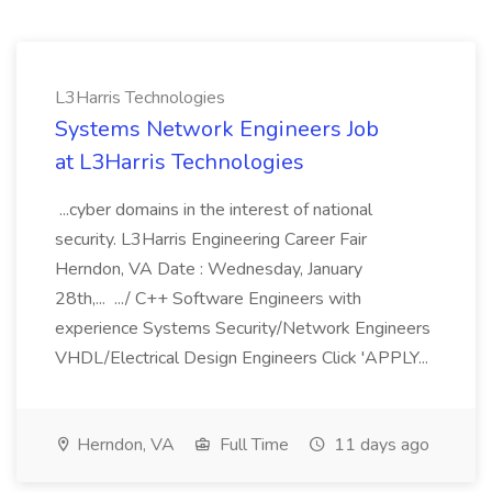
L3Harris Technologies
Systems Network Engineers Job
at L3Harris Technologies
...cyber domains in the interest of national
security. L3Harris Engineering Career Fair
Herndon, VA Date : Wednesday, January
28th,... .../ C++ Software Engineers with
experience Systems Security/Network Engineers
VHDL/Electrical Design Engineers Click 'APPLY...
Herndon, VA
Full Time
11 days ago