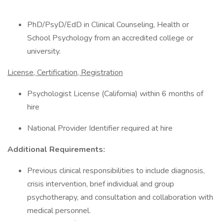
PhD/PsyD/EdD in Clinical Counseling, Health or
School Psychology from an accredited college or
university.
License, Certification, Registration
Psychologist License (California) within 6 months of
hire
National Provider Identifier required at hire
Additional Requirements:
Previous clinical responsibilities to include diagnosis,
crisis intervention, brief individual and group
psychotherapy, and consultation and collaboration with
medical personnel.