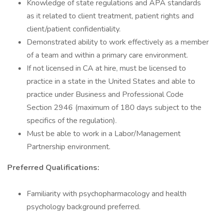
Knowledge of state regulations and APA standards
as it related to client treatment, patient rights and
client/patient confidentiality.
Demonstrated ability to work effectively as a member
of a team and within a primary care environment.
If not licensed in CA at hire, must be licensed to
practice in a state in the United States and able to
practice under Business and Professional Code
Section 2946 (maximum of 180 days subject to the
specifics of the regulation).
Must be able to work in a Labor/Management
Partnership environment.
Preferred Qualifications:
Familiarity with psychopharmacology and health
psychology background preferred.