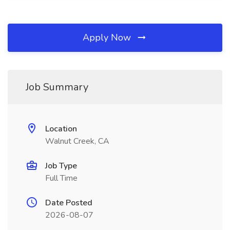
Apply Now
Job Summary
Location
Walnut Creek, CA
Job Type
Full Time
Date Posted
2026-08-07