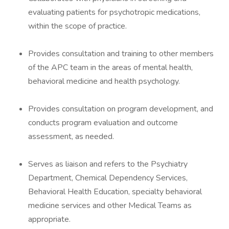
evaluating patients for psychotropic medications,
within the scope of practice.
Provides consultation and training to other members
of the APC team in the areas of mental health,
behavioral medicine and health psychology.
Provides consultation on program development, and
conducts program evaluation and outcome
assessment, as needed.
Serves as liaison and refers to the Psychiatry
Department, Chemical Dependency Services,
Behavioral Health Education, specialty behavioral
medicine services and other Medical Teams as
appropriate.