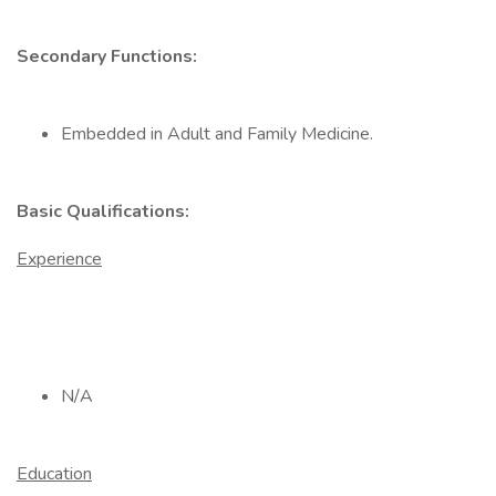
Secondary Functions:
Embedded in Adult and Family Medicine.
Basic Qualifications:
Experience
N/A
Education