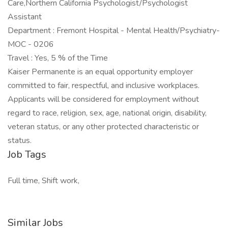
Care,Northern California Psychologist/Psychologist
Assistant
Department : Fremont Hospital - Mental Health/Psychiatry-
MOC - 0206
Travel : Yes, 5 % of the Time
Kaiser Permanente is an equal opportunity employer
committed to fair, respectful, and inclusive workplaces.
Applicants will be considered for employment without
regard to race, religion, sex, age, national origin, disability,
veteran status, or any other protected characteristic or
status.
Job Tags
Full time, Shift work,
Similar Jobs