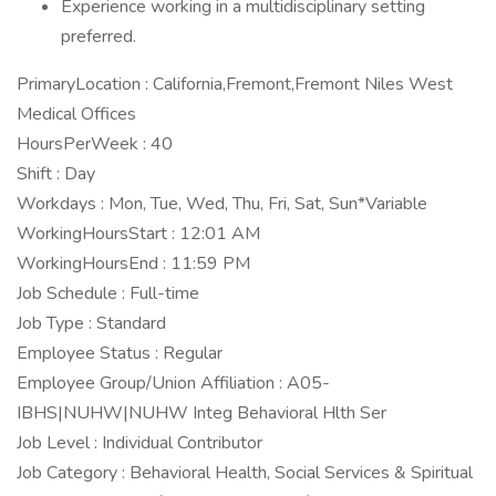
Experience working in a multidisciplinary setting
preferred.
PrimaryLocation : California,Fremont,Fremont Niles West
Medical Offices
HoursPerWeek : 40
Shift : Day
Workdays : Mon, Tue, Wed, Thu, Fri, Sat, Sun*Variable
WorkingHoursStart : 12:01 AM
WorkingHoursEnd : 11:59 PM
Job Schedule : Full-time
Job Type : Standard
Employee Status : Regular
Employee Group/Union Affiliation : A05-
IBHS|NUHW|NUHW Integ Behavioral Hlth Ser
Job Level : Individual Contributor
Job Category : Behavioral Health, Social Services & Spiritual