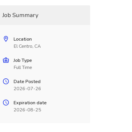
Job Summary
Location
El Centro, CA
Job Type
Full Time
Date Posted
2026-07-26
Expiration date
2026-08-25