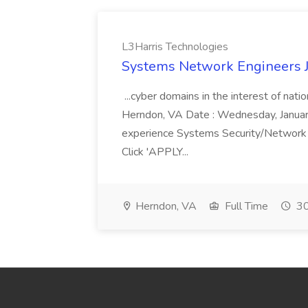
L3Harris Technologies
Systems Network Engineers J
...cyber domains in the interest of nati
Herndon, VA Date : Wednesday, January 
experience Systems Security/Network 
Click 'APPLY...
Herndon, VA
Full Time
30