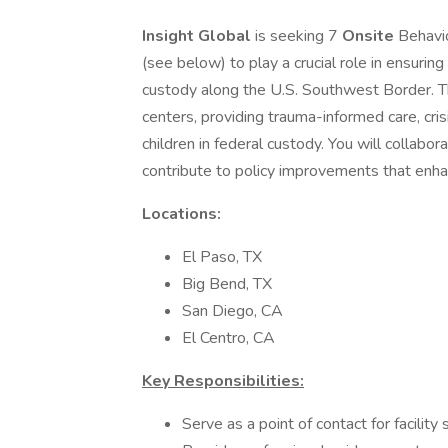
Insight Global
is seeking 7
Onsite
Behavio
(see below) to play a crucial role in ensurin
custody along the U.S. Southwest Border. Th
centers, providing trauma-informed care, cris
children in federal custody. You will collabora
contribute to policy improvements that enhan
Locations:
El Paso, TX
Big Bend, TX
San Diego, CA
El Centro, CA
Key Responsibilities:
Serve as a point of contact for facility