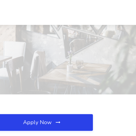
Apply Now