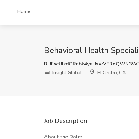
Home
Behavioral Health Speciali
RUFscUlzdGRnbk4yeUxwVERqQWN3W
Insight Global
El Centro, CA
Job Description
About the Role: