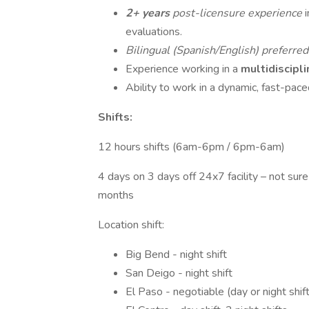
2+ years
post-licensure experience
evaluations.
Bilingual (Spanish/English) preferre
Experience working in a
multidiscipl
Ability to work in a dynamic, fast-pac
Shifts:
12 hours shifts (6am-6pm / 6pm-6am)
4 days on 3 days off 24x7 facility – not sur
months
Location shift:
Big Bend - night shift
San Deigo - night shift
El Paso - negotiable (day or night shif