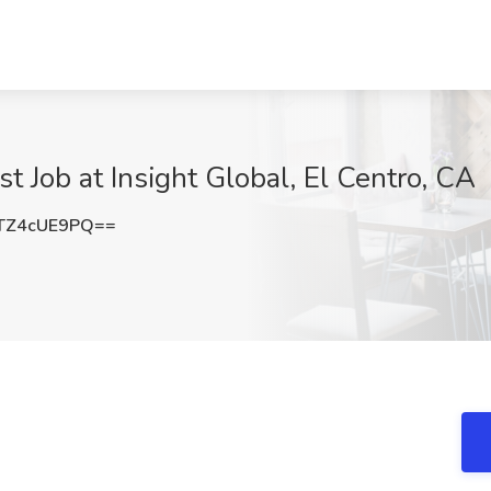
st Job at Insight Global, El Centro, CA
TZ4cUE9PQ==