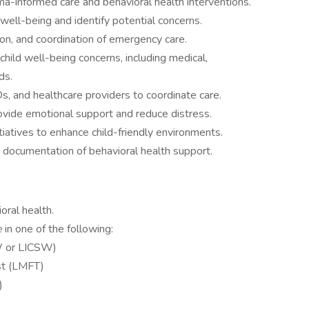
a-informed care and behavioral health interventions.
 well-being and identify potential concerns.
ion, and coordination of emergency care.
child well-being concerns, including medical,
ds.
 and healthcare providers to coordinate care.
ovide emotional support and reduce distress.
iatives to enhance child-friendly environments.
d documentation of behavioral health support.
ioral health.
e
in one of the following:
SW or LICSW)
st (LMFT)
)