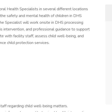
ral Health Specialists in several different locations
g the safety and mental health of children in DHS
e Specialist will work onsite in DHS processing
is intervention, and professional guidance to support
te with facility staff, assess child well-being, and
ce child protection services.
 staff regarding child well-being matters.