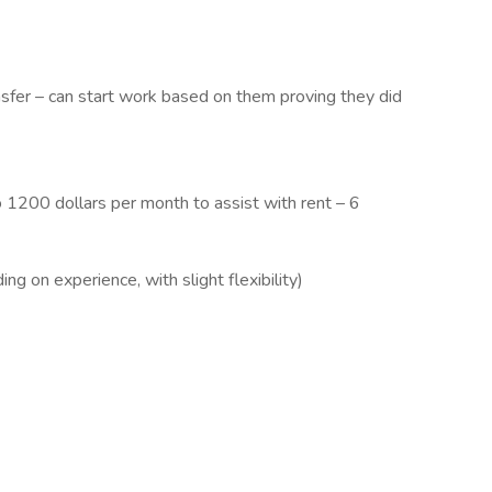
ransfer – can start work based on them proving they did
o 1200 dollars per month to assist with rent – 6
 on experience, with slight flexibility)