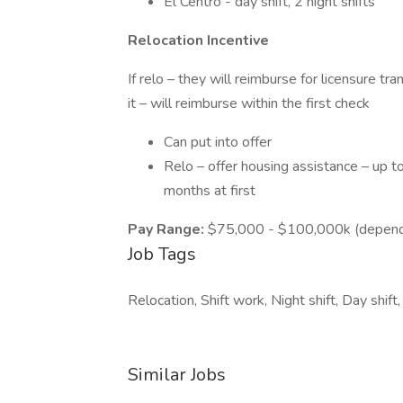
El Centro - day shift, 2 night shifts
Relocation Incentive
If relo – they will reimburse for licensure t
it – will reimburse within the first check
Can put into offer
Relo – offer housing assistance – up t
months at first
Pay Range:
$75,000 - $100,000k (depending
Job Tags
Relocation, Shift work, Night shift, Day shift,
Similar Jobs