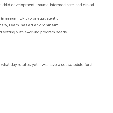
in child development, trauma-informed care, and clinical
d
(minimum ILR 3/5 or equivalent).
inary, team-based environment
.
ed setting with evolving program needs.
e what day rotates yet – will have a set schedule for 3
t)