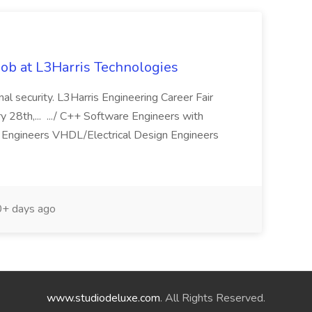
ob at L3Harris Technologies
onal security. L3Harris Engineering Career Fair
28th,... .../ C++ Software Engineers with
Engineers VHDL/Electrical Design Engineers
+ days ago
www.studiodeluxe.com
. All Rights Reserved.