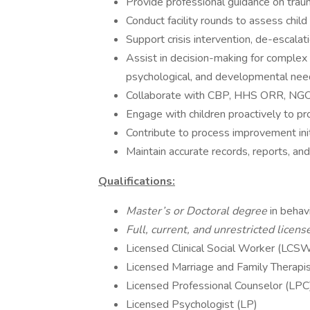
Provide professional guidance on traum
Conduct facility rounds to assess child
Support crisis intervention, de-escalat
Assist in decision-making for complex 
psychological, and developmental nee
Collaborate with CBP, HHS ORR, NGOs,
Engage with children proactively to pr
Contribute to process improvement init
Maintain accurate records, reports, an
Qualifications:
Master’s or Doctoral degree
in behav
Full, current, and unrestricted licens
Licensed Clinical Social Worker (LC
Licensed Marriage and Family Therapi
Licensed Professional Counselor (LPC
Licensed Psychologist (LP)