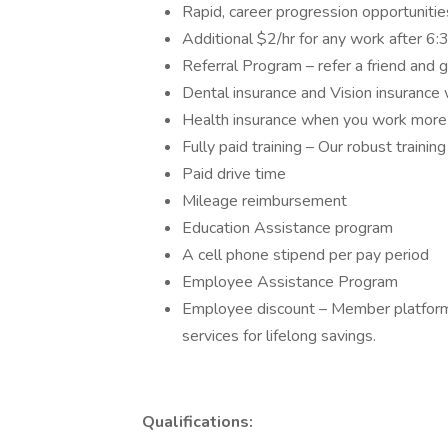
Rapid, career progression opportuniti
Additional $2/hr for any work after 
Referral Program – refer a friend and 
Dental insurance and Vision insuranc
Health insurance when you work more
Fully paid training – Our robust traini
Paid drive time
Mileage reimbursement
Education Assistance program
A cell phone stipend per pay period
Employee Assistance Program
Employee discount – Member platform 
services for lifelong savings.
Qualifications: