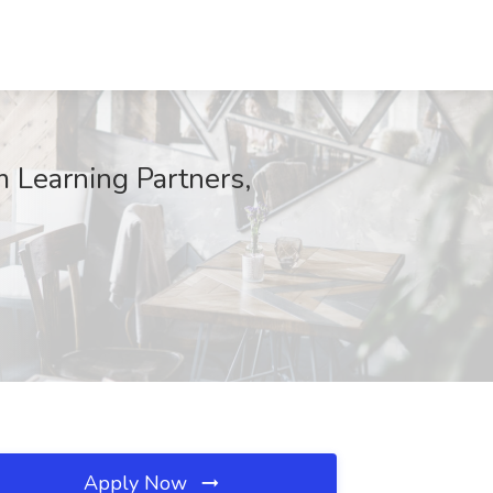
m Learning Partners,
Apply Now