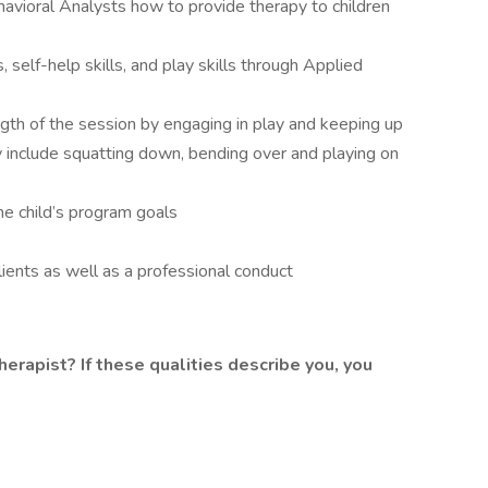
havioral Analysts how to provide therapy to children
s, self-help skills, and play skills through Applied
ength of the session by engaging in play and keeping up
y include squatting down, bending over and playing on
he child’s program goals
clients as well as a professional conduct
herapist? If these qualities describe you, you