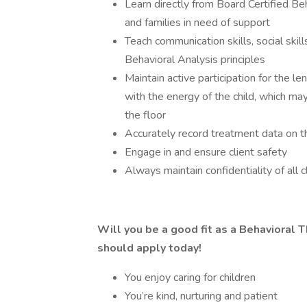
Learn directly from Board Certified Be
and families in need of support
Teach communication skills, social skill
Behavioral Analysis principles
Maintain active participation for the l
with the energy of the child, which ma
the floor
Accurately record treatment data on t
Engage in and ensure client safety
Always maintain confidentiality of all 
Will you be a good fit as a Behavioral T
should apply today!
You enjoy caring for children
You’re kind, nurturing and patient