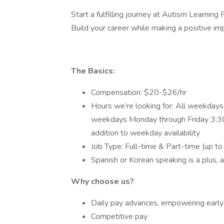
Start a fulfilling journey at Autism Learning
Build your career while making a positive im
The Basics:
Compensation: $20-$26/hr
Hours we’re looking for: All weekday
weekdays Monday through Friday 3:30
addition to weekday availability
Job Type: Full-time & Part-time (up to
Spanish or Korean speaking is a plus, 
Why choose us?
Daily pay advances, empowering earl
Competitive pay