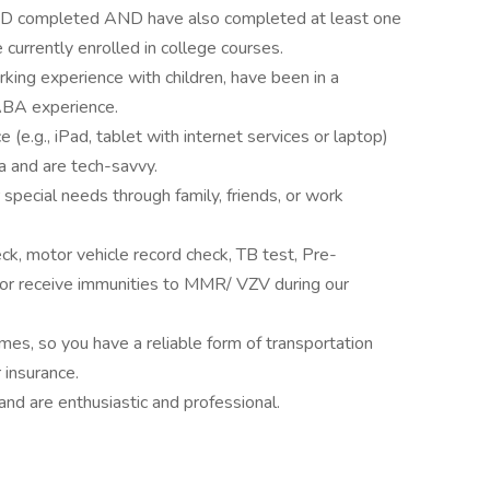
ED completed AND have also completed at least one
currently enrolled in college courses.
king experience with children, have been in a
 ABA experience.
 (e.g., iPad, tablet with internet services or laptop)
ta and are tech-savvy.
 special needs through family, friends, or work
ck, motor vehicle record check, TB test, Pre-
or receive immunities to MMR/ VZV during our
homes, so you have a reliable form of transportation
r insurance.
 and are enthusiastic and professional.