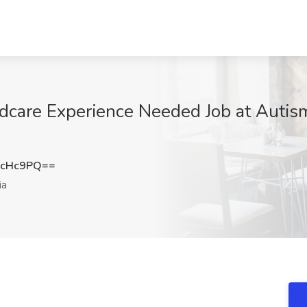
ldcare Experience Needed Job at Autis
3cHc9PQ==
ia