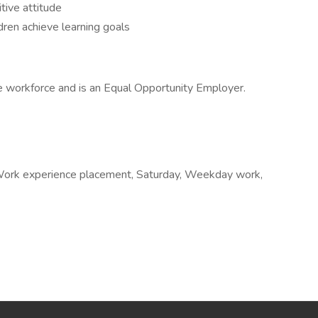
itive attitude
dren achieve learning goals
e workforce and is an Equal Opportunity Employer.
e, Work experience placement, Saturday, Weekday work,