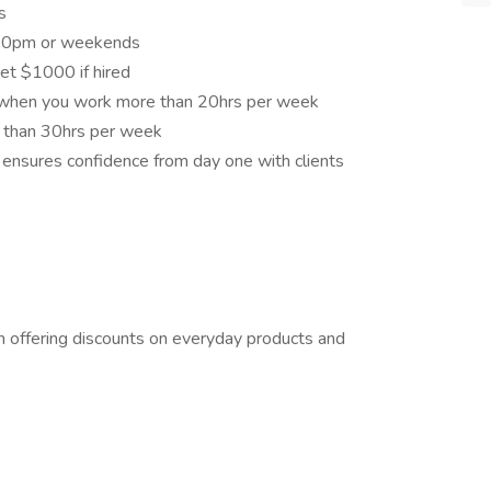
es
6:30pm or weekends
get $1000 if hired
e when you work more than 20hrs per week
 than 30hrs per week
ng ensures confidence from day one with clients
offering discounts on everyday products and