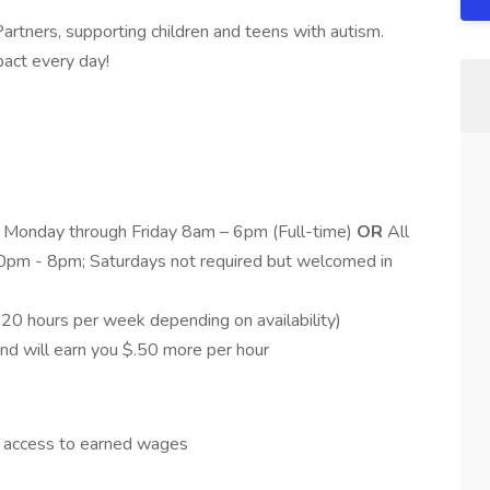
 Partners, supporting children and teens with autism.
pact every day!
s Monday through Friday 8am – 6pm (Full-time)
OR
All
pm - 8pm; Saturdays not required but welcomed in
 20 hours per week depending on availability)
and will earn you $.50 more per hour
y access to earned wages