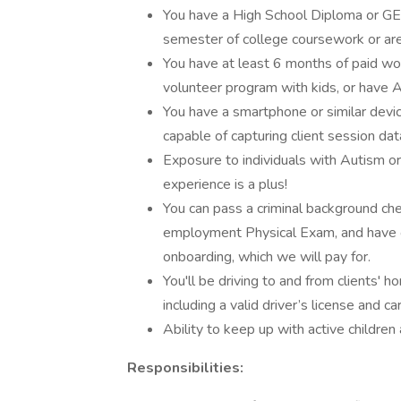
You have a High School Diploma or G
semester of college coursework or are 
You have at least 6 months of paid wor
volunteer program with kids, or have
You have a smartphone or similar device
capable of capturing client session da
Exposure to individuals with Autism or
experience is a plus!
You can pass a criminal background che
employment Physical Exam, and have 
onboarding, which we will pay for.
You'll be driving to and from clients' 
including a valid driver’s license and ca
Ability to keep up with active children
Responsibilities: