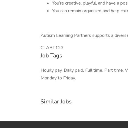
You’re creative, playful, and have a pos
You can remain organized and help chil
Autism Learning Partners supports a divers
CLABT123
Job Tags
Hourly pay, Daily paid, Full time, Part tim
Monday to Friday,
Similar Jobs