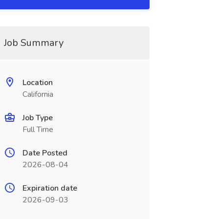
Job Summary
Location
California
Job Type
Full Time
Date Posted
2026-08-04
Expiration date
2026-09-03