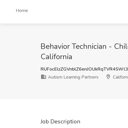
Home
Behavior Technician - Chi
California
RUFocElzZGVnblZ6enJOUkRqTVR4SWl
Autism Learning Partners
Californ
Job Description