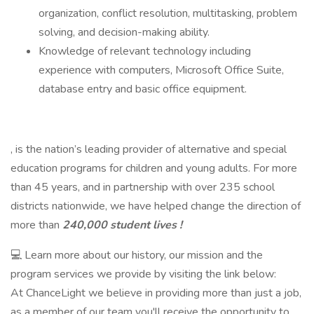
organization, conflict resolution, multitasking, problem
solving, and decision-making ability.
Knowledge of relevant technology including
experience with computers, Microsoft Office Suite,
database entry and basic office equipment.
, is the nation’s leading provider of alternative and special
education programs for children and young adults. For more
than 45 years, and in partnership with over 235 school
districts nationwide, we have helped change the direction of
more than
240,000 student lives !
💻 Learn more about our history, our mission and the
program services we provide by visiting the link below:
At ChanceLight we believe in providing more than just a job,
as a member of our team you'll receive the opportunity to