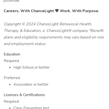
potential!
Careers, With ChanceLight
💙
Work. With Purpose.
Copyright © 2024 ChanceLight Behavioral Health,
Therapy, & Education, a ChanceLight® company *Benefit
plans and eligibility requirements may vary based on role
and employment status.
Education
Required
High School or better
Preferred
Associates or better
Licenses & Certifications
Required
Crisis Prevention Inst