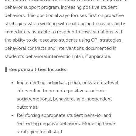
behavior support program, increasing positive student
behaviors. This position always focuses first on proactive
strategies when working with challenging behaviors and is
immediately available to respond to crisis situations with
the ability to de-escalate students using CPI strategies,
behavioral contracts and interventions documented in
student’s behavioral intervention plan, if applicable.
‖ Responsibilities Include:
Implementing individual, group, or systems-level
intervention to promote positive academic,
social/emotional, behavioral, and independent
outcomes.
Reinforcing appropriate student behavior and
redirecting negative behaviors. Modeling these
strategies for all staff.