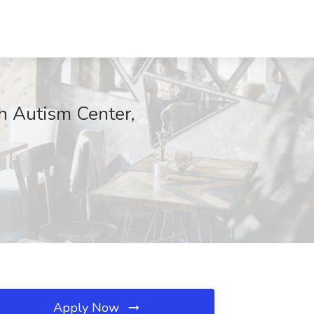
 Autism Center,
Apply Now