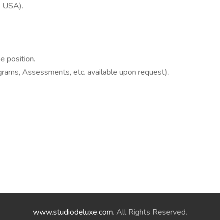
he USA).
e position.
rams, Assessments, etc. available upon request).
www.studiodeluxe.com
. All Rights Reserved.