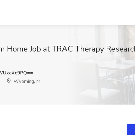
 Home Job at TRAC Therapy Research
WUxcXc9PQ==
Wyoming, MI