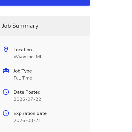
Job Summary
Location
Wyoming, MI
Job Type
Full Time
Date Posted
2026-07-22
Expiration date
2026-08-21