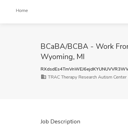
Home
BCaBA/BCBA - Work From
Wyoming, MI
RXdsdEs4TmVnWEJ6ejdKYUNUVVR3W
TRAC Therapy Research Autism Center
Job Description