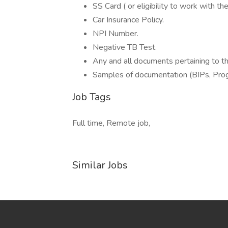
SS Card ( or eligibility to work with t
Car Insurance Policy.
NPI Number.
Negative TB Test.
Any and all documents pertaining to th
Samples of documentation (BIPs, Prog
Job Tags
Full time, Remote job,
Similar Jobs