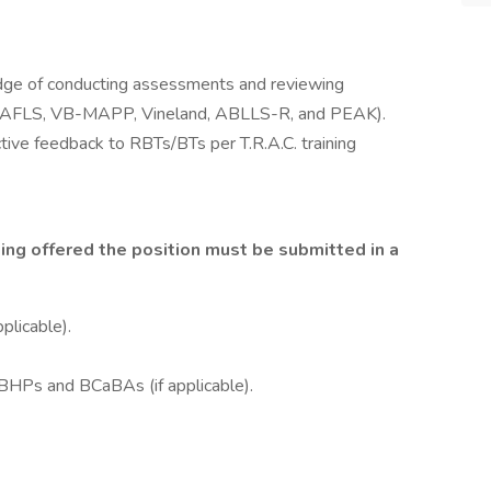
ge of conducting assessments and reviewing
. (AFLS, VB-MAPP, Vineland, ABLLS-R, and PEAK).
tive feedback to RBTs/BTs per T.R.A.C. training
ng offered the position must be submitted in a
plicable).
QBHPs and BCaBAs (if applicable).