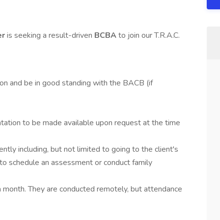
er
is seeking a result-driven
BCBA
to join our T.R.A.C.
on and be in good standing with the BACB (if
tion to be made available upon request at the time
tly including, but not limited to going to the client's
t to schedule an assessment or conduct family
a month. They are conducted remotely, but attendance