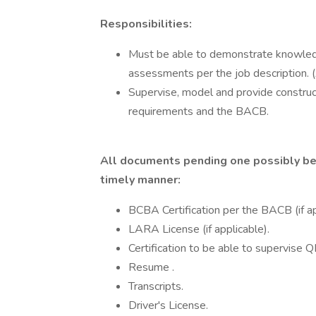
Responsibilities:
Must be able to demonstrate knowled
assessments per the job description
Supervise, model and provide construc
requirements and the BACB.
All documents pending one possibly bei
timely manner:
BCBA Certification per the BACB (if ap
LARA License (if applicable).
Certification to be able to supervise 
Resume .
Transcripts.
Driver's License.