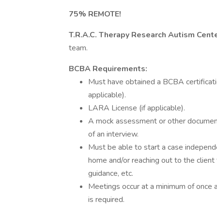
75% REMOTE!
T.R.A.C. Therapy Research Autism Cent
team.
BCBA Requirements:
Must have obtained a BCBA certificati
applicable).
LARA License (if applicable).
A mock assessment or other documenta
of an interview.
Must be able to start a case independen
home and/or reaching out to the clien
guidance, etc.
Meetings occur at a minimum of once 
is required.