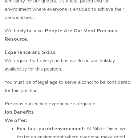
familiarity for our guests. It's a fast-paced and fun
environment where everyone is enabled to achieve their
personal best.
We firmly believe:
People Are Our Most Precious
Resource.
Experience and Skills
We require that everyone has weekend and holiday
availability for this position.
You must be of legal age to serve alcohol to be considered
for this position.
Previous bartending experience is required.
Job Benefits
We offer:
Fun, fast paced environment:
At Silver Diner, we
foster an environment where everyone make good