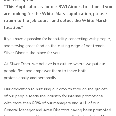
*This Application is for our BWI Airport location. If you
are looking for the White Marsh application, please
return to the job search and select the White Marsh
location.*
If you have a passion for hospitality, connecting with people,
and serving great food on the cutting edge of hot trends,
Silver Diner is the place for you!
At Silver Diner, we believe in a culture where we put our
people first and empower them to thrive both
professionally and personally.
Our dedication to nurturing our growth through the growth
of our people leads the industry for internal promotions,
with more than 60% of our managers and ALL of our
General Manager and Area Directors having been promoted