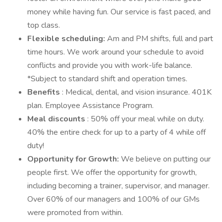
money while having fun. Our service is fast paced, and
top class.
Flexible scheduling:
Am and PM shifts, full and part
time hours. We work around your schedule to avoid
conflicts and provide you with work-life balance.
*Subject to standard shift and operation times.
Benefits
: Medical, dental, and vision insurance. 401K
plan. Employee Assistance Program.
Meal discounts
: 50% off your meal while on duty.
40% the entire check for up to a party of 4 while off
duty!
Opportunity for Growth:
We believe on putting our
people first. We offer the opportunity for growth,
including becoming a trainer, supervisor, and manager.
Over 60% of our managers and 100% of our GMs
were promoted from within.