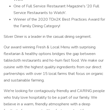
One of Full Service Restaurant Magazine's '20 Full
Service Restaurants to Watch'.
Winner of the 2020 TDn2K Best Practices Award for
the Family Dining Category!
Silver Diner is a leader in the casual dining segment.
Our award winning Fresh & Local Menu with surprising
flexitarian & healthy options bridges the gap between
tablecloth restaurants and ho-hum fast food. We make our
cuisine with the highest quality ingredients from our direct
partnerships with over 15 local farms that focus on organic
and sustainable farming.
We're looking for contagiously friendly and CARING people
who truly love hospitality to be a part of our family. We
believe in a warm, friendly atmosphere with a deep