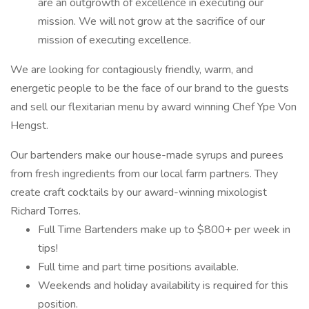
are an outgrowth of excellence in executing our
mission. We will not grow at the sacrifice of our
mission of executing excellence.
We are looking for contagiously friendly, warm, and
energetic people to be the face of our brand to the guests
and sell our flexitarian menu by award winning Chef Ype Von
Hengst.
Our bartenders make our house-made syrups and purees
from fresh ingredients from our local farm partners. They
create craft cocktails by our award-winning mixologist
Richard Torres.
Full Time Bartenders make up to $800+ per week in
tips!
Full time and part time positions available.
Weekends and holiday availability is required for this
position.