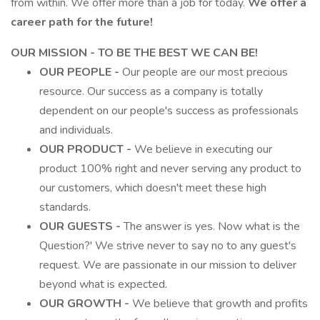
from within. We offer more than a job for today.
We offer a
career path for the future!
OUR MISSION - TO BE THE BEST WE CAN BE!
OUR PEOPLE -
Our people are our most precious
resource. Our success as a company is totally
dependent on our people's success as professionals
and individuals.
OUR PRODUCT -
We believe in executing our
product 100% right and never serving any product to
our customers, which doesn't meet these high
standards.
OUR GUESTS -
The answer is yes. Now what is the
Question?' We strive never to say no to any guest's
request. We are passionate in our mission to deliver
beyond what is expected.
OUR GROWTH -
We believe that growth and profits