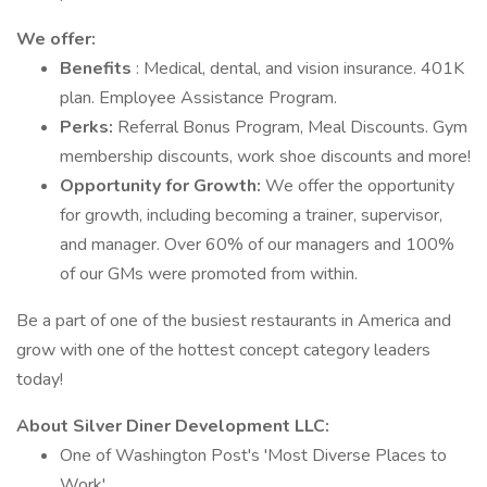
We offer:
Benefits
: Medical, dental, and vision insurance. 401K
plan. Employee Assistance Program.
Perks:
Referral Bonus Program, Meal Discounts. Gym
membership discounts, work shoe discounts and more!
Opportunity for Growth:
We offer the opportunity
for growth, including becoming a trainer, supervisor,
and manager. Over 60% of our managers and 100%
of our GMs were promoted from within.
Be a part of one of the busiest restaurants in America and
grow with one of the hottest concept category leaders
today!
About Silver Diner Development LLC:
One of Washington Post's 'Most Diverse Places to
Work'