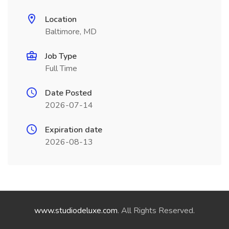
Location
Baltimore, MD
Job Type
Full Time
Date Posted
2026-07-14
Expiration date
2026-08-13
www.studiodeluxe.com
. All Rights Reserved.