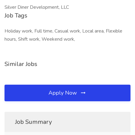
Silver Diner Development, LLC
Job Tags
Holiday work, Full time, Casual work, Local area, Flexible
hours, Shift work, Weekend work,
Similar Jobs
Apply Now
Job Summary