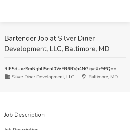
Bartender Job at Silver Diner
Development, LLC, Baltimore, MD
RlE5dUxzSmNqblJ5enJ0WER6RVp4NGkycXc9PQ==
Silver Diner Development, LLC
Baltimore, MD
Job Description
Job Description