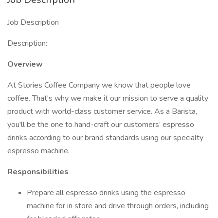
Job Description
Description:
Overview
At Stories Coffee Company we know that people love
coffee. That's why we make it our mission to serve a quality
product with world-class customer service. As a Barista,
you'll be the one to hand-craft our customers’ espresso
drinks according to our brand standards using our specialty
espresso machine.
Responsibilities
Prepare all espresso drinks using the espresso
machine for in store and drive through orders, including