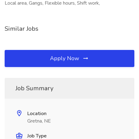
Local area, Gangs, Flexible hours, Shift work,
Similar Jobs
Apply Now
Job Summary
Location
Gretna, NE
Job Type