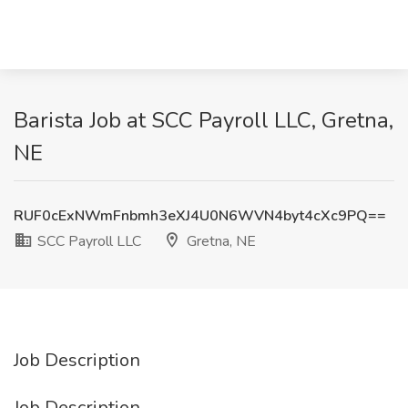
Barista Job at SCC Payroll LLC, Gretna,
NE
RUF0cExNWmFnbmh3eXJ4U0N6WVN4byt4cXc9PQ==
SCC Payroll LLC
Gretna, NE
Job Description
Job Description