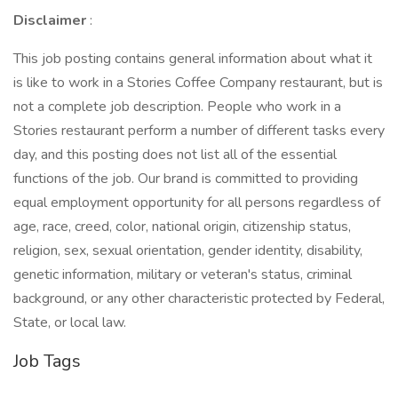
Disclaimer
:
This job posting contains general information about what it
is like to work in a Stories Coffee Company restaurant, but is
not a complete job description. People who work in a
Stories restaurant perform a number of different tasks every
day, and this posting does not list all of the essential
functions of the job. Our brand is committed to providing
equal employment opportunity for all persons regardless of
age, race, creed, color, national origin, citizenship status,
religion, sex, sexual orientation, gender identity, disability,
genetic information, military or veteran's status, criminal
background, or any other characteristic protected by Federal,
State, or local law.
Job Tags