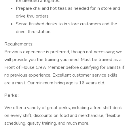
for blended affogatos.
Prepare chai and hot teas as needed for in store and
drive thru orders.
Serve finished drinks to in store customers and the
drive-thru station.
Requirements:
Previous experience is preferred, though not necessary; we
will provide you the training you need. Must be trained as a
Front of House Crew Member before qualifying for Barista if
no previous experience. Excellent customer service skills
are a must. Our minimum hiring age is 16 years old.
Perks
:
We offer a variety of great perks, including a free shift drink
on every shift, discounts on food and merchandise, flexible
scheduling, quality training, and much more.