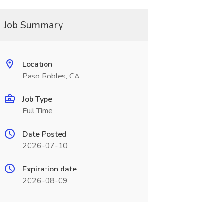
Job Summary
Location
Paso Robles, CA
Job Type
Full Time
Date Posted
2026-07-10
Expiration date
2026-08-09