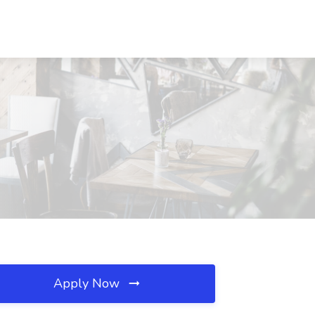
Apply Now