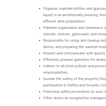
Organize, maintain bottles and glasses
liquor) in an aesthetically pleasing, 
efficient drink preparation.
Maintain organization and cleanliness of
utensils, shelves, glassware, and stor
Responsible for setup and cleanup incl
dishes, and preparing the sanitizer buc
Interact and communicate with quests 
Efficiently prepare garnishes for drinks
Adhere to all hotel policies and proce
responsibilities.
Sustain the safety of the property th
participation in Safety and Security
Following safety procedures as your ro
Other duties as assigned by manage