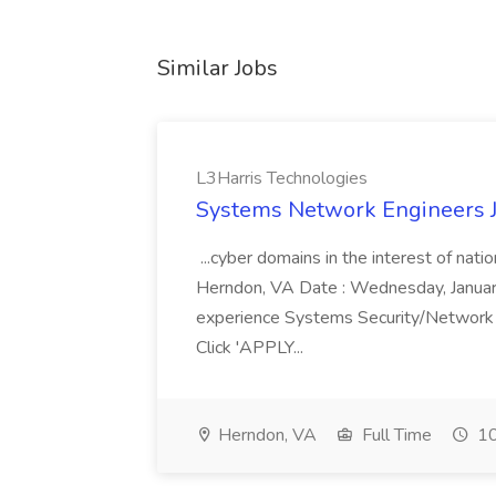
Similar Jobs
L3Harris Technologies
Systems Network Engineers J
...cyber domains in the interest of nati
Herndon, VA Date : Wednesday, January 
experience Systems Security/Network 
Click 'APPLY...
Herndon, VA
Full Time
10