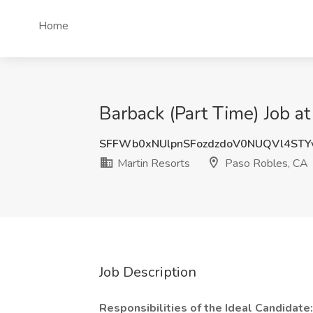
Home
Barback (Part Time) Job a
SFFWb0xNUlpnSFozdzdoV0NUQVl4STY
Martin Resorts
Paso Robles, CA
Job Description
Responsibilities of the Ideal Candidate: