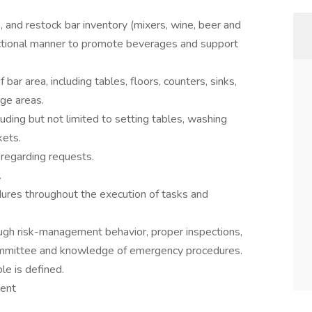
, and restock bar inventory (mixers, wine, beer and
functional manner to promote beverages and support
 bar area, including tables, floors, counters, sinks,
age areas.
uding but not limited to setting tables, washing
kets.
regarding requests.
.
dures throughout the execution of tasks and
ough risk-management behavior, proper inspections,
 Committee and knowledge of emergency procedures.
le is defined.
ment