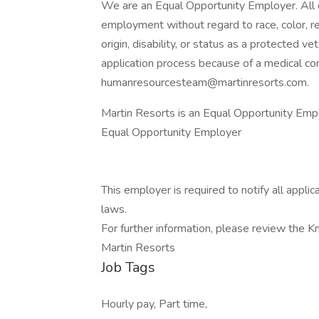
We are an Equal Opportunity Employer. All qu
employment without regard to race, color, reli
origin, disability, or status as a protected 
application process because of a medical cond
humanresourcesteam@martinresorts.com.
Martin Resorts is an Equal Opportunity Emp
Equal Opportunity Employer
This employer is required to notify all appli
laws.
For further information, please review the 
Martin Resorts
Job Tags
Hourly pay, Part time,