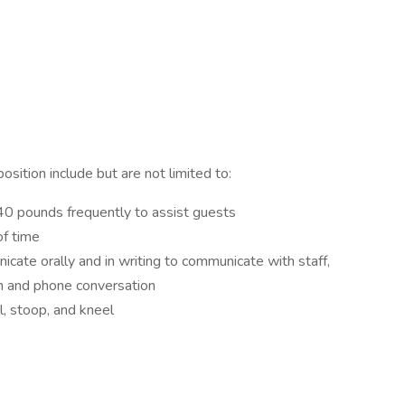
sition include but are not limited to:
o 40 pounds frequently to assist guests
of time
icate orally and in writing to communicate with staff,
n and phone conversation
l, stoop, and kneel