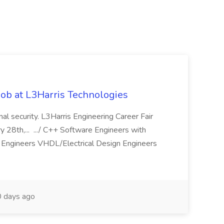
ob at L3Harris Technologies
onal security. L3Harris Engineering Career Fair
28th,... .../ C++ Software Engineers with
Engineers VHDL/Electrical Design Engineers
 days ago