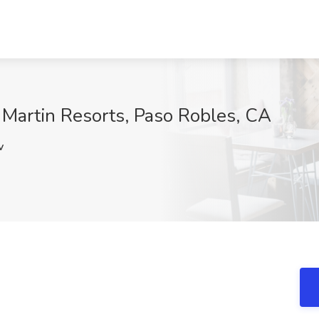
t Martin Resorts, Paso Robles, CA
v