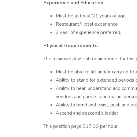
Experience and Education:
Must be at least 21 years of age.
Restaurant/Hotel experience.
2 year of experience preferred.
Physical Requirements:
The minimum physical requirements for this po
Must be able to lift and/or carry up t
Ability to stand for extended periods 
Ability to hear, understand and commun
vendors and guests a normal in-perso
Ability to bend and twist, push and pul
Ascend and descend a ladder
This position pays $17.00 per hour.