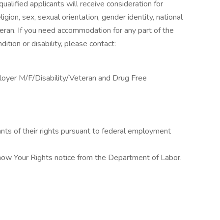
alified applicants will receive consideration for
gion, sex, sexual orientation, gender identity, national
veteran. If you need accommodation for any part of the
ition or disability, please contact:
loyer M/F/Disability/Veteran and Drug Free
cants of their rights pursuant to federal employment
Know Your Rights notice from the Department of Labor.