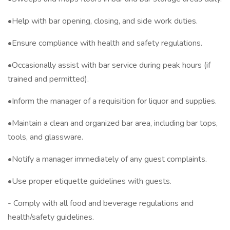
•Help with bar opening, closing, and side work duties.
•Ensure compliance with health and safety regulations.
•Occasionally assist with bar service during peak hours (if
trained and permitted).
•Inform the manager of a requisition for liquor and supplies.
•Maintain a clean and organized bar area, including bar tops,
tools, and glassware.
•Notify a manager immediately of any guest complaints.
•Use proper etiquette guidelines with guests.
- Comply with all food and beverage regulations and
health/safety guidelines.