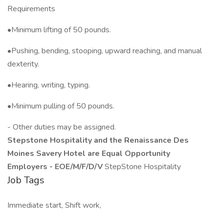
Requirements
•Minimum lifting of 50 pounds.
•Pushing, bending, stooping, upward reaching, and manual
dexterity.
•Hearing, writing, typing.
•Minimum pulling of 50 pounds.
- Other duties may be assigned.
Stepstone Hospitality and the Renaissance Des
Moines Savery Hotel are Equal Opportunity
Employers - EOE/M/F/D/V
StepStone Hospitality
Job Tags
Immediate start, Shift work,