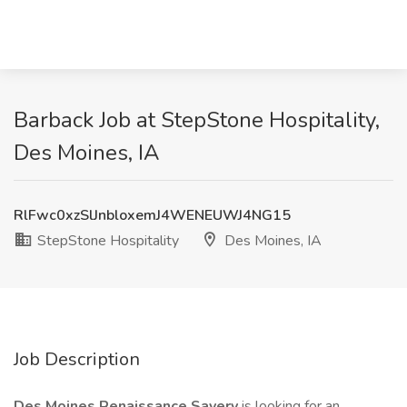
Barback Job at StepStone Hospitality,
Des Moines, IA
RlFwc0xzSlJnbloxemJ4WENEUWJ4NG15
StepStone Hospitality
Des Moines, IA
Job Description
Des Moines Renaissance Savery
is looking for an