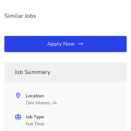
Similar Jobs
Apply Now
Job Summary
Location
Des Moines, IA
Job Type
Full Time