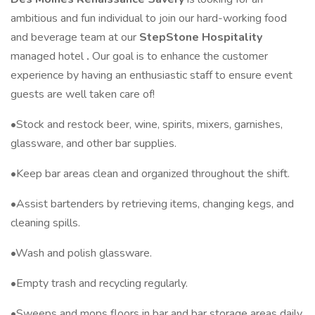
ambitious and fun individual to join our hard-working food
and beverage team at our
StepStone Hospitality
managed hotel
.
Our goal is to enhance the customer
experience by having an enthusiastic staff to ensure event
guests are well taken care of!
•Stock and restock beer, wine, spirits, mixers, garnishes,
glassware, and other bar supplies.
•Keep bar areas clean and organized throughout the shift.
•Assist bartenders by retrieving items, changing kegs, and
cleaning spills.
•Wash and polish glassware.
•Empty trash and recycling regularly.
•Sweeps and mops floors in bar and bar storage areas daily.