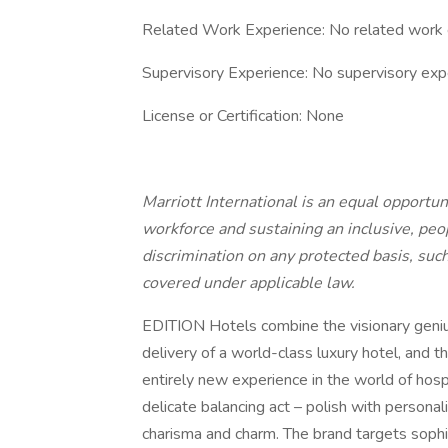
Related Work Experience: No related work 
Supervisory Experience: No supervisory exp
License or Certification: None
Marriott International is an equal opportun
workforce and sustaining an inclusive, peo
discrimination on any protected basis, such
covered under applicable law.
EDITION Hotels combine the visionary genius
delivery of a world-class luxury hotel, and th
entirely new experience in the world of hosp
delicate balancing act – polish with personal
charisma and charm. The brand targets sop