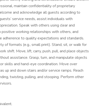
sional, maintain confidentiality of proprietary
Welcome and acknowledge all guests according to
ests’ service needs, assist individuals with
appreciation. Speak with others using clear and
 positive working relationships with others, and
 adherence to quality expectations and standards.
y of formats (e.g., small print). Stand, sit, or walk for
rk shift. Move, lift, carry, push, pull, and place objects
thout assistance. Grasp, turn, and manipulate objects
otor skills and hand-eye coordination. Move over
l as up and down stairs and/or service ramps. Reach
ing, twisting, pulling, and stooping. Perform other
rvisors.
ivalent.