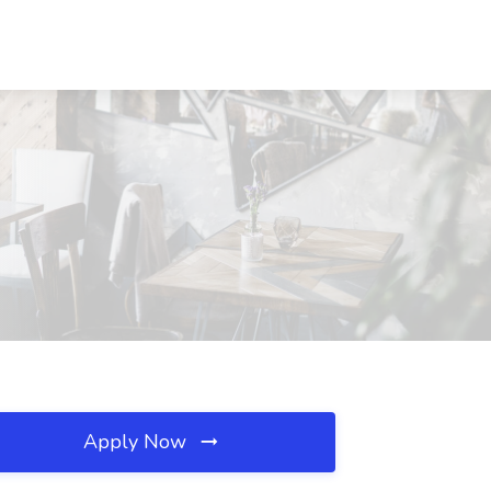
Apply Now