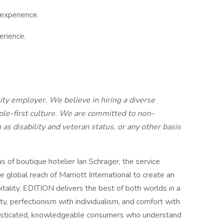
experience.
erience.
ity employer. We believe in hiring a diverse
ple-first culture. We are committed to non-
 as disability and veteran status, or any other basis
 of boutique hotelier Ian Schrager, the service
e global reach of Marriott International to create an
itality. EDITION delivers the best of both worlds in a
ity, perfectionism with individualism, and comfort with
histicated, knowledgeable consumers who understand