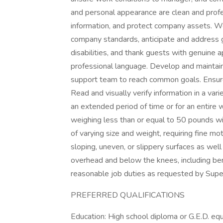
and personal appearance are clean and profes
information, and protect company assets. 
company standards, anticipate and address gu
disabilities, and thank guests with genuine 
professional language. Develop and maintain
support team to reach common goals. Ensure
Read and visually verify information in a variet
an extended period of time or for an entire wo
weighing less than or equal to 50 pounds wi
of varying size and weight, requiring fine m
sloping, uneven, or slippery surfaces as wel
overhead and below the knees, including bend
reasonable job duties as requested by Supe
PREFERRED QUALIFICATIONS
Education: High school diploma or G.E.D. equ