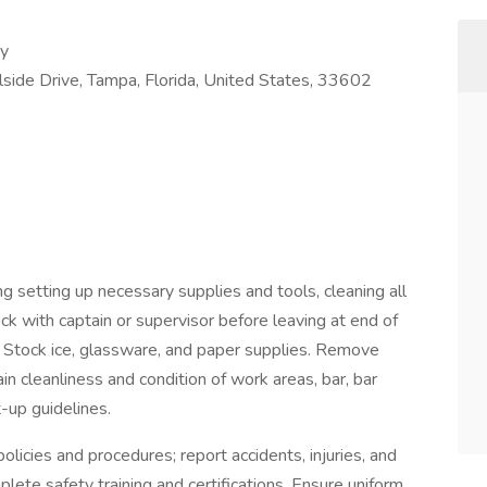
ry
ide Drive, Tampa, Florida, United States, 33602
g setting up necessary supplies and tools, cleaning all
ck with captain or supervisor before leaving at end of
s. Stock ice, glassware, and paper supplies. Remove
in cleanliness and condition of work areas, bar, bar
t-up guidelines.
licies and procedures; report accidents, injuries, and
ete safety training and certifications. Ensure uniform