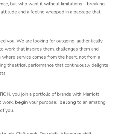
llence, but who want it without limitations – breaking
attitude and a feeling wrapped in a package that
ed you. We are looking for outgoing, authentically
to work that inspires them, challenges them and
where service comes from the heart, not from a
ing theatrical performance that continuously delights
sts.
TION, you join a portfolio of brands with Marriott
 work,​
begin
your purpose,
belong
to an amazing
of you.