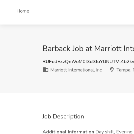
Home
Barback Job at Marriott Int
RUFodExzQmVoM0I3d3JoYUNUTVl4b2k
Marriott International, Inc
Tampa, 
Job Description
Additional Information
Day shift, Evening 