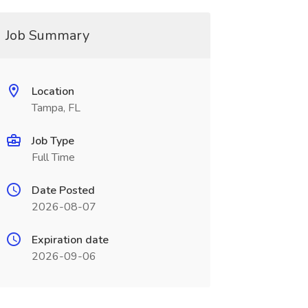
Job Summary
Location
Tampa, FL
Job Type
Full Time
Date Posted
2026-08-07
Expiration date
2026-09-06