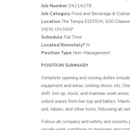
Job Number
24214278
Job Category
Food and Beverage & Culina
Location
The Tampa EDITION, 500 Channels
VIEW ON MAP
Schedule
Full Time
Located Remotely?
N
Position Type
Non-Management
POSITION SUMMARY
Complete opening and closing duties includin
equipment and areas, locking doors, etc. Che
shift. Set up, stock, and maintain work area
soiled wares from bar top and tables. Mainta
unit, tables, and other tools, following all se
Follow all company and safety and security po
unsafe work conditions to manager; and compl