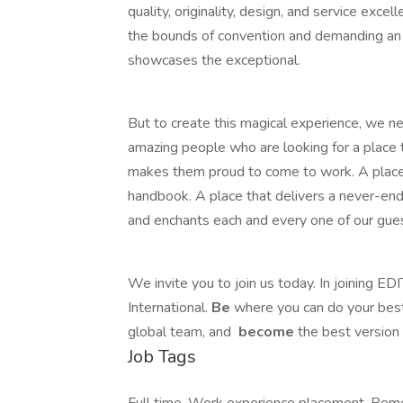
quality, originality, design, and service exce
the bounds of convention and demanding an 
showcases the exceptional.
But to create this magical experience, we ne
amazing people who are looking for a place 
makes them proud to come to work. A place 
handbook. A place that delivers a never-end
and enchants each and every one of our gue
We invite you to join us today. In joining EDI
International.
Be
where you can do your best
global​ team, and
become
the best version 
Job Tags