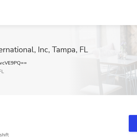
ernational, Inc, Tampa, FL
wcVE9PQ==
FL
shift