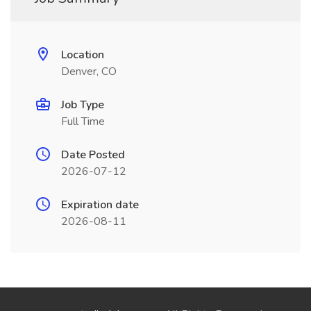
Location
Denver, CO
Job Type
Full Time
Date Posted
2026-07-12
Expiration date
2026-08-11