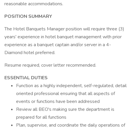
reasonable accommodations.
POSITION SUMMARY
The Hotel Banquets Manager position will require three (3)
years' experience in hotel banquet management with prior
experience as a banquet captain and/or server in a 4-
Diamond hotel preferred.
Resume required, cover letter recommended.
ESSENTIAL DUTIES
Function as a highly independent, self-regulated, detail
oriented professional ensuring that all aspects of
events or functions have been addressed
Review all BEO's making sure the department is
prepared for all functions
Plan, supervise, and coordinate the daily operations of