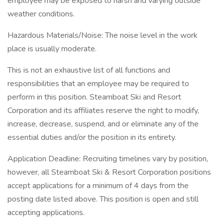
employee may be exposed to harsh and varying outside
weather conditions.
Hazardous Materials/Noise: The noise level in the work
place is usually moderate.
This is not an exhaustive list of all functions and
responsibilities that an employee may be required to
perform in this position. Steamboat Ski and Resort
Corporation and its affiliates reserve the right to modify,
increase, decrease, suspend, and or eliminate any of the
essential duties and/or the position in its entirety.
Application Deadline: Recruiting timelines vary by position,
however, all Steamboat Ski & Resort Corporation positions
accept applications for a minimum of 4 days from the
posting date listed above. This position is open and still
accepting applications.