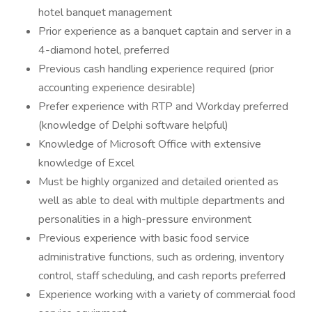
hotel banquet management
Prior experience as a banquet captain and server in a
4-diamond hotel, preferred
Previous cash handling experience required (prior
accounting experience desirable)
Prefer experience with RTP and Workday preferred
(knowledge of Delphi software helpful)
Knowledge of Microsoft Office with extensive
knowledge of Excel
Must be highly organized and detailed oriented as
well as able to deal with multiple departments and
personalities in a high-pressure environment
Previous experience with basic food service
administrative functions, such as ordering, inventory
control, staff scheduling, and cash reports preferred
Experience working with a variety of commercial food