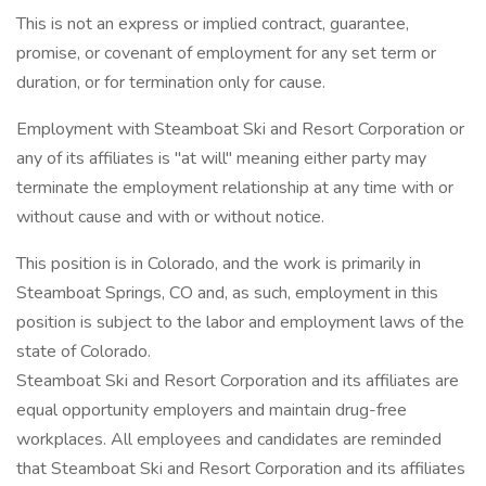
This is not an express or implied contract, guarantee,
promise, or covenant of employment for any set term or
duration, or for termination only for cause.
Employment with Steamboat Ski and Resort Corporation or
any of its affiliates is "at will" meaning either party may
terminate the employment relationship at any time with or
without cause and with or without notice.
This position is in Colorado, and the work is primarily in
Steamboat Springs, CO and, as such, employment in this
position is subject to the labor and employment laws of the
state of Colorado.
Steamboat Ski and Resort Corporation and its affiliates are
equal opportunity employers and maintain drug-free
workplaces. All employees and candidates are reminded
that Steamboat Ski and Resort Corporation and its affiliates