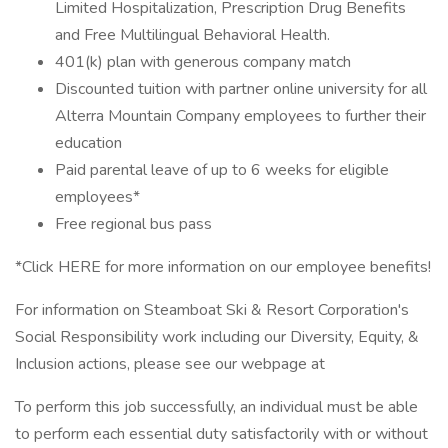
Limited Hospitalization, Prescription Drug Benefits
and Free Multilingual Behavioral Health.
401(k) plan with generous company match
Discounted tuition with partner online university for all
Alterra Mountain Company employees to further their
education
Paid parental leave of up to 6 weeks for eligible
employees*
Free regional bus pass
*Click HERE for more information on our employee benefits!
For information on Steamboat Ski & Resort Corporation's
Social Responsibility work including our Diversity, Equity, &
Inclusion actions, please see our webpage at
To perform this job successfully, an individual must be able
to perform each essential duty satisfactorily with or without