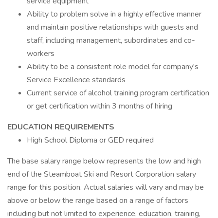
service equipment
Ability to problem solve in a highly effective manner
and maintain positive relationships with guests and
staff, including management, subordinates and co-
workers
Ability to be a consistent role model for company's
Service Excellence standards
Current service of alcohol training program certification
or get certification within 3 months of hiring
EDUCATION REQUIREMENTS
High School Diploma or GED required
The base salary range below represents the low and high
end of the Steamboat Ski and Resort Corporation salary
range for this position. Actual salaries will vary and may be
above or below the range based on a range of factors
including but not limited to experience, education, training,