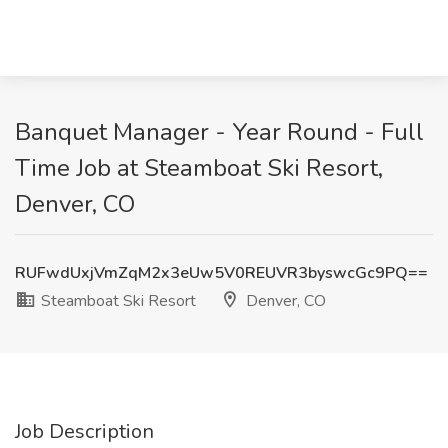
Banquet Manager - Year Round - Full
Time Job at Steamboat Ski Resort,
Denver, CO
RUFwdUxjVmZqM2x3eUw5V0REUVR3byswcGc9PQ==
Steamboat Ski Resort
Denver, CO
Job Description