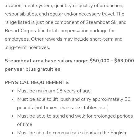
location, merit system, quantity or quality of production,
responsibilities, and regular and/or necessary travel. The
range listed is just one component of Steamboat Ski and
Resort Corporation total compensation package for
employees. Other rewards may include short-term and
long-term incentives.
Steamboat area base salary range: $50,000 - $63,000
per year plus gratuities
PHYSICAL REQUIREMENTS
Must be minimum 18 years of age
Must be able to lift, push and carry approximately 50
pounds (hot boxes, chair racks, tables, etc.)
Must be able to stand and walk for prolonged periods
of time
Must be able to communicate clearly in the English