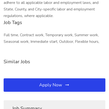
adhere to all applicable labor and employment laws, and
State, County, and City-specific labor and employment
regulations, where applicable.
Job Tags
Full time, Contract work, Temporary work, Summer work,
Seasonal work, Immediate start, Outdoor, Flexible hours,
Similar Jobs
Apply Now
Job Summary