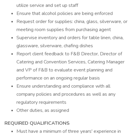
utilize service and set up staff
Ensure that alcohol policies are being enforced
Request order for supplies: china, glass, silverware, or
meeting room supplies from purchasing agent
Supervise inventory and orders for table linen, china,
glassware, silverware, chafing dishes
Report client feedback to F&B Director, Director of
Catering and Convention Services, Catering Manager
and VP of F&B to evaluate event planning and
performance on an ongoing regular basis
Ensure understanding and compliance with all
company policies and procedures as well as any
regulatory requirements
Other duties, as assigned
REQUIRED QUALIFICATIONS
Must have a minimum of three years' experience in