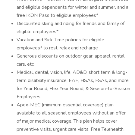
and eligible dependents for winter and summer, and a
free IKON Pass to eligible employees*
Discounted skiing and riding for friends and family of
eligible employees*
Vacation and Sick Time policies for eligible
employees* to rest, relax and recharge
Generous discounts on outdoor gear, apparel, rental
cars, etc.
Medical, dental, vision, life, AD&D, short term & long-
term disability insurance, EAP, HSAs, FSAs, and more
for Year Round, Flex Year Round, & Season-to-Season
Employees.
Apex-MEC (minimum essential coverage) plan
available to all seasonal employees without an offer
of major medical coverage. This plan helps cover
preventive visits, urgent care visits, Free Telehealth,