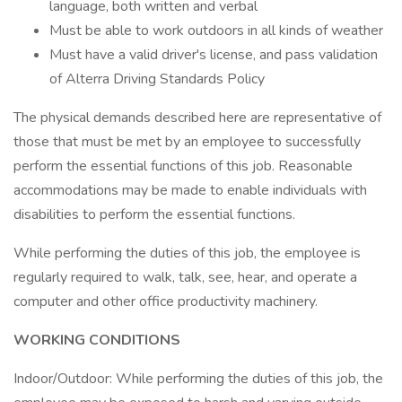
language, both written and verbal
Must be able to work outdoors in all kinds of weather
Must have a valid driver's license, and pass validation
of Alterra Driving Standards Policy
The physical demands described here are representative of
those that must be met by an employee to successfully
perform the essential functions of this job. Reasonable
accommodations may be made to enable individuals with
disabilities to perform the essential functions.
While performing the duties of this job, the employee is
regularly required to walk, talk, see, hear, and operate a
computer and other office productivity machinery.
WORKING CONDITIONS
Indoor/Outdoor: While performing the duties of this job, the