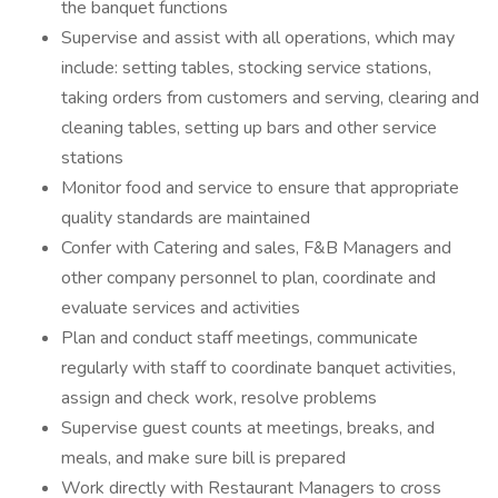
the banquet functions
Supervise and assist with all operations, which may
include: setting tables, stocking service stations,
taking orders from customers and serving, clearing and
cleaning tables, setting up bars and other service
stations
Monitor food and service to ensure that appropriate
quality standards are maintained
Confer with Catering and sales, F&B Managers and
other company personnel to plan, coordinate and
evaluate services and activities
Plan and conduct staff meetings, communicate
regularly with staff to coordinate banquet activities,
assign and check work, resolve problems
Supervise guest counts at meetings, breaks, and
meals, and make sure bill is prepared
Work directly with Restaurant Managers to cross