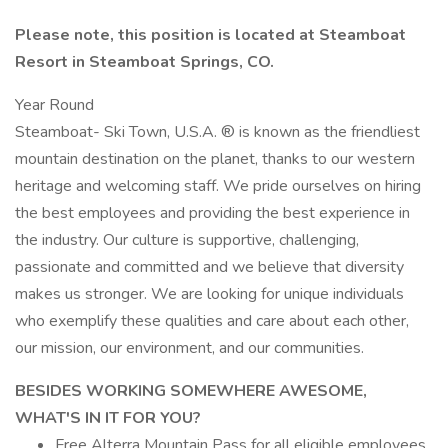
Please note, this position is located at Steamboat
Resort in Steamboat Springs, CO.
Year Round
Steamboat- Ski Town, U.S.A. ® is known as the friendliest
mountain destination on the planet, thanks to our western
heritage and welcoming staff. We pride ourselves on hiring
the best employees and providing the best experience in
the industry. Our culture is supportive, challenging,
passionate and committed and we believe that diversity
makes us stronger. We are looking for unique individuals
who exemplify these qualities and care about each other,
our mission, our environment, and our communities.
BESIDES WORKING SOMEWHERE AWESOME,
WHAT'S IN IT FOR YOU?
Free Alterra Mountain Pass for all eligible employees