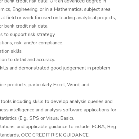
r bank credit risk data; OR an advanced degree in
cs, Engineering, or in a Mathematical subject area
cal field or work focused on leading analytical projects,
 bank credit risk data.
es to support risk strategy.
ions, risk, and/or compliance.
ion skills.
n to detail and accuracy.
skills and demonstrated good judgement in problem
e products, particularly Excel, Word, and
ols including skills to develop analysis queries and
ess intelligence and analysis software applications for
tistics (E.g., SPS or Visual Basic).
lations, and applicable guidance to include: FCRA, Reg
tandards, OCC CREDIT RISK GUIDANCE.