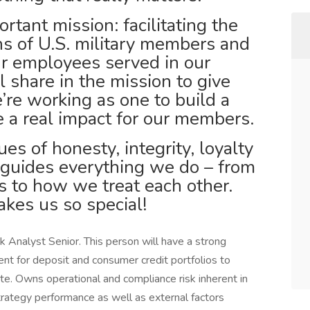
tant mission: facilitating the
ons of U.S. military members and
our employees served in our
ll share in the mission to give
’re working as one to build a
 a real impact for our members.
es of honesty, integrity, loyalty
 guides everything we do – from
 to how we treat each other.
kes us so special!
 Analyst Senior. This person will have a strong
nt for deposit and consumer credit portfolios to
ite. Owns operational and compliance risk inherent in
strategy performance as well as external factors