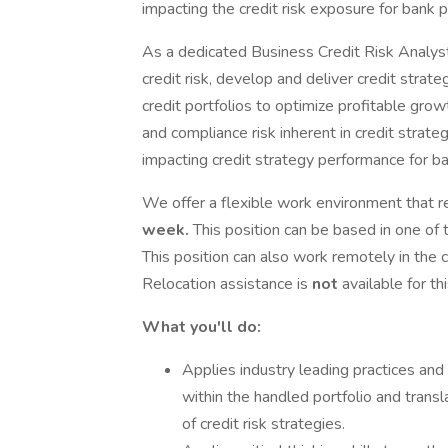
impacting the credit risk exposure for bank p
As a dedicated Business Credit Risk Analyst 
credit risk, develop and deliver credit strat
credit portfolios to optimize profitable grow
and compliance risk inherent in credit strate
impacting credit strategy performance for ba
We offer a flexible work environment that re
week.
This position can be based in one of 
This position can also work remotely in the c
Relocation assistance is
not
available for th
What you'll do:
Applies industry leading practices and a
within the handled portfolio and transl
of credit risk strategies.