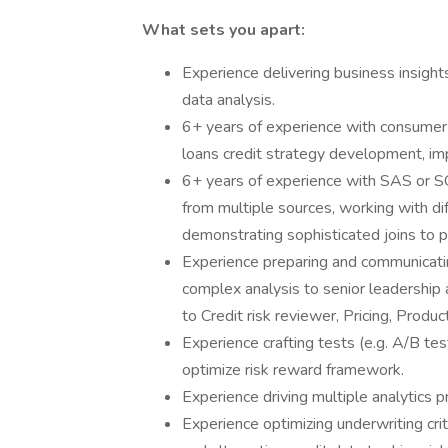
What sets you apart:
Experience delivering business insigh
data analysis.
6+ years of experience with consumer c
loans credit strategy development, im
6+ years of experience with SAS or SQ
from multiple sources, working with dif
demonstrating sophisticated joins to p
Experience preparing and communicati
complex analysis to senior leadership 
to Credit risk reviewer, Pricing, Produ
Experience crafting tests (e.g. A/B te
optimize risk reward framework.
Experience driving multiple analytics p
Experience optimizing underwriting crite