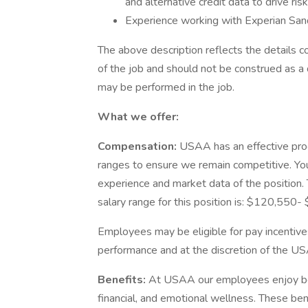
and alternative credit data to drive ri
Experience working with Experian Sand
The above description reflects the details c
of the job and should not be construed as a 
may be performed in the job.
What we offer:
Compensation:
USAA has an effective pro
ranges to ensure we remain competitive. You
experience and market data of the position. T
salary range for this position is: $120,550
Employees may be eligible for pay incentive
performance and at the discretion of the US
Benefits:
At USAA our employees enjoy best
financial, and emotional wellness. These ben