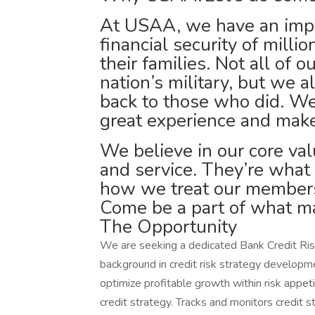
At USAA, we have an impor
financial security of milli
their families. Not all of 
nation’s military, but we a
back to those who did. We
great experience and make
We believe in our core valu
and service. They’re what
how we treat our members
Come be a part of what ma
The Opportunity
We are seeking a dedicated Bank Credit Risk
background in credit risk strategy developme
optimize profitable growth within risk appet
credit strategy. Tracks and monitors credit 