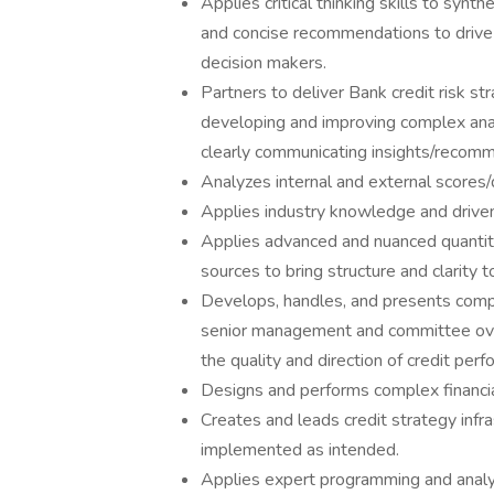
Applies critical thinking skills to synt
and concise recommendations to drive 
decision makers.
Partners to deliver Bank credit risk st
developing and improving complex anal
clearly communicating insights/recomm
Analyzes internal and external scores/da
Applies industry knowledge and drive
Applies advanced and nuanced quantita
sources to bring structure and clarity
Develops, handles, and presents compre
senior management and committee over
the quality and direction of credit pe
Designs and performs complex financial 
Creates and leads credit strategy infra
implemented as intended.
Applies expert programming and analyti