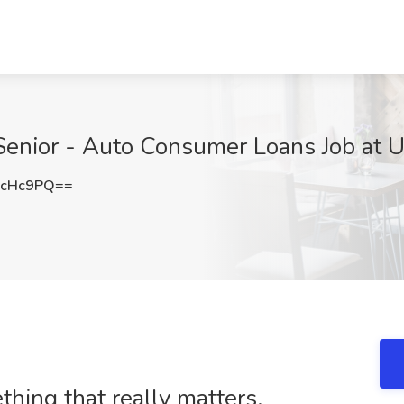
 Senior - Auto Consumer Loans Job at 
6cHc9PQ==
ing that really matters.