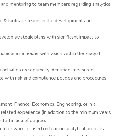
, and mentoring to team members regarding analytics
de & facilitate teams in the development and
evelop strategic plans with significant impact to
 acts as a leader with vision within the analyst
activities are optimally identified, measured,
ce with risk and compliance policies and procedures.
ent, Finance, Economics, Engineering, or in a
 related experience (in addition to the minimum years
uted in lieu of degree.
ield or work focused on leading analytical projects,