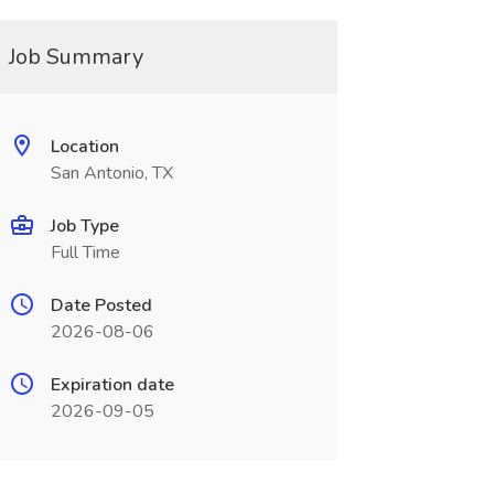
Job Summary
Location
San Antonio, TX
Job Type
Full Time
Date Posted
2026-08-06
Expiration date
2026-09-05