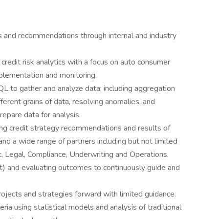
ts and recommendations through internal and industry
redit risk analytics with a focus on auto consumer
plementation and monitoring.
L to gather and analyze data; including aggregation
ferent grains of data, resolving anomalies, and
repare data for analysis.
ng credit strategy recommendations and results of
and a wide range of partners including but not limited
ct, Legal, Compliance, Underwriting and Operations.
st) and evaluating outcomes to continuously guide and
rojects and strategies forward with limited guidance.
ria using statistical models and analysis of traditional