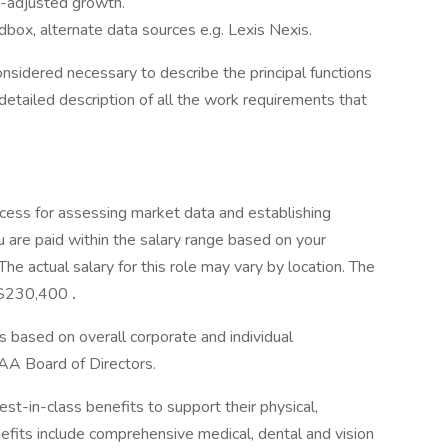
sk-adjusted growth.
box, alternate data sources e.g. Lexis Nexis.
onsidered necessary to describe the principal functions
detailed description of all the work requirements that
cess for assessing market data and establishing
 are paid within the salary range based on your
he actual salary for this role may vary by location. The
- $230,400
.
s based on overall corporate and individual
AA Board of Directors.
-in-class benefits to support their physical,
efits include comprehensive medical, dental and vision