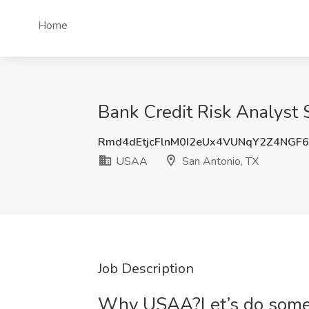
Home
Bank Credit Risk Analyst
Rmd4dEtjcFlnM0I2eUx4VUNqY2Z4NGF
USAA
San Antonio, TX
Job Description
Why USAA?Let’s do someth