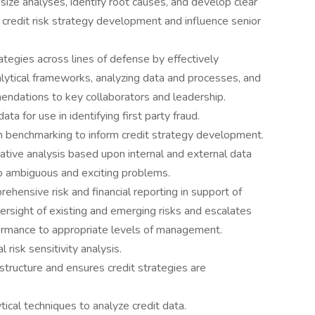
hesize analyses, identify root causes, and develop clear
credit risk strategy development and influence senior
rategies across lines of defense by effectively
ytical frameworks, analyzing data and processes, and
endations to key collaborators and leadership.
ta for use in identifying first party fraud.
n benchmarking to inform credit strategy development.
tive analysis based upon internal and external data
 to ambiguous and exciting problems.
hensive risk and financial reporting in support of
sight of existing and emerging risks and escalates
rformance to appropriate levels of management.
risk sensitivity analysis.
structure and ensures credit strategies are
cal techniques to analyze credit data.