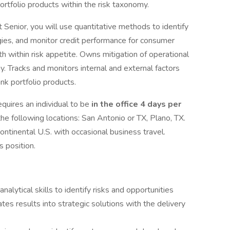
ortfolio products within the risk taxonomy.
Senior, you will use quantitative methods to identify
egies, and monitor credit performance for consumer
th within risk appetite. Owns mitigation of operational
gy. Tracks and monitors internal and external factors
nk portfolio products.
quires an individual to be
in the office 4 days per
the following locations: San Antonio or TX, Plano, TX.
ontinental U.S. with occasional business travel.
is position.
nalytical skills to identify risks and opportunities
ates results into strategic solutions with the delivery