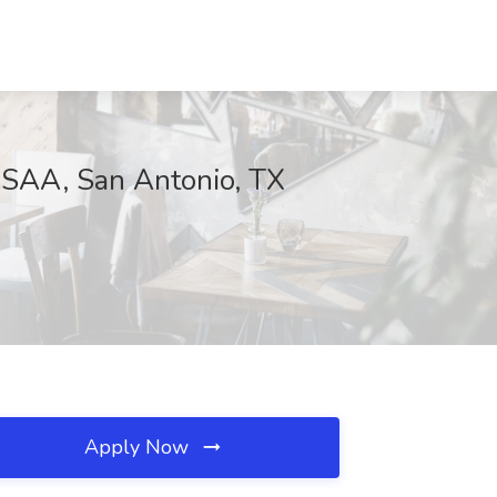
USAA, San Antonio, TX
Apply Now