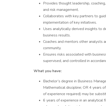
Provides thought leadership, coaching
and risk management.
Collaborates with key partners to gui
implementation of key initiatives.
Uses analytically derived insights to d
business results.
Coaches and mentors other analysts and
community.
Ensures risks associated with business 
supervised, and controlled in accordan
What you have:
Bachelor’s degree in Business Managem
Mathematical discipline; OR 4 years of
of experience required) may be substit
6 years of experience in an analytical f