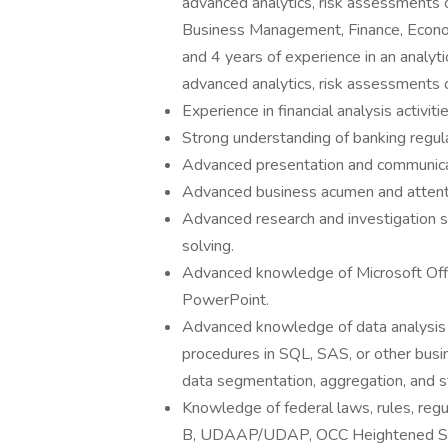
advanced analytics, risk assessments o
Business Management, Finance, Economi
and 4 years of experience in an analyti
advanced analytics, risk assessments or
Experience in financial analysis activiti
Strong understanding of banking regulat
Advanced presentation and communicat
Advanced business acumen and attentio
Advanced research and investigation 
solving.
Advanced knowledge of Microsoft Offic
PowerPoint.
Advanced knowledge of data analysis to
procedures in SQL, SAS, or other busin
data segmentation, aggregation, and sta
Knowledge of federal laws, rules, regu
B, UDAAP/UDAP, OCC Heightened S