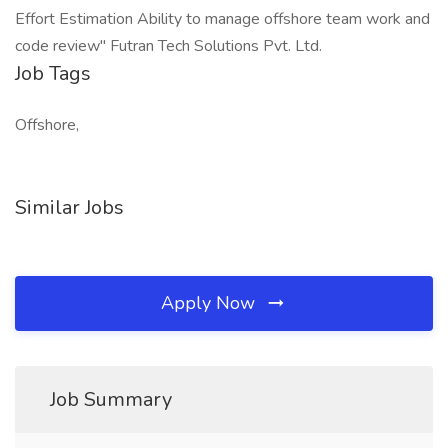
Effort Estimation Ability to manage offshore team work and
code review" Futran Tech Solutions Pvt. Ltd.
Job Tags
Offshore,
Similar Jobs
Apply Now
Job Summary