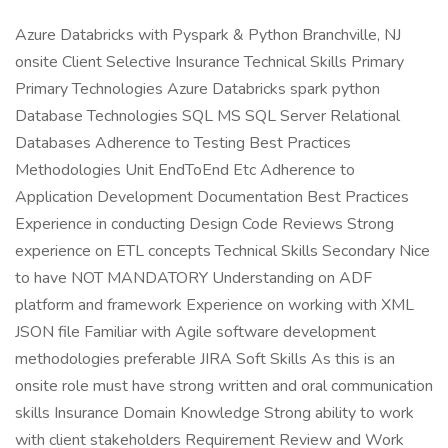
Azure Databricks with Pyspark & Python Branchville, NJ
onsite Client Selective Insurance Technical Skills Primary
Primary Technologies Azure Databricks spark python
Database Technologies SQL MS SQL Server Relational
Databases Adherence to Testing Best Practices
Methodologies Unit EndToEnd Etc Adherence to
Application Development Documentation Best Practices
Experience in conducting Design Code Reviews Strong
experience on ETL concepts Technical Skills Secondary Nice
to have NOT MANDATORY Understanding on ADF
platform and framework Experience on working with XML
JSON file Familiar with Agile software development
methodologies preferable JIRA Soft Skills As this is an
onsite role must have strong written and oral communication
skills Insurance Domain Knowledge Strong ability to work
with client stakeholders Requirement Review and Work