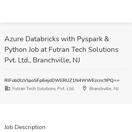
Azure Databricks with Pyspark &
Python Job at Futran Tech Solutions
Pvt. Ltd., Branchville, NJ
RlFob0lzVlpoSFp6ejd0WERUZ1N4WWEzcnc9PQ==
Futran Tech Solutions Pvt. Ltd.
Branchville, NJ
Job Description