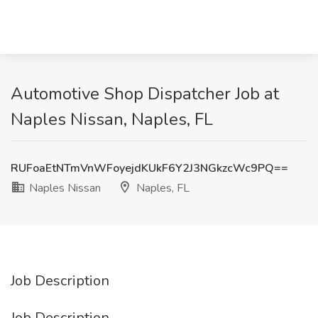
Automotive Shop Dispatcher Job at
Naples Nissan, Naples, FL
RUFoaEtNTmVnWFoyejdKUkF6Y2J3NGkzcWc9PQ==
Naples Nissan
Naples, FL
Job Description
Job Description