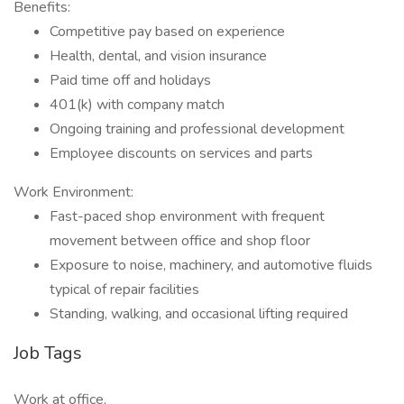
Benefits:
Competitive pay based on experience
Health, dental, and vision insurance
Paid time off and holidays
401(k) with company match
Ongoing training and professional development
Employee discounts on services and parts
Work Environment:
Fast-paced shop environment with frequent
movement between office and shop floor
Exposure to noise, machinery, and automotive fluids
typical of repair facilities
Standing, walking, and occasional lifting required
Job Tags
Work at office,