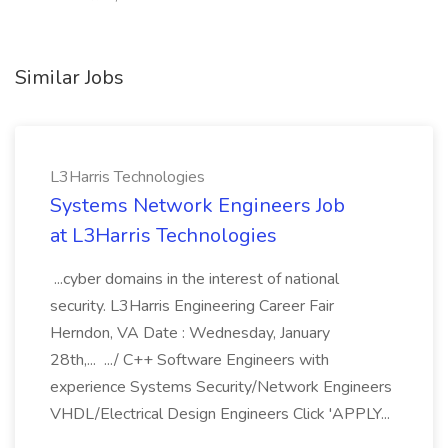
Similar Jobs
L3Harris Technologies
Systems Network Engineers Job
at L3Harris Technologies
...cyber domains in the interest of national
security. L3Harris Engineering Career Fair
Herndon, VA Date : Wednesday, January
28th,... .../ C++ Software Engineers with
experience Systems Security/Network Engineers
VHDL/Electrical Design Engineers Click 'APPLY...