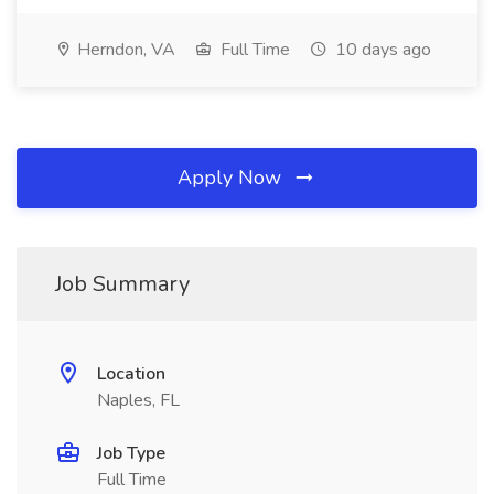
Herndon, VA
Full Time
10 days ago
Apply Now
Job Summary
Location
Naples, FL
Job Type
Full Time