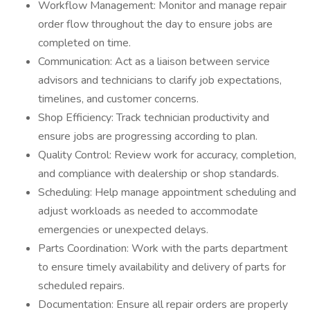
Workflow Management: Monitor and manage repair
order flow throughout the day to ensure jobs are
completed on time.
Communication: Act as a liaison between service
advisors and technicians to clarify job expectations,
timelines, and customer concerns.
Shop Efficiency: Track technician productivity and
ensure jobs are progressing according to plan.
Quality Control: Review work for accuracy, completion,
and compliance with dealership or shop standards.
Scheduling: Help manage appointment scheduling and
adjust workloads as needed to accommodate
emergencies or unexpected delays.
Parts Coordination: Work with the parts department
to ensure timely availability and delivery of parts for
scheduled repairs.
Documentation: Ensure all repair orders are properly