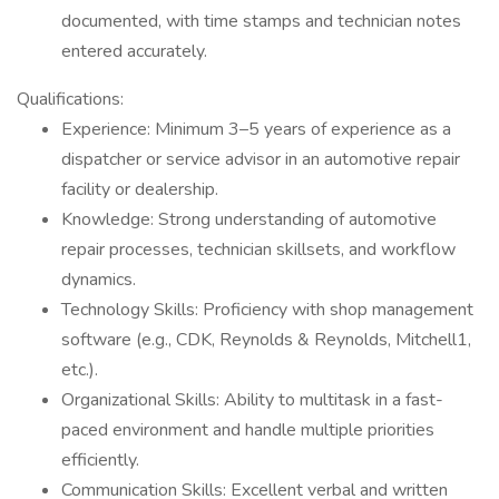
documented, with time stamps and technician notes
entered accurately.
Qualifications:
Experience: Minimum 3–5 years of experience as a
dispatcher or service advisor in an automotive repair
facility or dealership.
Knowledge: Strong understanding of automotive
repair processes, technician skillsets, and workflow
dynamics.
Technology Skills: Proficiency with shop management
software (e.g., CDK, Reynolds & Reynolds, Mitchell1,
etc.).
Organizational Skills: Ability to multitask in a fast-
paced environment and handle multiple priorities
efficiently.
Communication Skills: Excellent verbal and written