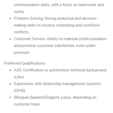
communication skills, with a focus on teamwork and
clarity.
Problem Solving: Strong analytical and decision-
making skills to resolve scheduling and workflow
conflicts.
Customer Service: Ability to maintain professionalism
and prioritize customer satisfaction, even under
pressure.
Preferred Qualifications:
ASE Certification or automotive technical background
a plus
Experience with dealership management systems
(DMS)
Bilingual (Spanish/English) a plus, depending on
customer base