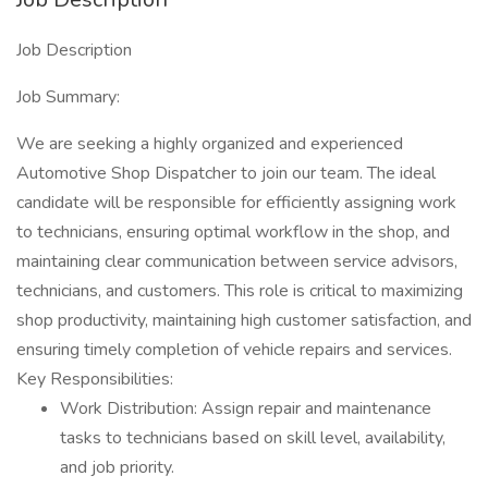
Job Description
Job Summary:
We are seeking a highly organized and experienced
Automotive Shop Dispatcher to join our team. The ideal
candidate will be responsible for efficiently assigning work
to technicians, ensuring optimal workflow in the shop, and
maintaining clear communication between service advisors,
technicians, and customers. This role is critical to maximizing
shop productivity, maintaining high customer satisfaction, and
ensuring timely completion of vehicle repairs and services.
Key Responsibilities:
Work Distribution: Assign repair and maintenance
tasks to technicians based on skill level, availability,
and job priority.