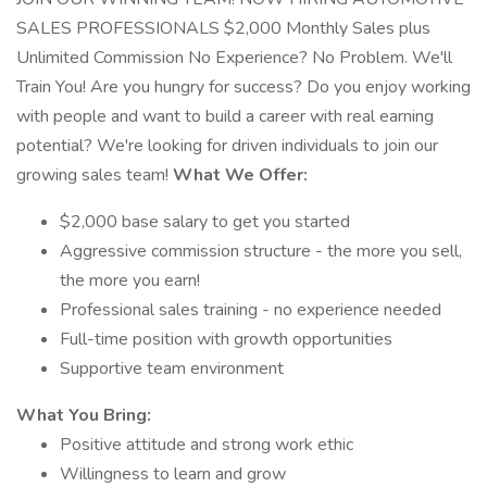
SALES PROFESSIONALS $2,000 Monthly Sales plus
Unlimited Commission No Experience? No Problem. We'll
Train You! Are you hungry for success? Do you enjoy working
with people and want to build a career with real earning
potential? We're looking for driven individuals to join our
growing sales team!
What We Offer:
$2,000 base salary to get you started
Aggressive commission structure - the more you sell,
the more you earn!
Professional sales training - no experience needed
Full-time position with growth opportunities
Supportive team environment
What You Bring:
Positive attitude and strong work ethic
Willingness to learn and grow