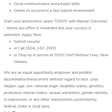
Good communication and people skills
Desire to succeed in a fast-paced environment
Start your automotive career TODAY with Banner Chevrolet
- where you effort is rewarded and your success is
unlimited. Apply Now
Submit resume
or Call (504) 242-2000
or Stop by in person at 5950 Chef Menteur Hwy, New
Orleans
We are an equal opportunity employer and prohibit
discrimination/harassment without regard to race, color,
religion, age, sex, national origin, disability status, genetics,
protected veteran status, sexual orientation, gender identity
or expression, or any other characteristic protected by
federal, state or local laws.