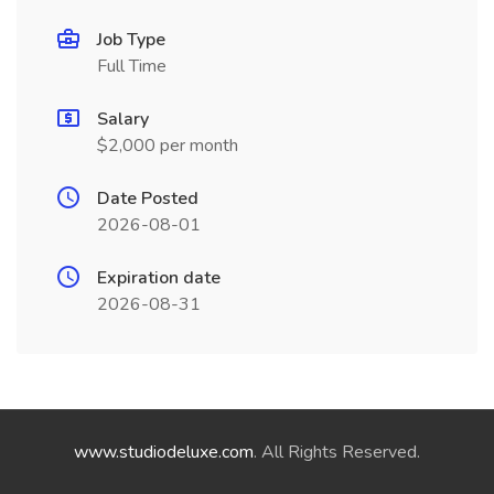
Job Type
Full Time
Salary
$2,000 per month
Date Posted
2026-08-01
Expiration date
2026-08-31
www.studiodeluxe.com
. All Rights Reserved.