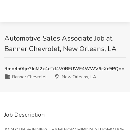
Automotive Sales Associate Job at
Banner Chevrolet, New Orleans, LA
Rmd4b0tjcGJnM2x4eTd4V0REUWF4WWV6cXc9PQ==
Banner Chevrolet
New Orleans, LA
Job Description
JOIN OUR WINNING TEAM! NOW HIRING AUTOMOTIVE