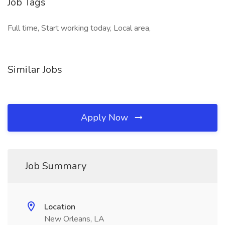
Job Tags
Full time, Start working today, Local area,
Similar Jobs
Apply Now
Job Summary
Location
New Orleans, LA