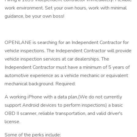
work environment. Set your own hours, work with minimal
guidance, be your own boss!
OPENLANE is searching for an Independent Contractor for
vehicle inspections. The Independent Contractor will provide
vehicle inspection services at car dealerships. The
Independent Contractor must have a minimum of 5 years of
automotive experience as a vehicle mechanic or equivalent
mechanical background. Required:
A working iPhone with a data plan,(We do not currently
support Android devices to perform inspections) a basic
OBD II scanner, reliable transportation, and valid driver's
license.
Some of the perks include: