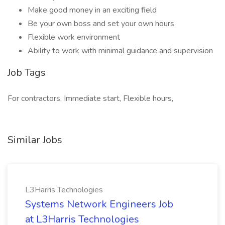
Make good money in an exciting field
Be your own boss and set your own hours
Flexible work environment
Ability to work with minimal guidance and supervision
Job Tags
For contractors, Immediate start, Flexible hours,
Similar Jobs
L3Harris Technologies
Systems Network Engineers Job
at L3Harris Technologies