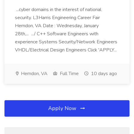
...cyber domains in the interest of national
security. L3Harris Engineering Career Fair
Herndon, VA Date : Wednesday, January
28th,... .../ C++ Software Engineers with
experience Systems Security/Network Engineers
VHDL/Electrical Design Engineers Click 'APPLY...
Herndon, VA
Full Time
10 days ago
Apply Now