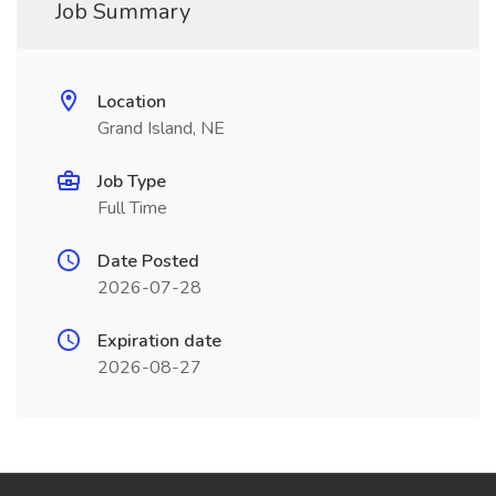
Job Summary
Location
Grand Island, NE
Job Type
Full Time
Date Posted
2026-07-28
Expiration date
2026-08-27