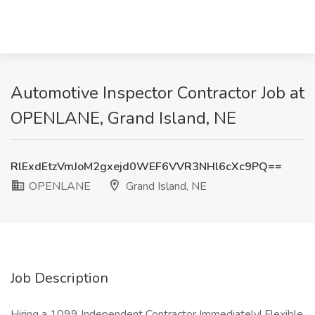
Automotive Inspector Contractor Job at
OPENLANE, Grand Island, NE
RlExdEtzVmJoM2gxejd0WEF6VVR3NHl6cXc9PQ==
OPENLANE
Grand Island, NE
Job Description
Hiring a 1099 Independent Contractor Immediately! Flexible