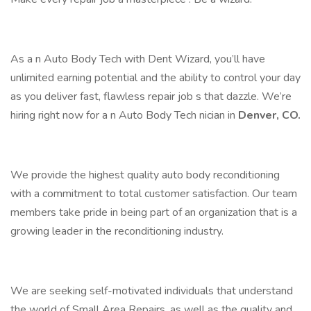
As a n Auto Body Tech with Dent Wizard, you’ll have
unlimited earning potential and the ability to control your day
as you deliver fast, flawless repair job s that dazzle. We’re
hiring right now for a n Auto Body Tech nician in
Denver, CO.
We provide the highest quality auto body reconditioning
with a commitment to total customer satisfaction. Our team
members take pride in being part of an organization that is a
growing leader in the reconditioning industry.
We are seeking self-motivated individuals that understand
the world of Small Area Repairs, as well as the quality and