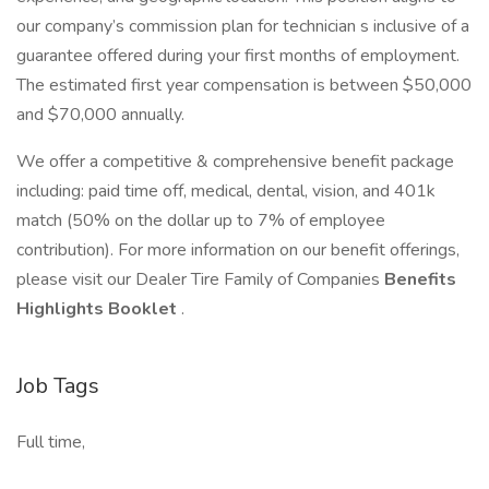
our company’s commission plan for technician s inclusive of a
guarantee offered during your first months of employment.
The estimated first year compensation is between $50,000
and $70,000 annually.
We offer a competitive & comprehensive benefit package
including: paid time off, medical, dental, vision, and 401k
match (50% on the dollar up to 7% of employee
contribution). For more information on our benefit offerings,
please visit our Dealer Tire Family of Companies
Benefits
Highlights Booklet
.
Job Tags
Full time,