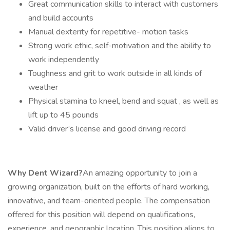
Great communication skills to interact with customers
and build accounts
Manual dexterity for repetitive- motion tasks
Strong work ethic, self-motivation and the ability to
work independently
Toughness and grit to work outside in all kinds of
weather
Physical stamina to kneel, bend and squat , as well as
lift up to 45 pounds
Valid driver’s license and good driving record
Why Dent Wizard?
An amazing opportunity to join a
growing organization, built on the efforts of hard working,
innovative, and team-oriented people. The compensation
offered for this position will depend on qualifications,
experience, and geographic location. This position aligns to