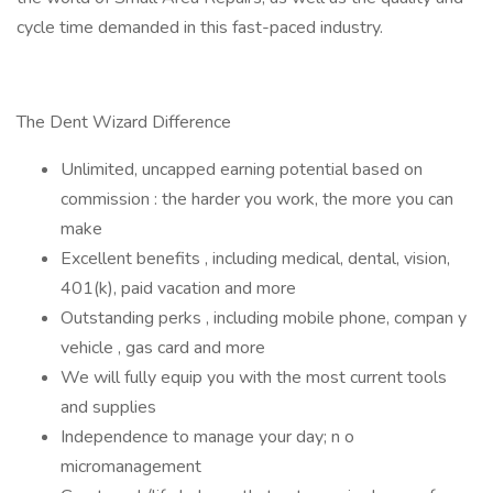
cycle time demanded in this fast-paced industry.
The Dent Wizard Difference
Unlimited, uncapped earning potential based on
commission : the harder you work, the more you can
make
Excellent benefits , including medical, dental, vision,
401(k), paid vacation and more
Outstanding perks , including mobile phone, compan y
vehicle , gas card and more
We will fully equip you with the most current tools
and supplies
Independence to manage your day; n o
micromanagement