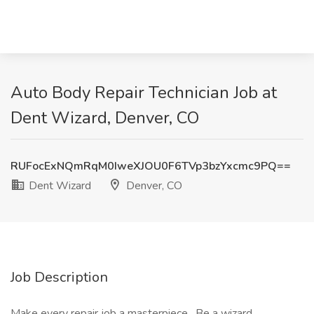
Auto Body Repair Technician Job at
Dent Wizard, Denver, CO
RUFocExNQmRqM0IweXJOU0F6TVp3bzYxcmc9PQ==
Dent Wizard
Denver, CO
Job Description
Make every repair job a masterpiece . Be a wizard.