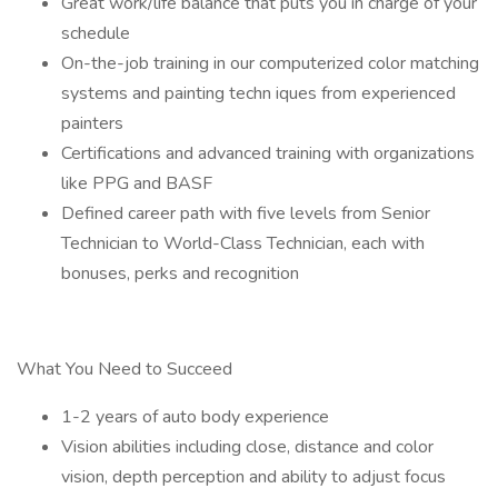
Great work/life balance that puts you in charge of your
schedule
On-the-job training in our computerized color matching
systems and painting techn iques from experienced
painters
Certifications and advanced training with organizations
like PPG and BASF
Defined career path with five levels from Senior
Technician to World-Class Technician, each with
bonuses, perks and recognition
What You Need to Succeed
1-2 years of auto body experience
Vision abilities including close, distance and color
vision, depth perception and ability to adjust focus