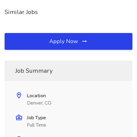
Similar Jobs
Apply Now
Job Summary
Location
Denver, CO
Job Type
Full Time