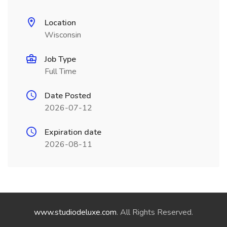
Location
Wisconsin
Job Type
Full Time
Date Posted
2026-07-12
Expiration date
2026-08-11
www.studiodeluxe.com
. All Rights Reserved.