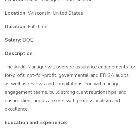
Location:
Wisconsin, United States
Duration:
Full-time
Salary:
DOE
Description:
The Audit Manager will oversee assurance engagements for
for-profit, not-for-profit, governmental, and ERISA audits,
as well as reviews and compilations. You will manage
engagement teams, build strong client relationships, and
ensure client needs are met with professionalism and
excellence.
Education and Experience: