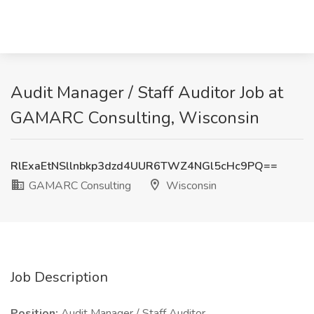
Audit Manager / Staff Auditor Job at
GAMARC Consulting, Wisconsin
RlExaEtNSllnbkp3dzd4UUR6TWZ4NGl5cHc9PQ==
GAMARC Consulting
Wisconsin
Job Description
Position:
Audit Manager / Staff Auditor