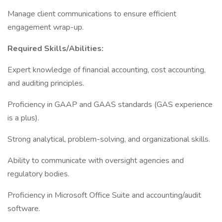
Manage client communications to ensure efficient
engagement wrap-up.
Required Skills/Abilities:
Expert knowledge of financial accounting, cost accounting,
and auditing principles.
Proficiency in GAAP and GAAS standards (GAS experience
is a plus).
Strong analytical, problem-solving, and organizational skills.
Ability to communicate with oversight agencies and
regulatory bodies.
Proficiency in Microsoft Office Suite and accounting/audit
software.