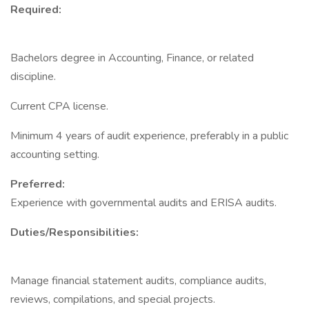
Required:
Bachelors degree in Accounting, Finance, or related
discipline.
Current CPA license.
Minimum 4 years of audit experience, preferably in a public
accounting setting.
Preferred:
Experience with governmental audits and ERISA audits.
Duties/Responsibilities:
Manage financial statement audits, compliance audits,
reviews, compilations, and special projects.