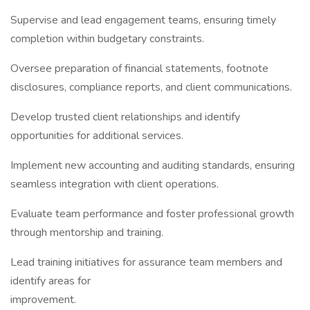
Supervise and lead engagement teams, ensuring timely
completion within budgetary constraints.
Oversee preparation of financial statements, footnote
disclosures, compliance reports, and client communications.
Develop trusted client relationships and identify
opportunities for additional services.
Implement new accounting and auditing standards, ensuring
seamless integration with client operations.
Evaluate team performance and foster professional growth
through mentorship and training.
Lead training initiatives for assurance team members and
identify areas for
improvement.