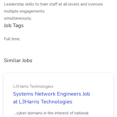
Leadership skills to train staff at all levels and oversee
multiple engagements
simultaneously.
Job Tags
Full time,
Similar Jobs
L3Harris Technologies
Systems Network Engineers Job
at L3Harris Technologies
...cyber domains in the interest of national