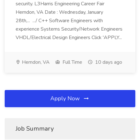
security. L3Harris Engineering Career Fair
Herndon, VA Date : Wednesday, January
28th,... .../ C++ Software Engineers with
experience Systems Security/Network Engineers
VHDL/Electrical Design Engineers Click 'APPLY...
Herndon, VA
Full Time
10 days ago
Apply Now
Job Summary