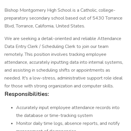
Bishop Montgomery High School is a Catholic, college-
preparatory secondary school based out of 5430 Torrance
Blvd, Torrance, California, United States.
We are seeking a detail-oriented and reliable Attendance
Data Entry Clerk / Scheduling Clerk to join our team
remotely. This position involves tracking employee
attendance, accurately inputting data into internal systems,
and assisting in scheduling shifts or appointments as
needed. It's a low-stress, administrative support role ideal
for those with strong organization and computer skills.
Responsibilities:
Accurately input employee attendance records into
the database or time-tracking system
Monitor daily time logs, absence reports, and notify