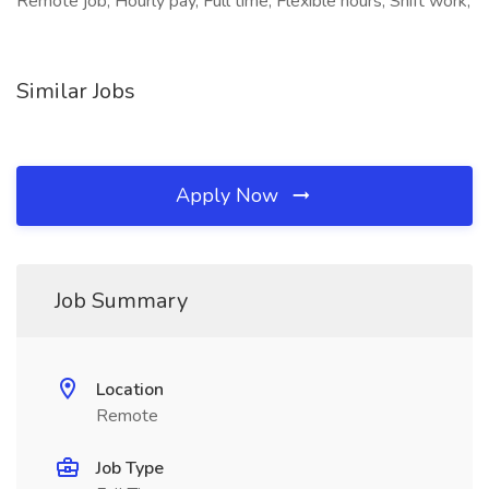
Remote job, Hourly pay, Full time, Flexible hours, Shift work,
Similar Jobs
Apply Now
Job Summary
Location
Remote
Job Type