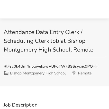
Attendance Data Entry Clerk /
Scheduling Clerk Job at Bishop
Montgomery High School, Remote
RlFsc0k4UmNnbloyekxwVUFqTWF3SSsycnc9PQ==
Bishop Montgomery High School
Remote
Job Description