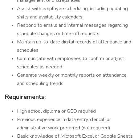
management of discrepancies
Assist with employee scheduling, including updating
shifts and availability calendars
Respond to emails and internal messages regarding
schedule changes or time-off requests
Maintain up-to-date digital records of attendance and
schedules
Communicate with employees to confirm or adjust
schedules as needed
Generate weekly or monthly reports on attendance
and scheduling trends
Requirements:
High school diploma or GED required
Previous experience in data entry, clerical, or
administrative work preferred (not required)
Basic knowledge of Microsoft Excel or Google Sheets