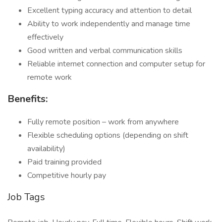
Excellent typing accuracy and attention to detail
Ability to work independently and manage time
effectively
Good written and verbal communication skills
Reliable internet connection and computer setup for
remote work
Benefits:
Fully remote position – work from anywhere
Flexible scheduling options (depending on shift
availability)
Paid training provided
Competitive hourly pay
Job Tags