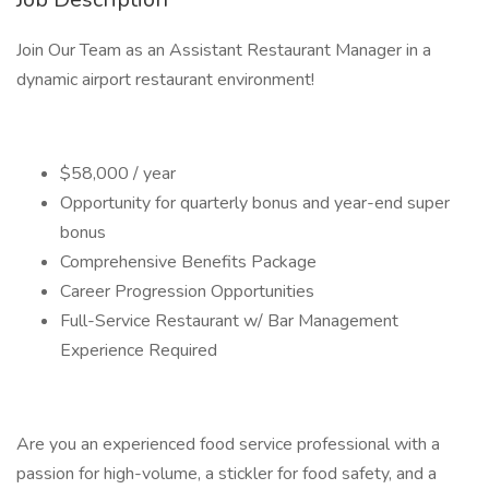
Join Our Team as an Assistant Restaurant Manager in a
dynamic airport restaurant environment!
$58,000 / year
Opportunity for quarterly bonus and year-end super
bonus
Comprehensive Benefits Package
Career Progression Opportunities
Full-Service Restaurant w/ Bar Management
Experience Required
Are you an experienced food service professional with a
passion for high-volume, a stickler for food safety, and a