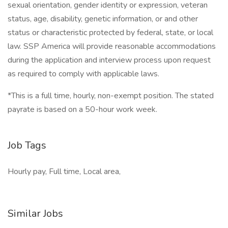
sexual orientation, gender identity or expression, veteran
status, age, disability, genetic information, or and other
status or characteristic protected by federal, state, or local
law. SSP America will provide reasonable accommodations
during the application and interview process upon request
as required to comply with applicable laws.
*This is a full time, hourly, non-exempt position. The stated
payrate is based on a 50-hour work week.
Job Tags
Hourly pay, Full time, Local area,
Similar Jobs