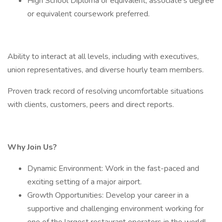
High School Diploma or equivalent, associate’s degree
or equivalent coursework preferred.
Ability to interact at all levels, including with executives,
union representatives, and diverse hourly team members.
Proven track record of resolving uncomfortable situations
with clients, customers, peers and direct reports.
Why Join Us?
Dynamic Environment: Work in the fast-paced and
exciting setting of a major airport.
Growth Opportunities: Develop your career in a
supportive and challenging environment working for