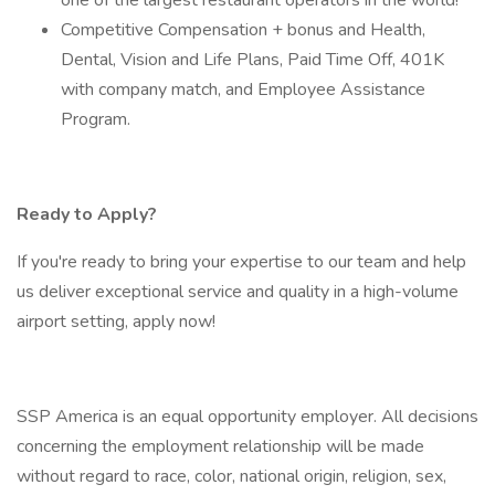
one of the largest restaurant operators in the world!
Competitive Compensation + bonus and Health,
Dental, Vision and Life Plans, Paid Time Off, 401K
with company match, and Employee Assistance
Program.
Ready to Apply?
If you're ready to bring your expertise to our team and help
us deliver exceptional service and quality in a high-volume
airport setting, apply now!
SSP America is an equal opportunity employer. All decisions
concerning the employment relationship will be made
without regard to race, color, national origin, religion, sex,