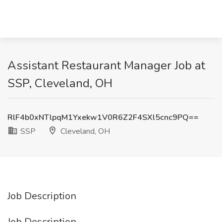
Assistant Restaurant Manager Job at
SSP, Cleveland, OH
RlF4b0xNTlpqM1Yxekw1V0R6Z2F4SXl5cnc9PQ==
SSP
Cleveland, OH
Job Description
Job Description