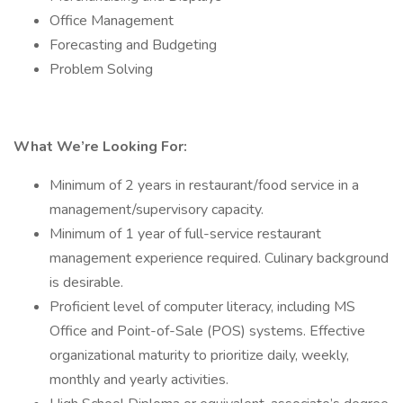
Office Management
Forecasting and Budgeting
Problem Solving
What We’re Looking For:
Minimum of 2 years in restaurant/food service in a
management/supervisory capacity.
Minimum of 1 year of full-service restaurant
management experience required. Culinary background
is desirable.
Proficient level of computer literacy, including MS
Office and Point-of-Sale (POS) systems. Effective
organizational maturity to prioritize daily, weekly,
monthly and yearly activities.