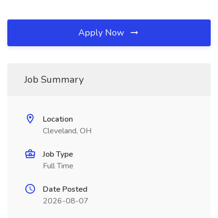
Apply Now
Job Summary
Location
Cleveland, OH
Job Type
Full Time
Date Posted
2026-08-07