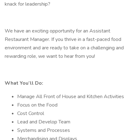
knack for leadership?
We have an exciting opportunity for an Assistant
Restaurant Manager. If you thrive in a fast-paced food
environment and are ready to take on a challenging and
rewarding role, we want to hear from you!
What You’ll Do:
Manage All Front of House and Kitchen Activities
Focus on the Food
Cost Control
Lead and Develop Team
Systems and Processes
Merchandising and Displays