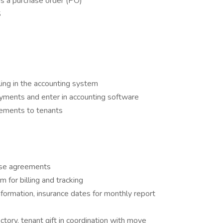
has a purchase order (PO)
S
ling in the accounting system
ayments and enter in accounting software
tements to tenants
ase agreements
m for billing and tracking
nformation, insurance dates for monthly report
ctory, tenant gift in coordination with move