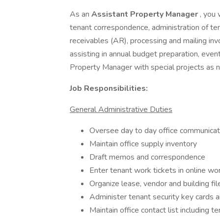
As an
Assistant Property Manager
, you 
tenant correspondence, administration of ten
receivables (AR), processing and mailing inv
assisting in annual budget preparation, even
Property Manager with special projects as n
Job Responsibilities:
General Administrative Duties
Oversee day to day office communicat
Maintain office supply inventory
Draft memos and correspondence
Enter tenant work tickets in online w
Organize lease, vendor and building fil
Administer tenant security key cards a
Maintain office contact list including