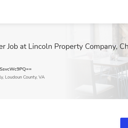
r Job at Lincoln Property Company, Ch
SsvcWc9PQ==
ly, Loudoun County, VA