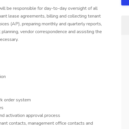
will be responsible for day-to-day oversight of all
ant lease agreements, billing and collecting tenant
oices (AP), preparing monthly and quarterly reports,
t planning, vendor correspondence and assisting the
ecessary.
ion
ork order system
es
nd activation approval process
 tenant contacts, management office contacts and