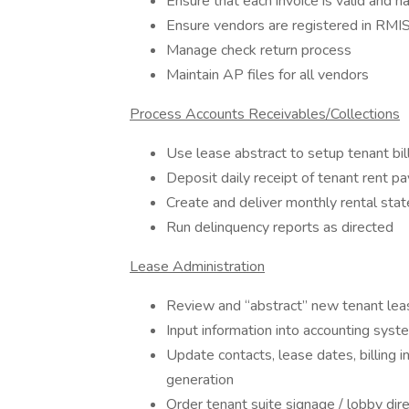
Ensure that each invoice is valid and 
Ensure vendors are registered in RMI
Manage check return process
Maintain AP files for all vendors
Process Accounts Receivables/Collections
Use lease abstract to setup tenant bil
Deposit daily receipt of tenant rent p
Create and deliver monthly rental sta
Run delinquency reports as directed
Lease Administration
Review and “abstract” new tenant le
Input information into accounting syste
Update contacts, lease dates, billing i
generation
Order tenant suite signage / lobby dire