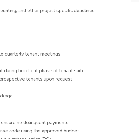
counting, and other project specific deadlines
te quarterly tenant meetings
 during build-out phase of tenant suite
o prospective tenants upon request
ackage
o ensure no delinquent payments
pense code using the approved budget