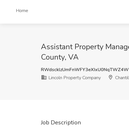
Home
Assistant Property Manage
County, VA
RWdscklzUmFnWFY3eXIxU0NqTWZ4W
Lincoln Property Company
Chantil
Job Description