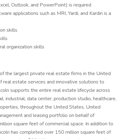
Excel, Outlook, and PowerPoint) is required
are applications such as MRI, Yardi, and Kardin is a
n skills
ills
 organization skills
f the largest private real estate firms in the United
of real estate services and innovative solutions to
coln supports the entire real estate lifecycle across
ail, industrial, data center, production studio, healthcare,
operties, throughout the United States, United
nagement and leasing portfolio on behalf of
million square feet of commercial space. In addition to
Lincoln has completed over 150 million square feet of