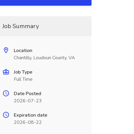
Job Summary
Location
Chantilly, Loudoun County, VA
Job Type
Full Time
Date Posted
2026-07-23
Expiration date
2026-08-22