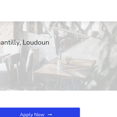
antilly, Loudoun
Apply Now