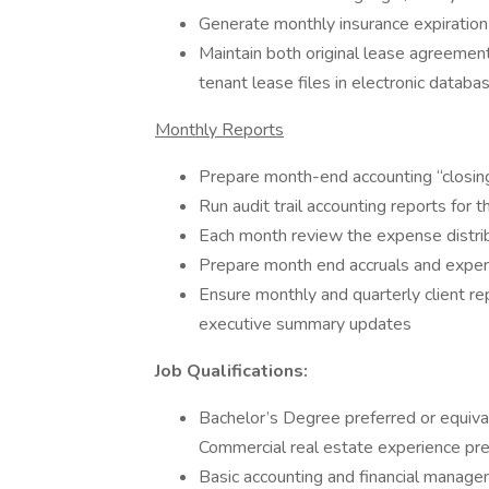
Generate monthly insurance expiration
Maintain both original lease agreeme
tenant lease files in electronic databa
Monthly Reports
Prepare month-end accounting “closin
Run audit trail accounting reports for
Each month review the expense distribu
Prepare month end accruals and expen
Ensure monthly and quarterly client re
executive summary updates
Job Qualifications:
Bachelor’s Degree preferred or equival
Commercial real estate experience pre
Basic accounting and financial manag