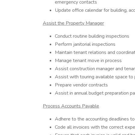
emergency contacts
Update office calendar for building, ac
Assist the Property Manager
Conduct routine building inspections
Perform janitorial inspections
Maintain tenant relations and coordina
Manage tenant move in process
Assist construction manager and tenant
Assist with touring available space t
Prepare vendor contracts
Assist in annual budget preparation p
Process Accounts Payable
Adhere to the accounting deadlines t
Code all invoices with the correct ex