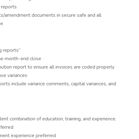
 reports
nts/amendment documents in secure safe and all
se
g reports”
 the month-end close
tion report to ensure all invoices are coded properly
se variances
ports include variance comments, capital variances, and
ent combination of education, training, and experience.
ferred
ement experience preferred