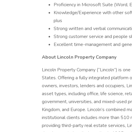
Proficiency in Microsoft Suite (Word, 
Knowledge/Experience with other softw
plus
Strong written and verbal communicatio
Strong customer service and people sk
Excellent time-management and general
About Lincoln Property Company
Lincoln Property Company (“Lincoln”) is one o
States. Offering a fully integrated platform 
owners, investors, lenders and occupiers, Lin
asset types, including office, life science, ret
government, universities, and mixed-used pr
Kingdom, and Europe. Lincoln’s combined ma
institutional clients includes more than 510 
providing third-party real estate services, 