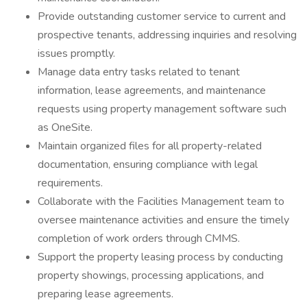
Provide outstanding customer service to current and
prospective tenants, addressing inquiries and resolving
issues promptly.
Manage data entry tasks related to tenant
information, lease agreements, and maintenance
requests using property management software such
as OneSite.
Maintain organized files for all property-related
documentation, ensuring compliance with legal
requirements.
Collaborate with the Facilities Management team to
oversee maintenance activities and ensure the timely
completion of work orders through CMMS.
Support the property leasing process by conducting
property showings, processing applications, and
preparing lease agreements.