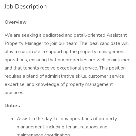
Job Description
Overview
We are seeking a dedicated and detail-oriented Assistant
Property Manager to join our team. The ideal candidate will
play a crucial role in supporting the property management
operations, ensuring that our properties are well-maintained
and that tenants receive exceptional service. This position
requires a blend of administrative skills, customer service
expertise, and knowledge of property management
practices.
Duties
Assist in the day-to-day operations of property
management, including tenant relations and
maintenance coordination.