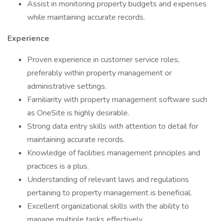
Assist in monitoring property budgets and expenses
while maintaining accurate records.
Experience
Proven experience in customer service roles,
preferably within property management or
administrative settings.
Familiarity with property management software such
as OneSite is highly desirable.
Strong data entry skills with attention to detail for
maintaining accurate records.
Knowledge of facilities management principles and
practices is a plus.
Understanding of relevant laws and regulations
pertaining to property management is beneficial.
Excellent organizational skills with the ability to
manage multiple tasks effectively.