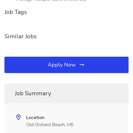
Job Tags
Similar Jobs
Apply Now
Job Summary
Location
Old Orchard Beach, ME