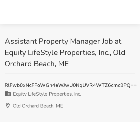
Assistant Property Manager Job at
Equity LifeStyle Properties, Inc., Old
Orchard Beach, ME
RlFwb0xNcFFoWGh4eWJwU0NqUVR4WTZ6cmc9PQ==
Equity LifeStyle Properties, Inc.
Old Orchard Beach, ME