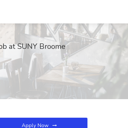
) Job at SUNY Broome
Apply Now