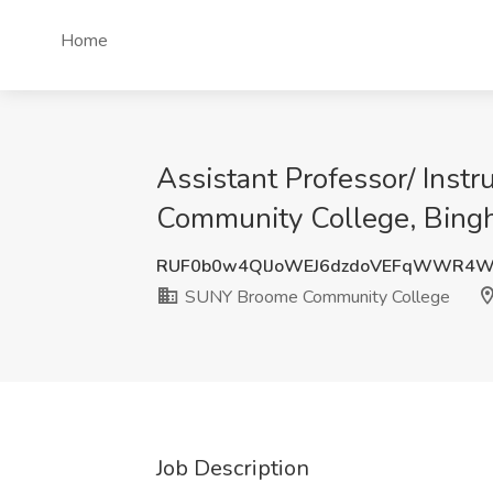
Home
Assistant Professor/ Inst
Community College, Bing
RUF0b0w4QlJoWEJ6dzdoVEFqWWR4W
SUNY Broome Community College
Job Description