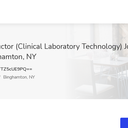
ructor (Clinical Laboratory Technology
hamton, NY
TZ5cUE9PQ==
Binghamton, NY