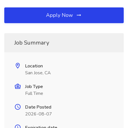
Apply Now
Job Summary
Location
San Jose, CA
Job Type
Full Time
Date Posted
2026-08-07
Expiration date