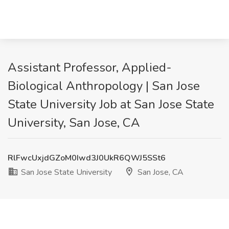
Assistant Professor, Applied-
Biological Anthropology | San Jose
State University Job at San Jose State
University, San Jose, CA
RlFwcUxjdGZoM0Iwd3J0UkR6QWJ5SSt6
San Jose State University
San Jose, CA