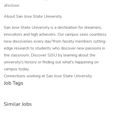
disclose.
About San Jose State University
San Jose State University is a destination for dreamers,
innovators and high achievers. Our campus sees countless
new discoveries every day?from faculty members cutting-
edge research to students who discover new passions in
the classroom. Discover SJSU by learning about the
university's history or finding out what's happening on
campus today.
Connections working at San Jose State University
Job Tags
Similar Jobs