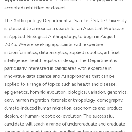
Application Deadline:
December 1, 2024 (Applications
accepted until filled or closed)
The Anthropology Department at San José State University
is pleased to announce a search for an Assistant Professor
in Applied-Biological Anthropology, to begin in August
2025. We are seeking applicants with expertise
in bioinformatics, data analytics, applied robotics, artificial
intelligence, health equity, or design. The Department is
particularly interested in candidates with expertise in
innovative data science and AI approaches that can be
applied to a range of topics such as health and disease,
epigenetics, hominid evolution, biological variation, genomics,
early human migration, forensic anthropology, demography,
climate-induced human migration, ergonomics and product
design, or human-robotic co-evolution. The successful
candidate will teach a range of undergraduate and graduate