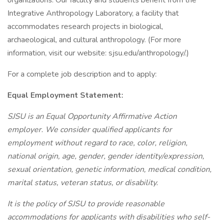
organizations. Our faculty and students benefit from the
Integrative Anthropology Laboratory, a facility that
accommodates research projects in biological,
archaeological, and cultural anthropology. (For more
information, visit our website: sjsu.edu/anthropology/.)
For a complete job description and to apply:
Equal Employment Statement:
SJSU is an Equal Opportunity Affirmative Action
employer. We consider qualified applicants for
employment without regard to race, color, religion,
national origin, age, gender, gender identity/expression,
sexual orientation, genetic information, medical condition,
marital status, veteran status, or disability.
It is the policy of SJSU to provide reasonable
accommodations for applicants with disabilities who self-