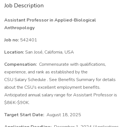
Job Description
Assistant Professor in Applied-Biological
Anthropology
Job no:
542401
Location:
San José, California, USA
Compensation:
Commensurate with qualifications,
experience, and rank as established by the
CSU Salary Schedule . See Benefits Summary for details
about the CSU’s excellent employment benefits.
Anticipated annual salary range for Assistant Professor is
$86K-$90K.
Target Start Date:
August 18, 2025