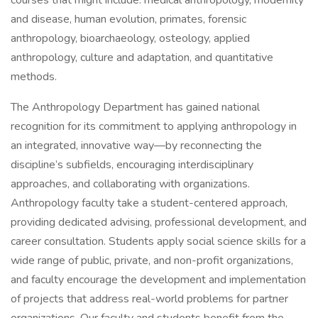
courses that might include: medical anthropology, modernity
and disease, human evolution, primates, forensic
anthropology, bioarchaeology, osteology, applied
anthropology, culture and adaptation, and quantitative
methods.
The Anthropology Department has gained national
recognition for its commitment to applying anthropology in
an integrated, innovative way—by reconnecting the
discipline’s subfields, encouraging interdisciplinary
approaches, and collaborating with organizations.
Anthropology faculty take a student-centered approach,
providing dedicated advising, professional development, and
career consultation. Students apply social science skills for a
wide range of public, private, and non-profit organizations,
and faculty encourage the development and implementation
of projects that address real-world problems for partner