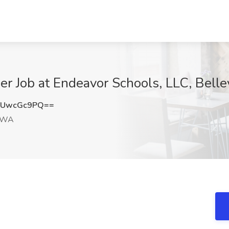
er Job at Endeavor Schools, LLC, Bel
GUwcGc9PQ==
, WA