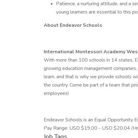
Patience, a nurturing attitude, and a s
young learners are essential to this pos
About Endeavor Schools
International Montessori Academy Wes
With more than 100 schools in 14 states, En
growing education management companies. W
learn, and that is why we provide schools w
the country. Come be part of a team that pri
employees!
Endeavor Schools is an Equal Opportunity 
Pay Range: USD $19.00 - USD $20.04 /Hr
Job Tags