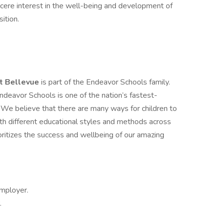
incere interest in the well-being and development of
ition.
t Bellevue
is part of the Endeavor Schools family.
deavor Schools is one of the nation’s fastest-
e believe that there are many ways for children to
ith different educational styles and methods across
oritizes the success and wellbeing of our amazing
Employer.
.