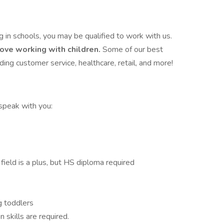
in schools, you may be qualified to work with us.
love working with children.
Some of our best
ing customer service, healthcare, retail, and more!
 speak with you:
ield is a plus, but HS diploma required
g toddlers
 skills are required.