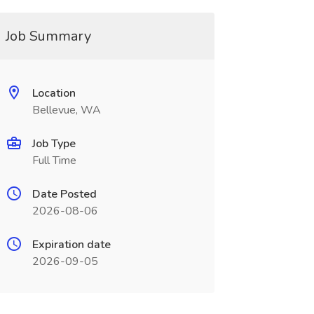
Job Summary
Location
Bellevue, WA
Job Type
Full Time
Date Posted
2026-08-06
Expiration date
2026-09-05