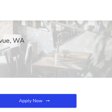
levue, WA
Apply Now