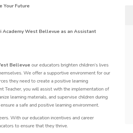
e Your Future
ori Academy West Bellevue as an Assistant
West Bellevue
our educators brighten children’s lives
 themselves. We offer a supportive environment for our
es they need to create a positive learning
t Teacher, you will assist with the implementation of
nize learning materials, and supervise children during
to ensure a safe and positive learning environment.
ers. With our education incentives and career
ators to ensure that they thrive.