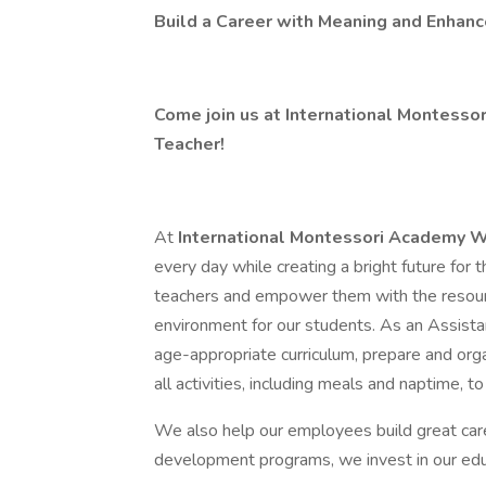
Build a Career with Meaning and Enhanc
Come join us at International Montess
Teacher!
At
International Montessori Academy 
every day while creating a bright future for
teachers and empower them with the resourc
environment for our students. As an Assistan
age-appropriate curriculum, prepare and orga
all activities, including meals and naptime, 
We also help our employees build great care
development programs, we invest in our educ