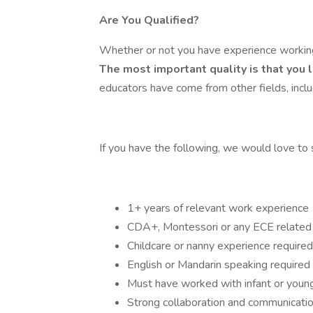
Are You Qualified?
Whether or not you have experience working 
The most important quality is that you 
educators have come from other fields, includ
If you have the following, we would love to
1+ years of relevant work experience
CDA+, Montessori or any ECE related f
Childcare or nanny experience required
English or Mandarin speaking required
Must have worked with infant or youn
Strong collaboration and communication