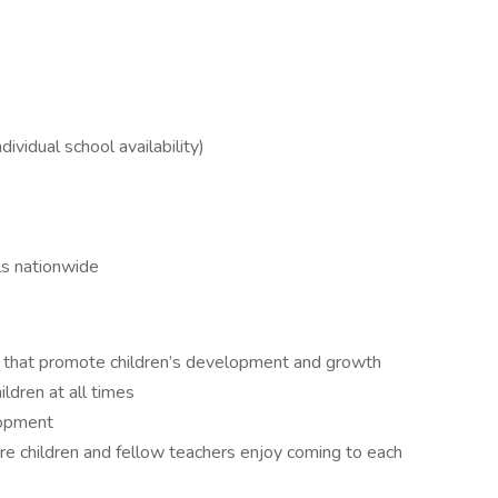
dividual school availability)
ls nationwide
es that promote children’s development and growth
ldren at all times
lopment
e children and fellow teachers enjoy coming to each