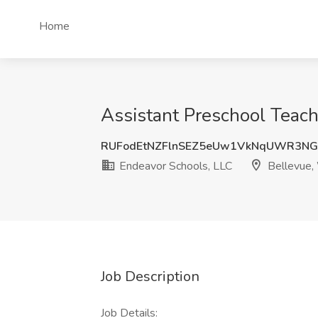
Home
Assistant Preschool Teach
RUFodEtNZFlnSEZ5eUw1VkNqUWR3N
Endeavor Schools, LLC
Bellevue
Job Description
Job Details: