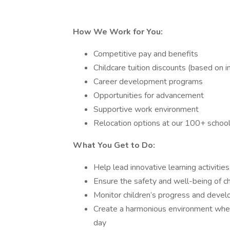
How We Work for You:
Competitive pay and benefits
Childcare tuition discounts (based on in
Career development programs
Opportunities for advancement
Supportive work environment
Relocation options at our 100+ schoo
What You Get to Do:
Help lead innovative learning activiti
Ensure the safety and well-being of chi
Monitor children’s progress and deve
Create a harmonious environment wher
day