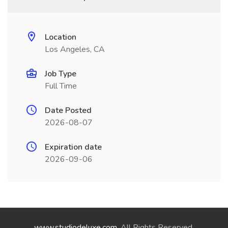
Location
Los Angeles, CA
Job Type
Full Time
Date Posted
2026-08-07
Expiration date
2026-09-06
www.studiodeluxe.com
. All Rights Reserved.