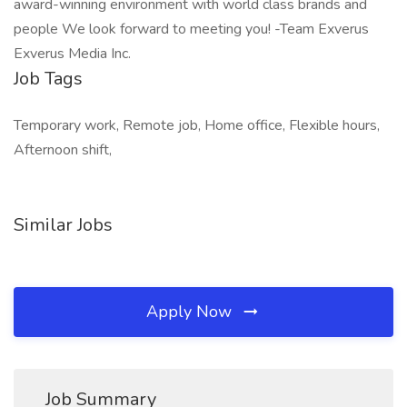
award-winning environment with world class brands and
people We look forward to meeting you! -Team Exverus
Exverus Media Inc.
Job Tags
Temporary work, Remote job, Home office, Flexible hours,
Afternoon shift,
Similar Jobs
Apply Now
Job Summary