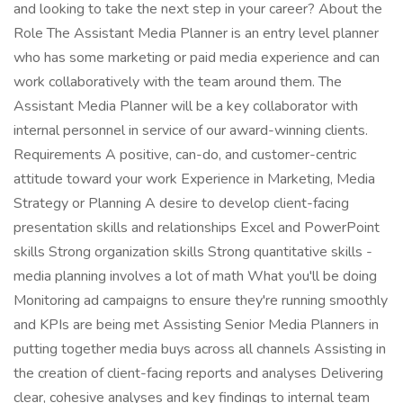
and looking to take the next step in your career? About the
Role The Assistant Media Planner is an entry level planner
who has some marketing or paid media experience and can
work collaboratively with the team around them. The
Assistant Media Planner will be a key collaborator with
internal personnel in service of our award-winning clients.
Requirements A positive, can-do, and customer-centric
attitude toward your work Experience in Marketing, Media
Strategy or Planning A desire to develop client-facing
presentation skills and relationships Excel and PowerPoint
skills Strong organization skills Strong quantitative skills -
media planning involves a lot of math What you'll be doing
Monitoring ad campaigns to ensure they're running smoothly
and KPIs are being met Assisting Senior Media Planners in
putting together media buys across all channels Assisting in
the creation of client-facing reports and analyses Delivering
clear, cohesive analyses and key findings to internal team