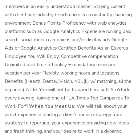
members in an easily understood manner Staying current
with client and industry benchmarks in a constantly changing
environment Bonus Points Proficiency with web analytics
platforms such as Google Analytics Experience running paid
search, social media campaigns and/or display ads Google
Ads or Google Analytics Certified Benefits As an Exverus
Employee You Will Enjoy: Competitive compensation
Unlimited paid time off policy + mandatory minimum
vacation per year Flexible working hours and locations
Benefits (Health, Dental, Vision, 401(k) w/ matching, all the
big ones) A life. You will not be trapped here until 9 o'clock
every evening. Joining one of "LA Times Top Companies To
Work For"!
When You Meet Us:
We will talk about your
direct experience leading a client's media strategy from
strategy to reporting, your experience providing new ideas
and fresh thinking, and your desire to work in a dynamic,