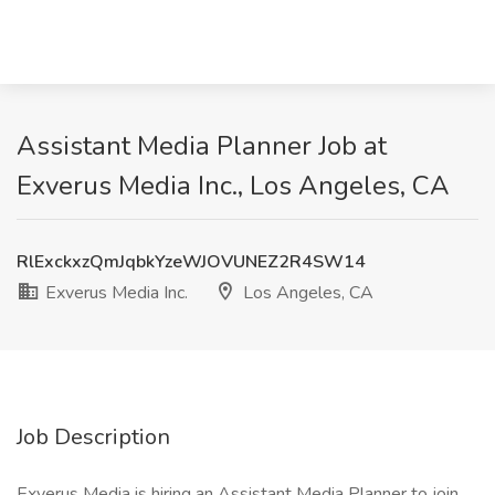
Assistant Media Planner Job at
Exverus Media Inc., Los Angeles, CA
RlExckxzQmJqbkYzeWJOVUNEZ2R4SW14
Exverus Media Inc.
Los Angeles, CA
Job Description
Exverus Media is hiring an Assistant Media Planner to join