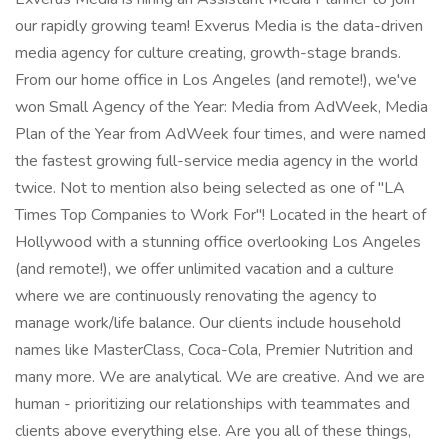
our rapidly growing team! Exverus Media is the data-driven
media agency for culture creating, growth-stage brands.
From our home office in Los Angeles (and remote!), we've
won Small Agency of the Year: Media from AdWeek, Media
Plan of the Year from AdWeek four times, and were named
the fastest growing full-service media agency in the world
twice. Not to mention also being selected as one of "LA
Times Top Companies to Work For"! Located in the heart of
Hollywood with a stunning office overlooking Los Angeles
(and remote!), we offer unlimited vacation and a culture
where we are continuously renovating the agency to
manage work/life balance. Our clients include household
names like MasterClass, Coca-Cola, Premier Nutrition and
many more. We are analytical. We are creative. And we are
human - prioritizing our relationships with teammates and
clients above everything else. Are you all of these things,