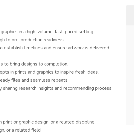
 graphics in a high-volume, fast-paced setting.
ugh to pre-production readiness.
o establish timelines and ensure artwork is delivered
s to bring designs to completion.
ts in prints and graphics to inspire fresh ideas.
-ready files and seamless repeats.
 sharing research insights and recommending process
print or graphic design, or a related discipline.
, or a related field.