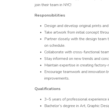
join their team in NYC!
Responsibilities
Design and develop original prints and
Take artwork from initial concept thro
Partner closely with the design team t
on schedule.
Collaborate with cross-functional team
Stay informed on new trends and concep
Maintain expertise in creating factory
Encourage teamwork and innovation by
improvements.
Qualifications
3–5 years of professional experience in 
Bachelor’s degree in Art, Graphic Design