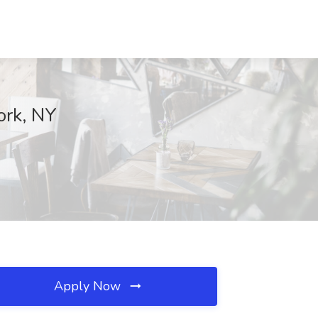
ork, NY
Apply Now