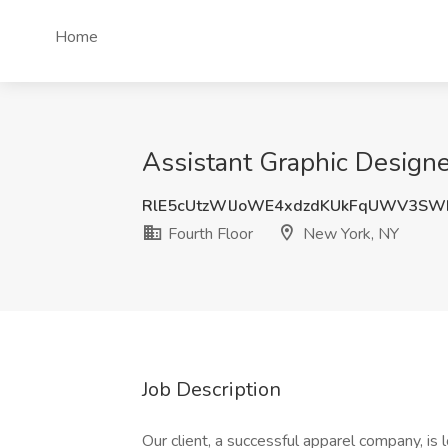
Home
Assistant Graphic Designe
RlE5cUtzWlJoWE4xdzdKUkFqUWV3SW
Fourth Floor
New York, NY
Job Description
Our client, a successful apparel company, is