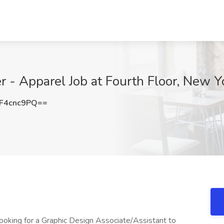
r - Apparel Job at Fourth Floor, New Y
F4cnc9PQ==
 looking for a Graphic Design Associate/Assistant to