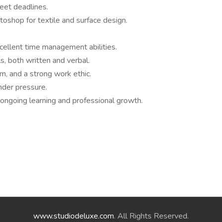
meet deadlines.
toshop for textile and surface design.
xcellent time management abilities.
s, both written and verbal.
m, and a strong work ethic.
nder pressure.
ongoing learning and professional growth.
www.studiodeluxe.com
. All Rights Reserved.