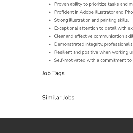
Proven ability to prioritize tasks and 
Proficient in Adobe Illustrator and Pho
Strong illustration and painting skills.
Exceptional attention to detail with e
Clear and effective communication skill
Demonstrated integrity, professionalis
Resilient and positive when working u
Self-motivated with a commitment to 
Job Tags
Similar Jobs