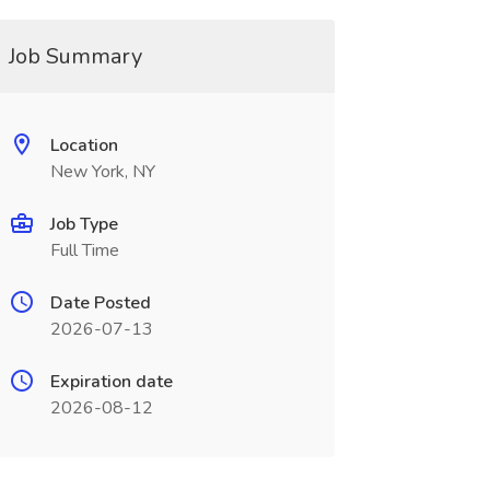
Job Summary
Location
New York, NY
Job Type
Full Time
Date Posted
2026-07-13
Expiration date
2026-08-12