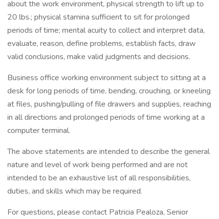
about the work environment, physical strength to lift up to
20 lbs.; physical stamina sufficient to sit for prolonged
periods of time; mental acuity to collect and interpret data,
evaluate, reason, define problems, establish facts, draw
valid conclusions, make valid judgments and decisions.
Business office working environment subject to sitting at a
desk for long periods of time, bending, crouching, or kneeling
at files, pushing/pulling of file drawers and supplies, reaching
in all directions and prolonged periods of time working at a
computer terminal.
The above statements are intended to describe the general
nature and level of work being performed and are not
intended to be an exhaustive list of all responsibilities,
duties, and skills which may be required.
For questions, please contact Patricia Pealoza, Senior