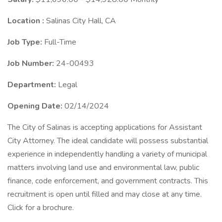
Location :
Salinas City Hall, CA
Job Type:
Full-Time
Job Number:
24-00493
Department:
Legal
Opening Date:
02/14/2024
The City of Salinas is accepting applications for Assistant
City Attorney. The ideal candidate will possess substantial
experience in independently handling a variety of municipal
matters involving land use and environmental law, public
finance, code enforcement, and government contracts. This
recruitment is open until filled and may close at any time.
Click for a brochure.