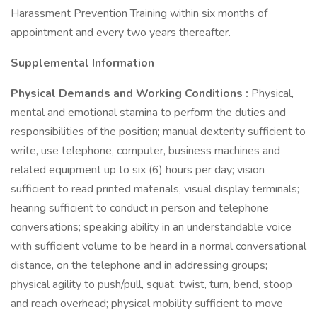
Harassment Prevention Training within six months of
appointment and every two years thereafter.
Supplemental Information
Physical Demands and Working Conditions
:
Physical,
mental and emotional stamina to perform the duties and
responsibilities of the position; manual dexterity sufficient to
write, use telephone, computer, business machines and
related equipment up to six (6) hours per day; vision
sufficient to read printed materials, visual display terminals;
hearing sufficient to conduct in person and telephone
conversations; speaking ability in an understandable voice
with sufficient volume to be heard in a normal conversational
distance, on the telephone and in addressing groups;
physical agility to push/pull, squat, twist, turn, bend, stoop
and reach overhead; physical mobility sufficient to move