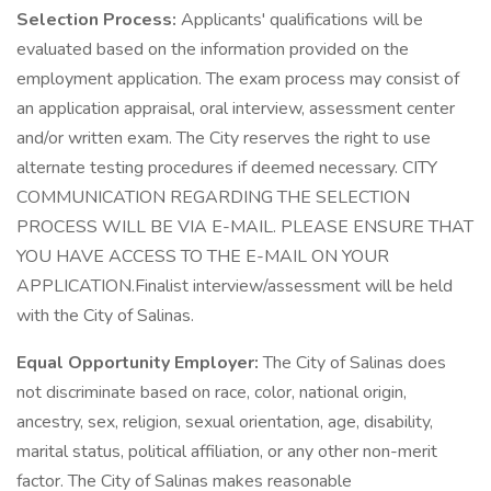
Selection Process:
Applicants' qualifications will be
evaluated based on the information provided on the
employment application. The exam process may consist of
an application appraisal, oral interview, assessment center
and/or written exam. The City reserves the right to use
alternate testing procedures if deemed necessary. CITY
COMMUNICATION REGARDING THE SELECTION
PROCESS WILL BE VIA E-MAIL. PLEASE ENSURE THAT
YOU HAVE ACCESS TO THE E-MAIL ON YOUR
APPLICATION.Finalist interview/assessment will be held
with the City of Salinas.
Equal Opportunity Employer:
The City of Salinas does
not discriminate based on race, color, national origin,
ancestry, sex, religion, sexual orientation, age, disability,
marital status, political affiliation, or any other non-merit
factor. The City of Salinas makes reasonable