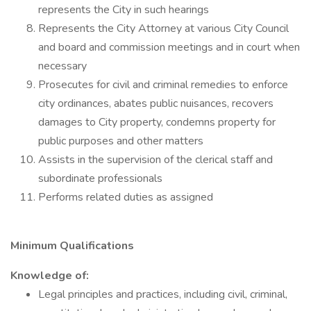
represents the City in such hearings
Represents the City Attorney at various City Council
and board and commission meetings and in court when
necessary
Prosecutes for civil and criminal remedies to enforce
city ordinances, abates public nuisances, recovers
damages to City property, condemns property for
public purposes and other matters
Assists in the supervision of the clerical staff and
subordinate professionals
Performs related duties as assigned
Minimum Qualifications
Knowledge of:
Legal principles and practices, including civil, criminal,