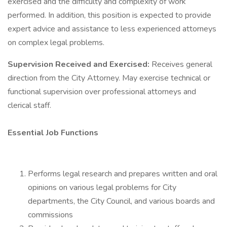
exercised and the difficulty and complexity of work
performed. In addition, this position is expected to provide
expert advice and assistance to less experienced attorneys
on complex legal problems.
Supervision Received and Exercised:
Receives general
direction from the City Attorney. May exercise technical or
functional supervision over professional attorneys and
clerical staff.
Essential Job Functions
Performs legal research and prepares written and oral
opinions on various legal problems for City
departments, the City Council, and various boards and
commissions