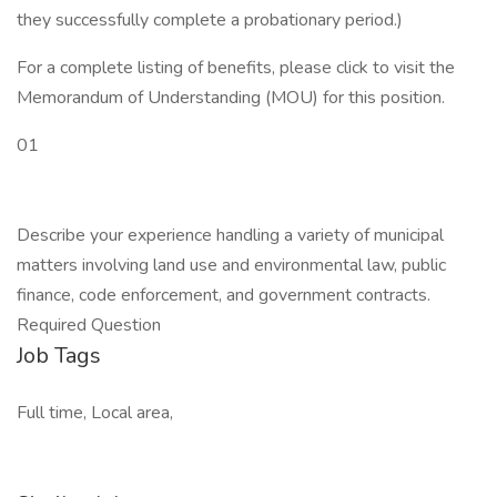
they successfully complete a probationary period.)
For a complete listing of benefits, please click to visit the
Memorandum of Understanding (MOU) for this position.
01
Describe your experience handling a variety of municipal
matters involving land use and environmental law, public
finance, code enforcement, and government contracts.
Required Question
Job Tags
Full time, Local area,