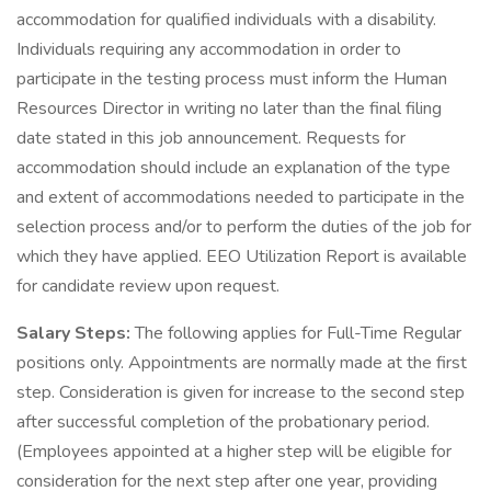
accommodation for qualified individuals with a disability.
Individuals requiring any accommodation in order to
participate in the testing process must inform the Human
Resources Director in writing no later than the final filing
date stated in this job announcement. Requests for
accommodation should include an explanation of the type
and extent of accommodations needed to participate in the
selection process and/or to perform the duties of the job for
which they have applied. EEO Utilization Report is available
for candidate review upon request.
Salary Steps:
The following applies for Full-Time Regular
positions only. Appointments are normally made at the first
step. Consideration is given for increase to the second step
after successful completion of the probationary period.
(Employees appointed at a higher step will be eligible for
consideration for the next step after one year, providing