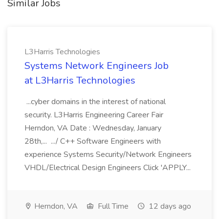
Similar Jobs
L3Harris Technologies
Systems Network Engineers Job
at L3Harris Technologies
...cyber domains in the interest of national
security. L3Harris Engineering Career Fair
Herndon, VA Date : Wednesday, January
28th,... .../ C++ Software Engineers with
experience Systems Security/Network Engineers
VHDL/Electrical Design Engineers Click 'APPLY...
Herndon, VA
Full Time
12 days ago