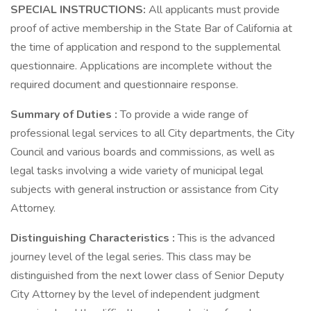
SPECIAL INSTRUCTIONS:
All applicants must provide
proof of active membership in the State Bar of California at
the time of application and respond to the supplemental
questionnaire. Applications are incomplete without the
required document and questionnaire response.
Summary of Duties
:
To provide a wide range of
professional legal services to all City departments, the City
Council and various boards and commissions, as well as
legal tasks involving a wide variety of municipal legal
subjects with general instruction or assistance from City
Attorney.
Distinguishing Characteristics
:
This is the advanced
journey level of the legal series. This class may be
distinguished from the next lower class of Senior Deputy
City Attorney by the level of independent judgment