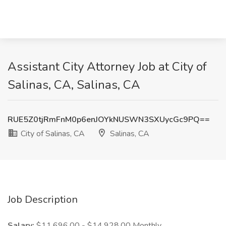
Assistant City Attorney Job at City of
Salinas, CA, Salinas, CA
RUE5Z0tjRmFnM0p6enJOYkNUSWN3SXUycGc9PQ==
City of Salinas, CA
Salinas, CA
Job Description
Salary:
$11,696.00 - $14,928.00 Monthly