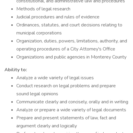
constitutional, and administrative law and procedures
Methods of legal research
Judicial procedures and rules of evidence
Ordinances, statutes, and court decisions relating to
municipal corporations
Organization, duties, powers, limitations, authority, and
operating procedures of a City Attorney's Office
Organizations and public agencies in Monterey County
Ability to:
Analyze a wide variety of legal issues
Conduct research on legal problems and prepare
sound legal opinions
Communicate clearly and concisely, orally and in writing
Analyze or prepare a wide variety of legal documents
Prepare and present statements of law, fact and
argument clearly and logically