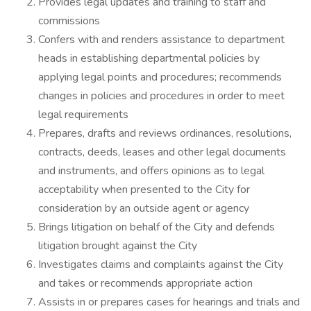
Provides legal updates and training to staff and
commissions
Confers with and renders assistance to department
heads in establishing departmental policies by
applying legal points and procedures; recommends
changes in policies and procedures in order to meet
legal requirements
Prepares, drafts and reviews ordinances, resolutions,
contracts, deeds, leases and other legal documents
and instruments, and offers opinions as to legal
acceptability when presented to the City for
consideration by an outside agent or agency
Brings litigation on behalf of the City and defends
litigation brought against the City
Investigates claims and complaints against the City
and takes or recommends appropriate action
Assists in or prepares cases for hearings and trials and