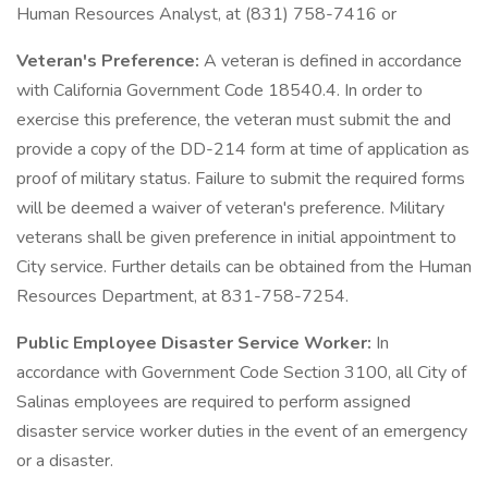
Human Resources Analyst, at (831) 758-7416 or
Veteran's Preference:
A veteran is defined in accordance
with California Government Code 18540.4. In order to
exercise this preference, the veteran must submit the and
provide a copy of the DD-214 form at time of application as
proof of military status. Failure to submit the required forms
will be deemed a waiver of veteran's preference. Military
veterans shall be given preference in initial appointment to
City service. Further details can be obtained from the Human
Resources Department, at 831-758-7254.
Public Employee Disaster Service Worker:
In
accordance with Government Code Section 3100, all City of
Salinas employees are required to perform assigned
disaster service worker duties in the event of an emergency
or a disaster.