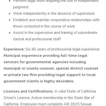
Perform legal work requiring the use of independent
judgment
Work independently in the absence of supervision
Establish and maintain cooperative relationships with
those contacted in the course of work
Assist in the supervision and training of subordinate
clerical and professional staff
Experience:
Six (6) years of professional legal experience.
Municipal experience providing full-time legal
services for governmental agencies including
municipal or county counsel, special district counsel
or private law firm providing legal support to local
government clients is highly desirable.
Licenses and Certifications:
A valid State of California
Driver's License. Active membership in the State Bar of
California. Employee must complete AB 1825 Sexual