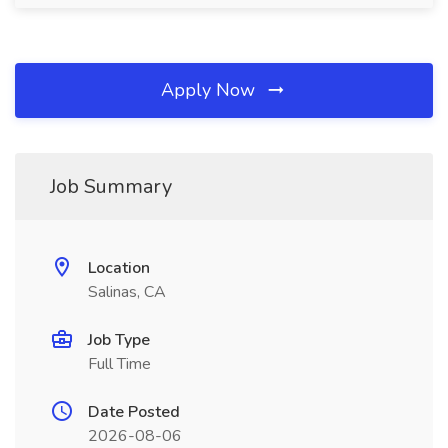
Apply Now
Job Summary
Location
Salinas, CA
Job Type
Full Time
Date Posted
2026-08-06