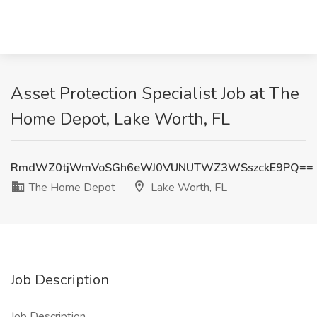
Asset Protection Specialist Job at The
Home Depot, Lake Worth, FL
RmdWZ0tjWmVoSGh6eWJ0VUNUTWZ3WSszckE9PQ==
The Home Depot
Lake Worth, FL
Job Description
Job Description