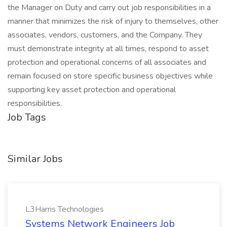
the Manager on Duty and carry out job responsibilities in a
manner that minimizes the risk of injury to themselves, other
associates, vendors, customers, and the Company. They
must demonstrate integrity at all times, respond to asset
protection and operational concerns of all associates and
remain focused on store specific business objectives while
supporting key asset protection and operational
responsibilities.
Job Tags
Similar Jobs
L3Harris Technologies
Systems Network Engineers Job