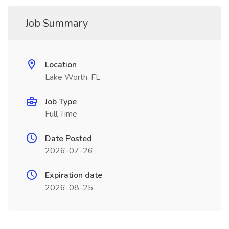
Job Summary
Location
Lake Worth, FL
Job Type
Full Time
Date Posted
2026-07-26
Expiration date
2026-08-25