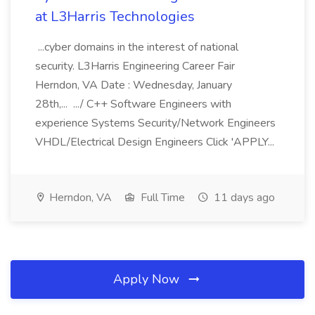
at L3Harris Technologies
...cyber domains in the interest of national
security. L3Harris Engineering Career Fair
Herndon, VA Date : Wednesday, January
28th,... .../ C++ Software Engineers with
experience Systems Security/Network Engineers
VHDL/Electrical Design Engineers Click 'APPLY...
Herndon, VA
Full Time
11 days ago
Apply Now