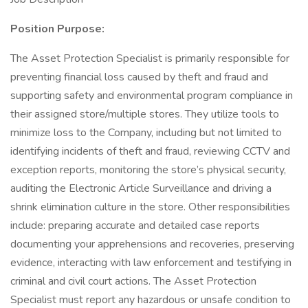
Position Purpose:
The Asset Protection Specialist is primarily responsible for
preventing financial loss caused by theft and fraud and
supporting safety and environmental program compliance in
their assigned store/multiple stores. They utilize tools to
minimize loss to the Company, including but not limited to
identifying incidents of theft and fraud, reviewing CCTV and
exception reports, monitoring the store’s physical security,
auditing the Electronic Article Surveillance and driving a
shrink elimination culture in the store. Other responsibilities
include: preparing accurate and detailed case reports
documenting your apprehensions and recoveries, preserving
evidence, interacting with law enforcement and testifying in
criminal and civil court actions. The Asset Protection
Specialist must report any hazardous or unsafe condition to