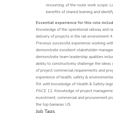
resourcing, of the route work scope. Li
benefits of shared learning and identif
Essential experience for this role inclu
Knowledge of the operational railway and ra
delivery of projects in the rail environment
Previous successful experience working wit
demonstrate excellent stakeholder managem
demonstrate team leadership qualities inc
ability to constructively challenge the idea
of project commercial requirements and prog
experience of health, safety & environment
RA with knowledge of Health & Safety legis
PACE 12. Knowledge of project management
investment, commercial and procurement pra
the top bananas US
Job Tags