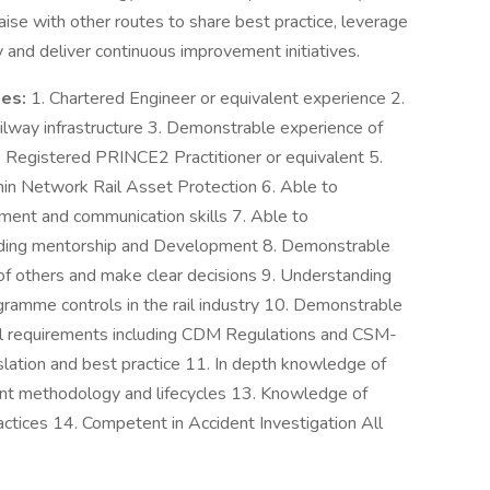
aise with other routes to share best practice, leverage
y and deliver continuous improvement initiatives.
des:
1. Chartered Engineer or equivalent experience 2.
ilway infrastructure 3. Demonstrable experience of
 4. Registered PRINCE2 Practitioner or equivalent 5.
hin Network Rail Asset Protection 6. Able to
ent and communication skills 7. Able to
luding mentorship and Development 8. Demonstrable
s of others and make clear decisions 9. Understanding
ramme controls in the rail industry 10. Demonstrable
al requirements including CDM Regulations and CSM-
lation and best practice 11. In depth knowledge of
 methodology and lifecycles 13. Knowledge of
ctices 14. Competent in Accident Investigation All