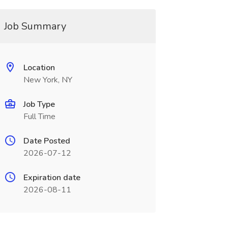
Job Summary
Location
New York, NY
Job Type
Full Time
Date Posted
2026-07-12
Expiration date
2026-08-11