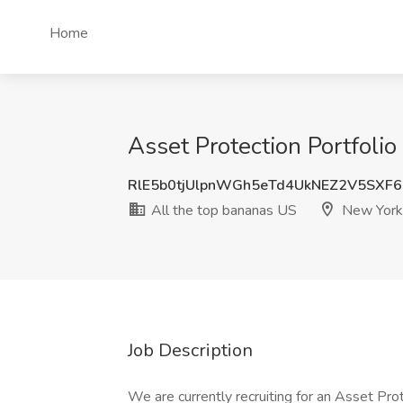
Home
Asset Protection Portfoli
RlE5b0tjUlpnWGh5eTd4UkNEZ2V5SXF
All the top bananas US
New York
Job Description
We are currently recruiting for an Asset Prot