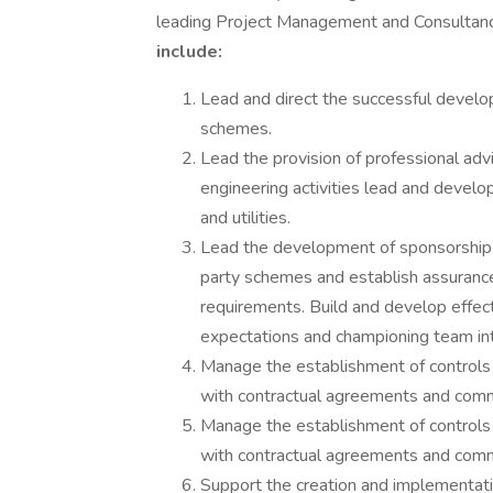
leading Project Management and Consultanc
include:
Lead and direct the successful develo
schemes.
Lead the provision of professional adv
engineering activities lead and develop
and utilities.
Lead the development of sponsorship a
party schemes and establish assurance
requirements. Build and develop effect
expectations and championing team in
Manage the establishment of controls f
with contractual agreements and comm
Manage the establishment of controls f
with contractual agreements and comm
Support the creation and implementati