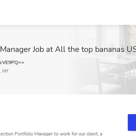
o Manager Job at All the top bananas U
6cVE9PQ==
, NY
ection Portfolio Manager to work for our client, a