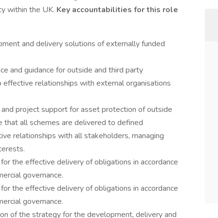
y within the UK.
Key accountabilities for this role
pment and delivery solutions of externally funded
ice and guidance for outside and third party
 effective relationships with external organisations
nd project support for asset protection of outside
 that all schemes are delivered to defined
ive relationships with all stakeholders, managing
terests.
or the effective delivery of obligations in accordance
ercial governance.
or the effective delivery of obligations in accordance
ercial governance.
on of the strategy for the development, delivery and