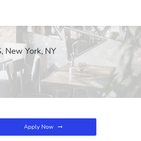
S, New York, NY
Apply Now