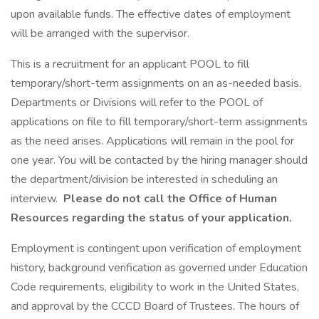
upon available funds. The effective dates of employment
will be arranged with the supervisor.
This is a recruitment for an applicant POOL to fill
temporary/short-term assignments on an as-needed basis.
Departments or Divisions will refer to the POOL of
applications on file to fill temporary/short-term assignments
as the need arises. Applications will remain in the pool for
one year. You will be contacted by the hiring manager should
the department/division be interested in scheduling an
interview.
Please do not call the Office of Human
Resources regarding the status of your application.
Employment is contingent upon verification of employment
history, background verification as governed under Education
Code requirements, eligibility to work in the United States,
and approval by the CCCD Board of Trustees. The hours of