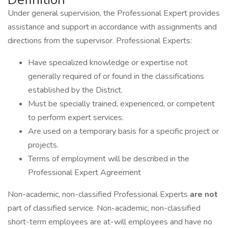
Under general supervision, the Professional Expert provides
assistance and support in accordance with assignments and
directions from the supervisor. Professional Experts:
Have specialized knowledge or expertise not
generally required of or found in the classifications
established by the District.
Must be specially trained, experienced, or competent
to perform expert services.
Are used on a temporary basis for a specific project or
projects.
Terms of employment will be described in the
Professional Expert Agreement
Non-academic, non-classified Professional Experts
are not
part of classified service. Non-academic, non-classified
short-term employees are at-will employees and have no