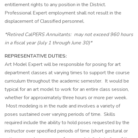
entitlement rights to any position in the District.
Professional Expert employment shall not result in the
displacement of Classified personnel.
*Retired CalPERS Annuitants: may not exceed 960 hours
in a fiscal year (July 1 through June 30)*
REPRESENTATIVE DUTIES:
Art Model Expert will be responsible for posing for art
department classes at varying times to support the course
curriculum throughout the academic semester. It would be
typical for an art model to work for an entire class session,
whether for approximately three hours or more per week.
Most modeling is in the nude and involves a variety of
poses sustained over varying periods of time. Skills
required include the ability to hold poses requested by the
instructor over specified periods of time (short gestural or