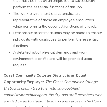
that must be met by an employee to successfully
perform the essential functions of this job.
The work environment characteristics are
representative of those an employee encounters
while performing the essential functions of this job.
Reasonable accommodations may be made to enable
individuals with disabilities to perform the essential
functions.
A detailed list of physical demands and work
environment is on file and will be provided upon
request.
Coast Community College District is an Equal
Opportunity Employer
The Coast Community College
District is committed to employing qualified
administrators/managers, faculty, and staff members who
are dedicated to student learning and success. The Board