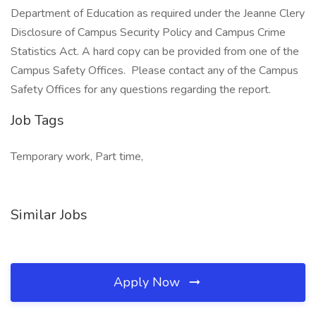
Department of Education as required under the Jeanne Clery
Disclosure of Campus Security Policy and Campus Crime
Statistics Act. A hard copy can be provided from one of the
Campus Safety Offices. Please contact any of the Campus
Safety Offices for any questions regarding the report.
Job Tags
Temporary work, Part time,
Similar Jobs
Apply Now