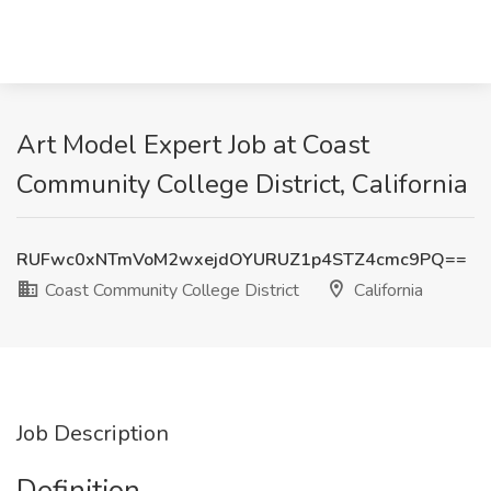
Art Model Expert Job at Coast
Community College District, California
RUFwc0xNTmVoM2wxejdOYURUZ1p4STZ4cmc9PQ==
Coast Community College District
California
Job Description
Definition