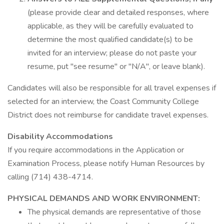
(please provide clear and detailed responses, where
applicable, as they will be carefully evaluated to
determine the most qualified candidate(s) to be
invited for an interview; please do not paste your
resume, put "see resume" or "N/A", or leave blank).
Candidates will also be responsible for all travel expenses if
selected for an interview, the Coast Community College
District does not reimburse for candidate travel expenses.
Disability Accommodations
If you require accommodations in the Application or
Examination Process, please notify Human Resources by
calling (714) 438-4714.
PHYSICAL DEMANDS AND WORK ENVIRONMENT:
The physical demands are representative of those