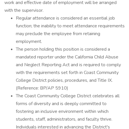
work and effective date of employment will be arranged
with the supervisor.
Regular attendance is considered an essential job
function; the inability to meet attendance requirements
may preclude the employee from retaining
employment.
The person holding this position is considered a
mandated reporter under the California Child Abuse
and Neglect Reporting Act and is required to comply
with the requirements set forth in Coast Community
College District policies, procedures, and Title IX.
(Reference: BP/AP 5910)
The Coast Community College District celebrates all
forms of diversity and is deeply committed to
fostering an inclusive environment within which
students, staff, administrators, and faculty thrive.
Individuals interested in advancing the District's