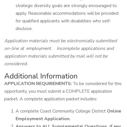
strategic diversity goals are strongly encouraged to
apply. Reasonable accommodations will be provided
for qualified applicants with disabilities who self-
disclose.
Application materials must be electronically submitted
on-line at
employment .
Incomplete applications and
application materials submitted by mail will not be
considered.
Additional Information
APPLICATION REQUIREMENTS:
To be considered for this
opportunity, you must submit a COMPLETE application
packet. A complete application packet includes:
A complete Coast Community College District
Online
Employment Application.
Answers to ALL Supplemental Questions, if any