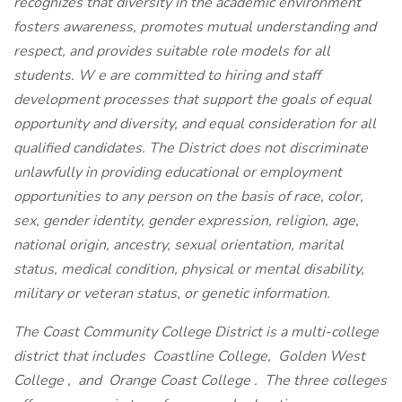
recognizes that diversity in the academic environment
fosters awareness, promotes mutual understanding and
respect, and provides suitable role models for all
students. W
e are committed to hiring and staff
development processes that support the goals of equal
opportunity and diversity, and equal consideration for all
qualified candidates. The District does not discriminate
unlawfully in providing educational or employment
opportunities to any person on the basis of race, color,
sex, gender identity, gender expression, religion, age,
national origin, ancestry, sexual orientation, marital
status, medical condition, physical or mental disability,
military or veteran status, or genetic information.
The Coast Community College District is a multi-college
district that includes
Coastline College,
Golden West
College
,
and
Orange Coast College
. The three colleges