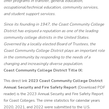
offer programs in transfer, general education,
occupational/technical education, community services,
and student support services.
Since its founding in 1947, the Coast Community College
District has enjoyed a reputation as one of the leading
community college districts in the United States.
Governed by a locally elected Board of Trustees, the
Coast Community College District plays an important role
in the community by responding to the needs of a
changing and increasingly diverse population.
Coast Community College District Title IX:
This direct link
2023 Coast Community College District
Annual Security and Fire Safety Report
(Download PDF
reader) is the 2023 Annual Security and Fire Safety Report
for Coast Colleges. The crime statistics for calendar years
2020, 2021, and 2022 were submitted to the U.S.