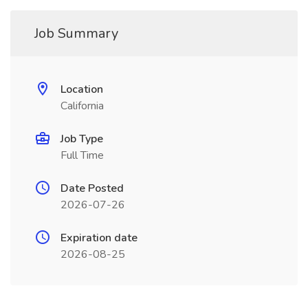
Job Summary
Location
California
Job Type
Full Time
Date Posted
2026-07-26
Expiration date
2026-08-25