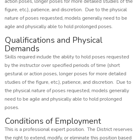
action poses, longer poses for more detailed studies of the
figure, etc.), patience, and discretion. Due to the physical
nature of poses requested, models generally need to be
agile and physically able to hold prolonged poses.
Qualifications and Physical
Demands
Skills required include the ability to hold poses requested
by the instructor over specified periods of time (short
gestural or action poses, longer poses for more detailed
studies of the figure, etc.), patience, and discretion. Due to
the physical nature of poses requested, models generally
need to be agile and physically able to hold prolonged
poses.
Conditions of Employment
This is a professional expert position. The District reserves
the right to extend, modify, or eliminate this position based