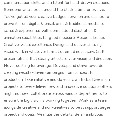
communication skills, and a talent for hand-drawn creations.
Someone who’s been around the block a time or twelve.
You’ve got all your creative badges sewn on and sashed to
prove it: from digital & email, print & traditional media, to
social & experiential, with some added illustration &
animation capabilities for good measure. Responsibilities
Creative, visual excellence. Design and deliver amazing
visual work in whatever format deemed necessary. Craft
presentations that clearly articulate your vision and direction.
Never settling for average. Develop and strive towards
creating results-driven campaigns from concept to
production. Take initiative and do your own tricks. Dive in on
projects to over-deliver new and innovative solutions others
might not see. Collaborate across various departments to
ensure the big vision is working together. Work as a team
alongside creative and non-creatives to best support larger
project and goals. Wrangle the details. Be an ambitious