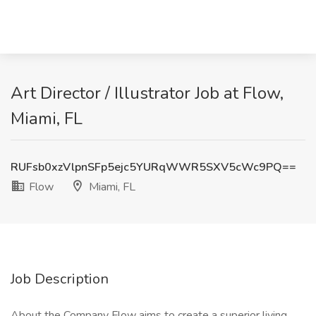
Art Director / Illustrator Job at Flow,
Miami, FL
RUFsb0xzVlpnSFp5ejc5YURqWWR5SXV5cWc9PQ==
Flow
Miami, FL
Job Description
About the Company Flow aims to create a superior living