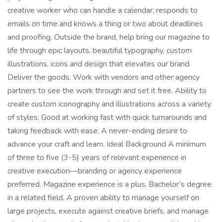
creative worker who can handle a calendar, responds to
emails on time and knows a thing or two about deadlines
and proofing. Outside the brand, help bring our magazine to
life through epic layouts, beautiful typography, custom
illustrations, icons and design that elevates our brand.
Deliver the goods. Work with vendors and other agency
partners to see the work through and set it free. Ability to
create custom iconography and illustrations across a variety
of styles. Good at working fast with quick turnarounds and
taking feedback with ease. A never-ending desire to
advance your craft and learn. Ideal Background A minimum
of three to five (3-5) years of relevant experience in
creative execution—branding or agency experience
preferred. Magazine experience is a plus. Bachelor’s degree
in a related field. A proven ability to manage yourself on
large projects, execute against creative briefs, and manage