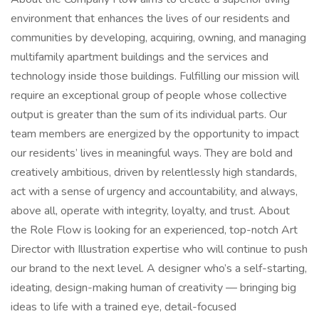
environment that enhances the lives of our residents and
communities by developing, acquiring, owning, and managing
multifamily apartment buildings and the services and
technology inside those buildings. Fulfilling our mission will
require an exceptional group of people whose collective
output is greater than the sum of its individual parts. Our
team members are energized by the opportunity to impact
our residents’ lives in meaningful ways. They are bold and
creatively ambitious, driven by relentlessly high standards,
act with a sense of urgency and accountability, and always,
above all, operate with integrity, loyalty, and trust. About
the Role Flow is looking for an experienced, top-notch Art
Director with Illustration expertise who will continue to push
our brand to the next level. A designer who’s a self-starting,
ideating, design-making human of creativity — bringing big
ideas to life with a trained eye, detail-focused