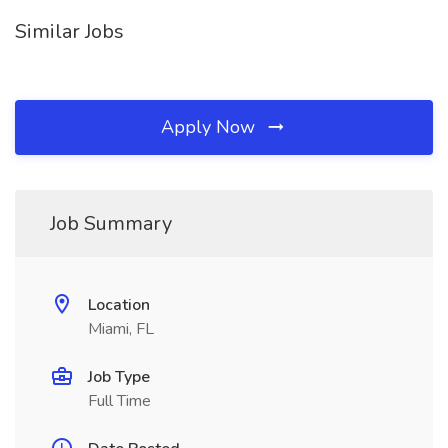
Similar Jobs
Apply Now
Job Summary
Location
Miami, FL
Job Type
Full Time