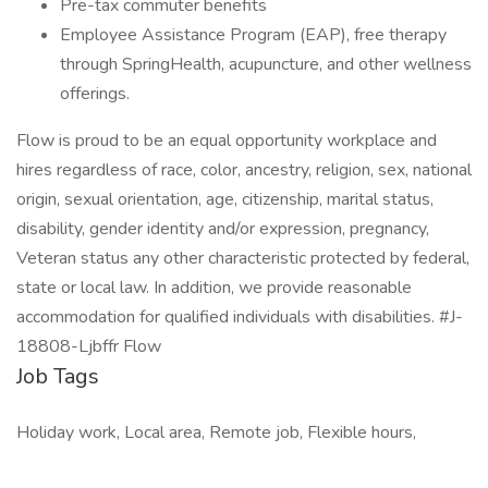
Pre-tax commuter benefits
Employee Assistance Program (EAP), free therapy
through SpringHealth, acupuncture, and other wellness
offerings.
Flow is proud to be an equal opportunity workplace and
hires regardless of race, color, ancestry, religion, sex, national
origin, sexual orientation, age, citizenship, marital status,
disability, gender identity and/or expression, pregnancy,
Veteran status any other characteristic protected by federal,
state or local law. In addition, we provide reasonable
accommodation for qualified individuals with disabilities. #J-
18808-Ljbffr Flow
Job Tags
Holiday work, Local area, Remote job, Flexible hours,