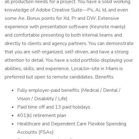
all production needs for a project. You have a solid working
knowledge of Adobe Creative Suite—Ps, Ai, Id, and even
some Ae. Bonus points for Xd, Pr and DW. Extensive
experience with presentation software (Keynote mainly)
and comfortable presenting to both internal teams and
directly to clients and agency partners. You can demonstrate
that you are self-organized, self-driven, and have a strong
attention to detail. You have a solid portfolio displaying your
abilities, skills, and experience. Local/on-site in Miami is
preferred but open to remote candidates. Benefits
Fully employer-paid benefits (Medical / Dental /
Vision / Disability / Life)
Paid time off and 13 paid holidays
401(k) retirement plan
Healthcare and Dependent Care Flexible Spending
Accounts (FSAs)