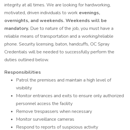
integrity at all times. We are looking for hardworking,
motivated, driven individuals to work
evenings,
overnights, and weekends. Weekends will be
mandatory.
Due to nature of the job, you must have a
reliable means of transportation and a working/reliable
phone. Security licensing, baton, handcuffs, OC Spray
Credentials will be needed to successfully perform the
duties outlined below.
Responsibilities
Patrol the premises and maintain a high level of
visibility
Monitor entrances and exits to ensure only authorized
personnel access the facility
Remove trespassers when necessary
Monitor surveillance cameras
Respond to reports of suspicious activity