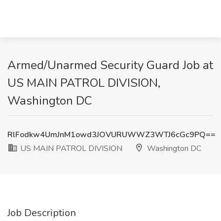
Armed/Unarmed Security Guard Job at
US MAIN PATROL DIVISION,
Washington DC
RlFodkw4UmJnM1owd3JOVURUWWZ3WTJ6cGc9PQ==
US MAIN PATROL DIVISION
Washington DC
Job Description