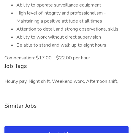
Ability to operate surveillance equipment
High level of integrity and professionalism -
Maintaining a positive attitude at all times
Attention to detail and strong observational skills
Ability to work without direct supervision
Be able to stand and walk up to eight hours
Compensation: $17.00 - $22.00 per hour
Job Tags
Hourly pay, Night shift, Weekend work, Afternoon shift,
Similar Jobs