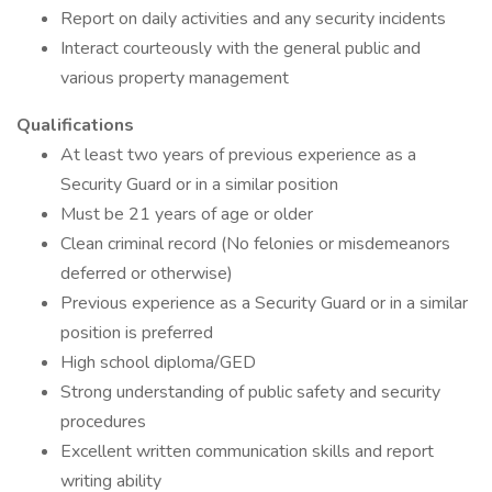
Report on daily activities and any security incidents
Interact courteously with the general public and
various property management
Qualifications
At least two years of previous experience as a
Security Guard or in a similar position
Must be 21 years of age or older
Clean criminal record (No felonies or misdemeanors
deferred or otherwise)
Previous experience as a Security Guard or in a similar
position is preferred
High school diploma/GED
Strong understanding of public safety and security
procedures
Excellent written communication skills and report
writing ability