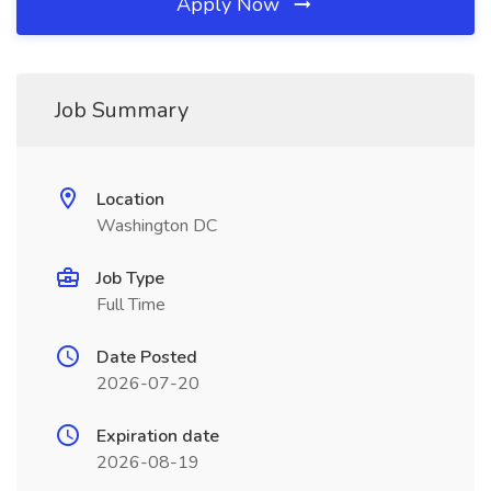
Apply Now
Job Summary
Location
Washington DC
Job Type
Full Time
Date Posted
2026-07-20
Expiration date
2026-08-19