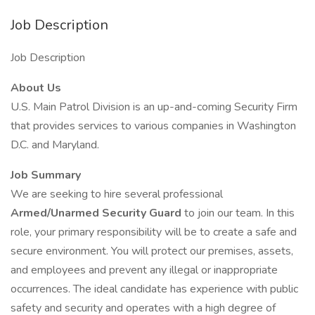
Job Description
Job Description
About Us
U.S. Main Patrol Division is an up-and-coming Security Firm
that provides services to various companies in Washington
D.C. and Maryland.
Job Summary
We are seeking to hire several professional
Armed/Unarmed Security Guard
to join our team. In this
role, your primary responsibility will be to create a safe and
secure environment. You will protect our premises, assets,
and employees and prevent any illegal or inappropriate
occurrences. The ideal candidate has experience with public
safety and security and operates with a high degree of