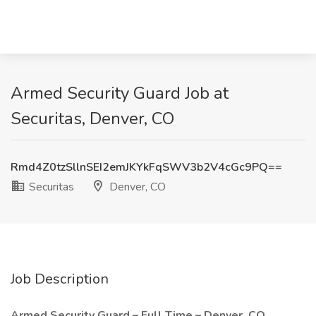
Armed Security Guard Job at
Securitas, Denver, CO
Rmd4Z0tzSllnSEI2emJKYkFqSWV3b2V4cGc9PQ==
Securitas
Denver, CO
Job Description
Armed Security Guard – Full Time – Denver, CO