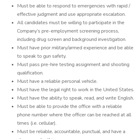
Must be able to respond to emergencies with rapid /
effective judgment and use appropriate escalation.
All candidates must be willing to participate in the
Company’s pre-employment screening process,
including drug screen and background investigation.
Must have prior military/armed experience and be able
to speak to gun safety.
Must pass pre-hire testing assignment and shooting
qualification.
Must have a reliable personal vehicle.
Must have the legal right to work in the United States.
Must have the ability to speak, read, and write English.
Must be able to provide the office with a reliable
phone number where the officer can be reached at all
times (i.e. cellular).
Must be reliable, accountable, punctual, and have a