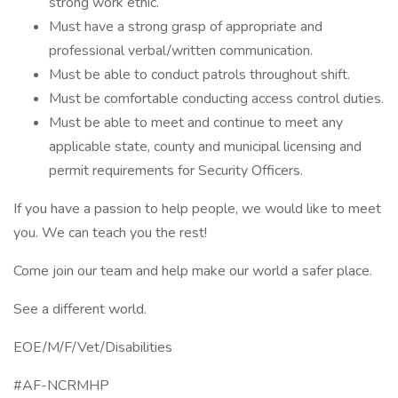
strong work ethic.
Must have a strong grasp of appropriate and
professional verbal/written communication.
Must be able to conduct patrols throughout shift.
Must be comfortable conducting access control duties.
Must be able to meet and continue to meet any
applicable state, county and municipal licensing and
permit requirements for Security Officers.
If you have a passion to help people, we would like to meet
you. We can teach you the rest!
Come join our team and help make our world a safer place.
See a different world.
EOE/M/F/Vet/Disabilities
#AF-NCRMHP