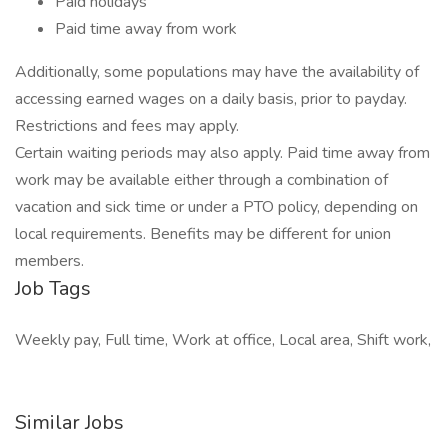
Paid holidays
Paid time away from work
Additionally, some populations may have the availability of
accessing earned wages on a daily basis, prior to payday.
Restrictions and fees may apply.
Certain waiting periods may also apply. Paid time away from
work may be available either through a combination of
vacation and sick time or under a PTO policy, depending on
local requirements. Benefits may be different for union
members.
Job Tags
Weekly pay, Full time, Work at office, Local area, Shift work,
Similar Jobs