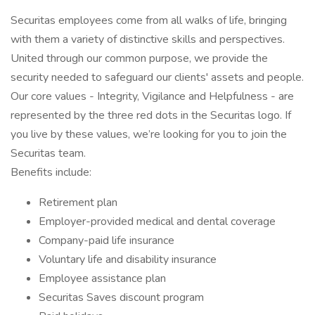
Securitas employees come from all walks of life, bringing
with them a variety of distinctive skills and perspectives.
United through our common purpose, we provide the
security needed to safeguard our clients' assets and people.
Our core values - Integrity, Vigilance and Helpfulness - are
represented by the three red dots in the Securitas logo. If
you live by these values, we’re looking for you to join the
Securitas team.
Benefits include:
Retirement plan
Employer-provided medical and dental coverage
Company-paid life insurance
Voluntary life and disability insurance
Employee assistance plan
Securitas Saves discount program