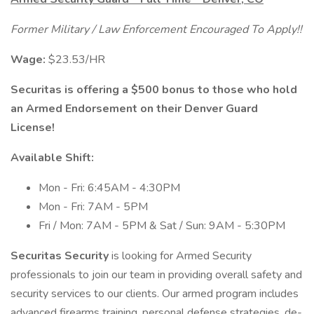
Former Military / Law Enforcement Encouraged To Apply!!
Wage:
$23.53/HR
Securitas is offering a $500 bonus to those who hold
an Armed Endorsement on their Denver Guard
License!
Available Shift:
Mon - Fri: 6:45AM - 4:30PM
Mon - Fri: 7AM - 5PM
Fri / Mon: 7AM - 5PM & Sat / Sun: 9AM - 5:30PM
Securitas Security
is looking for Armed Security
professionals to join our team in providing overall safety and
security services to our clients. Our armed program includes
advanced firearms training, personal defense strategies, de-