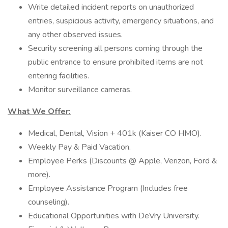
Write detailed incident reports on unauthorized
entries, suspicious activity, emergency situations, and
any other observed issues.
Security screening all persons coming through the
public entrance to ensure prohibited items are not
entering facilities.
Monitor surveillance cameras.
What We Offer:
Medical, Dental, Vision + 401k (Kaiser CO HMO).
Weekly Pay & Paid Vacation.
Employee Perks (Discounts @ Apple, Verizon, Ford &
more).
Employee Assistance Program (Includes free
counseling).
Educational Opportunities with DeVry University.