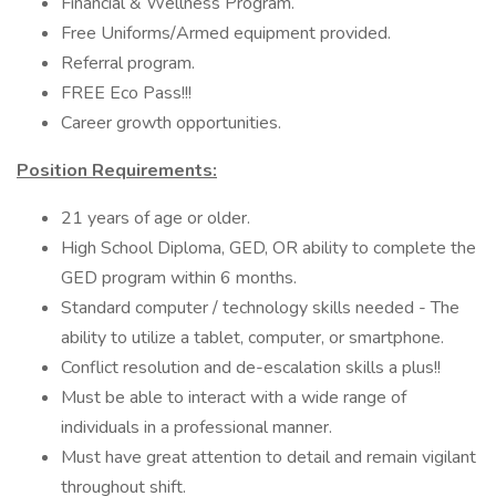
Financial & Wellness Program.
Free Uniforms/Armed equipment provided.
Referral program.
FREE Eco Pass!!!
Career growth opportunities.
Position Requirements:
21 years of age or older.
High School Diploma, GED, OR ability to complete the
GED program within 6 months.
Standard computer / technology skills needed - The
ability to utilize a tablet, computer, or smartphone.
Conflict resolution and de-escalation skills a plus!!
Must be able to interact with a wide range of
individuals in a professional manner.
Must have great attention to detail and remain vigilant
throughout shift.