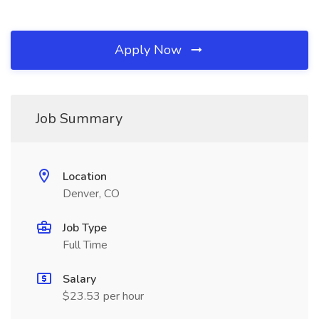
Apply Now
Job Summary
Location
Denver, CO
Job Type
Full Time
Salary
$23.53 per hour