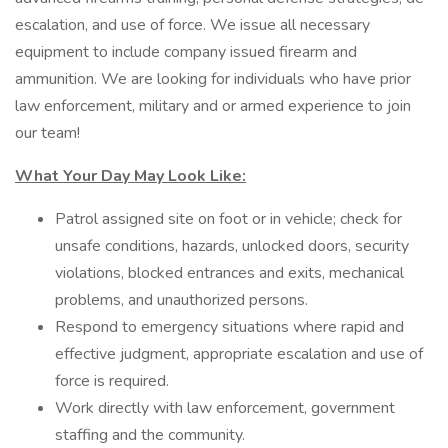
escalation, and use of force. We issue all necessary
equipment to include company issued firearm and
ammunition. We are looking for individuals who have prior
law enforcement, military and or armed experience to join
our team!
What Your Day May Look Like:
Patrol assigned site on foot or in vehicle; check for
unsafe conditions, hazards, unlocked doors, security
violations, blocked entrances and exits, mechanical
problems, and unauthorized persons.
Respond to emergency situations where rapid and
effective judgment, appropriate escalation and use of
force is required.
Work directly with law enforcement, government
staffing and the community.