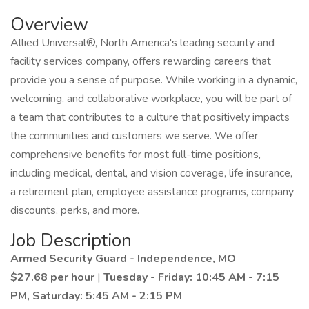
Overview
Allied Universal®, North America's leading security and
facility services company, offers rewarding careers that
provide you a sense of purpose. While working in a dynamic,
welcoming, and collaborative workplace, you will be part of
a team that contributes to a culture that positively impacts
the communities and customers we serve. We offer
comprehensive benefits for most full-time positions,
including medical, dental, and vision coverage, life insurance,
a retirement plan, employee assistance programs, company
discounts, perks, and more.
Job Description
Armed Security Guard - Independence, MO
$27.68 per hour
|
Tuesday - Friday: 10:45 AM - 7:15
PM, Saturday: 5:45 AM - 2:15 PM