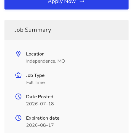
Apply Now
Job Summary
Location
Independence, MO
Job Type
Full Time
Date Posted
2026-07-18
Expiration date
2026-08-17