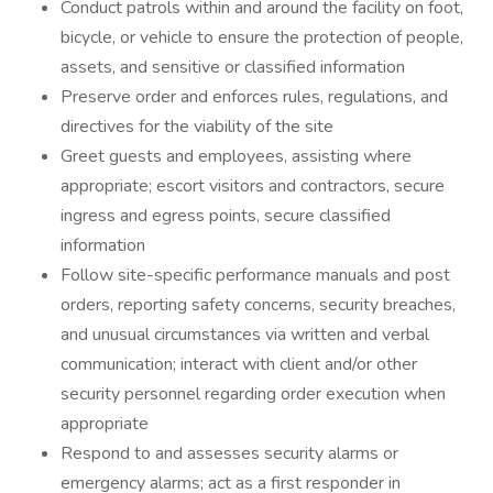
Conduct patrols within and around the facility on foot,
bicycle, or vehicle to ensure the protection of people,
assets, and sensitive or classified information
Preserve order and enforces rules, regulations, and
directives for the viability of the site
Greet guests and employees, assisting where
appropriate; escort visitors and contractors, secure
ingress and egress points, secure classified
information
Follow site-specific performance manuals and post
orders, reporting safety concerns, security breaches,
and unusual circumstances via written and verbal
communication; interact with client and/or other
security personnel regarding order execution when
appropriate
Respond to and assesses security alarms or
emergency alarms; act as a first responder in