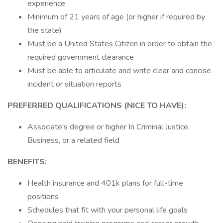
experience
Minimum of 21 years of age (or higher if required by
the state)
Must be a United States Citizen in order to obtain the
required government clearance
Must be able to articulate and write clear and concise
incident or situation reports
PREFERRED QUALIFICATIONS (NICE TO HAVE):
Associate's degree or higher In Criminal Justice,
Business, or a related field
BENEFITS:
Health insurance and 401k plans for full-time
positions
Schedules that fit with your personal life goals