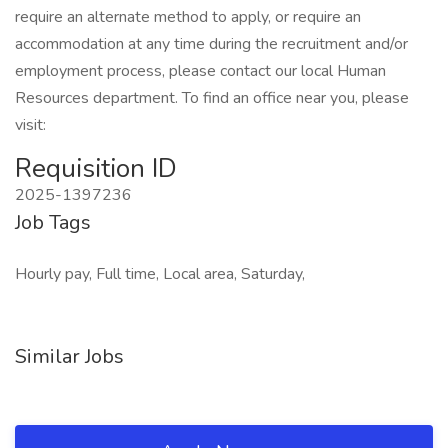
require an alternate method to apply, or require an
accommodation at any time during the recruitment and/or
employment process, please contact our local Human
Resources department. To find an office near you, please
visit:
Requisition ID
2025-1397236
Job Tags
Hourly pay, Full time, Local area, Saturday,
Similar Jobs