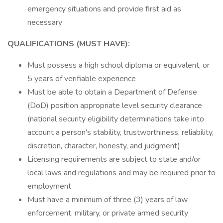
emergency situations and provide first aid as
necessary
QUALIFICATIONS (MUST HAVE):
Must possess a high school diploma or equivalent, or
5 years of verifiable experience
Must be able to obtain a Department of Defense
(DoD) position appropriate level security clearance
(national security eligibility determinations take into
account a person's stability, trustworthiness, reliability,
discretion, character, honesty, and judgment)
Licensing requirements are subject to state and/or
local laws and regulations and may be required prior to
employment
Must have a minimum of three (3) years of law
enforcement, military, or private armed security