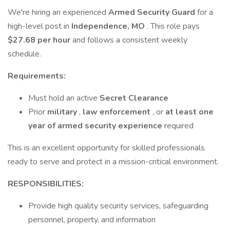
We're hiring an experienced
Armed Security Guard
for a
high-level post in
Independence, MO
. This role pays
$27.68 per hour
and follows a consistent weekly
schedule.
Requirements:
Must hold an active
Secret Clearance
Prior
military
,
law enforcement
, or
at least one
year of armed security experience
required
This is an excellent opportunity for skilled professionals
ready to serve and protect in a mission-critical environment.
RESPONSIBILITIES:
Provide high quality security services, safeguarding
personnel, property, and information