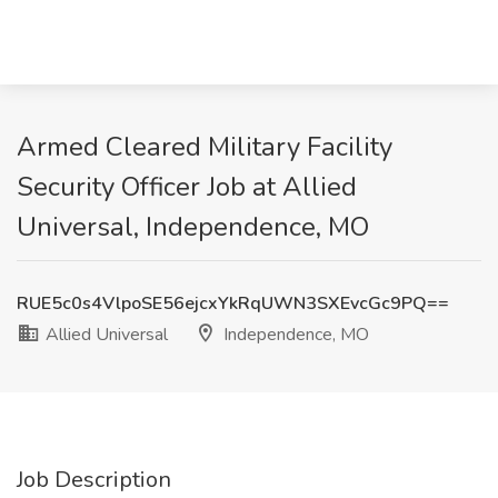
Armed Cleared Military Facility
Security Officer Job at Allied
Universal, Independence, MO
RUE5c0s4VlpoSE56ejcxYkRqUWN3SXEvcGc9PQ==
Allied Universal
Independence, MO
Job Description