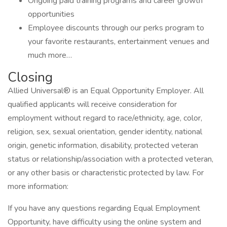
Ongoing paid training programs and career growth
opportunities
Employee discounts through our perks program to
your favorite restaurants, entertainment venues and
much more…
Closing
Allied Universal® is an Equal Opportunity Employer. All
qualified applicants will receive consideration for
employment without regard to race/ethnicity, age, color,
religion, sex, sexual orientation, gender identity, national
origin, genetic information, disability, protected veteran
status or relationship/association with a protected veteran,
or any other basis or characteristic protected by law. For
more information:
If you have any questions regarding Equal Employment
Opportunity, have difficulty using the online system and