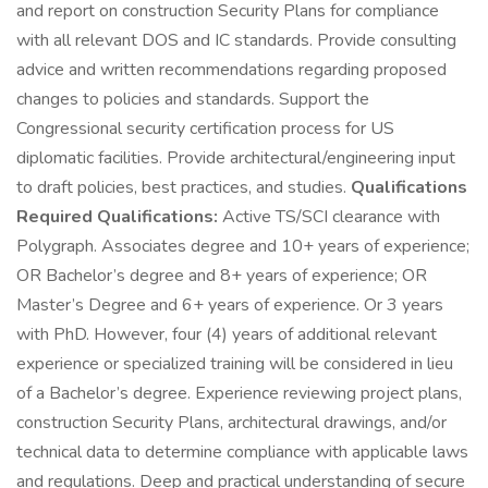
and report on construction Security Plans for compliance
with all relevant DOS and IC standards. Provide consulting
advice and written recommendations regarding proposed
changes to policies and standards. Support the
Congressional security certification process for US
diplomatic facilities. Provide architectural/engineering input
to draft policies, best practices, and studies.
Qualifications
Required Qualifications:
Active TS/SCI clearance with
Polygraph. Associates degree and 10+ years of experience;
OR Bachelor’s degree and 8+ years of experience; OR
Master’s Degree and 6+ years of experience. Or 3 years
with PhD. However, four (4) years of additional relevant
experience or specialized training will be considered in lieu
of a Bachelor’s degree. Experience reviewing project plans,
construction Security Plans, architectural drawings, and/or
technical data to determine compliance with applicable laws
and regulations. Deep and practical understanding of secure