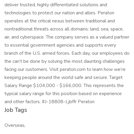
deliver trusted, highly differentiated solutions and
technologies to protect our nation and allies. Peraton
operates at the critical nexus between traditional and
nontraditional threats across all domains: land, sea, space,
air, and cyberspace. The company serves as a valued partner
to essential government agencies and supports every
branch of the U.S. armed forces. Each day, our employees do
the can’t be done by solving the most daunting challenges
facing our customers. Visit peraton.com to learn how we’re
keeping people around the world safe and secure. Target
Salary Range $104,000 - $166,000. This represents the
typical salary range for this position based on experience
and other factors. #J-18808-Ljbffr Peraton
Job Tags
Overseas,