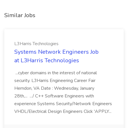
Similar Jobs
L3Harris Technologies
Systems Network Engineers Job
at L3Harris Technologies
...cyber domains in the interest of national
security. L3Harris Engineering Career Fair
Herndon, VA Date : Wednesday, January
28th,... .../ C++ Software Engineers with
experience Systems Security/Network Engineers
VHDL/Electrical Design Engineers Click 'APPLY...