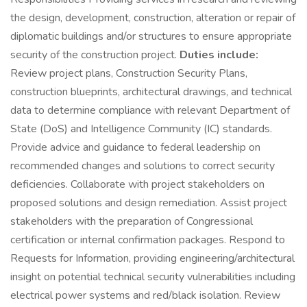
the design, development, construction, alteration or repair of
diplomatic buildings and/or structures to ensure appropriate
security of the construction project.
Duties include:
Review project plans, Construction Security Plans,
construction blueprints, architectural drawings, and technical
data to determine compliance with relevant Department of
State (DoS) and Intelligence Community (IC) standards.
Provide advice and guidance to federal leadership on
recommended changes and solutions to correct security
deficiencies. Collaborate with project stakeholders on
proposed solutions and design remediation. Assist project
stakeholders with the preparation of Congressional
certification or internal confirmation packages. Respond to
Requests for Information, providing engineering/architectural
insight on potential technical security vulnerabilities including
electrical power systems and red/black isolation. Review