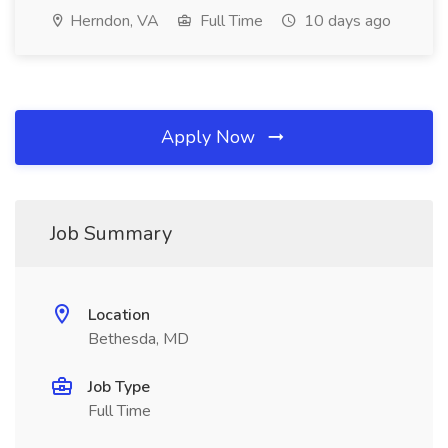
Herndon, VA
Full Time
10 days ago
Apply Now
Job Summary
Location
Bethesda, MD
Job Type
Full Time