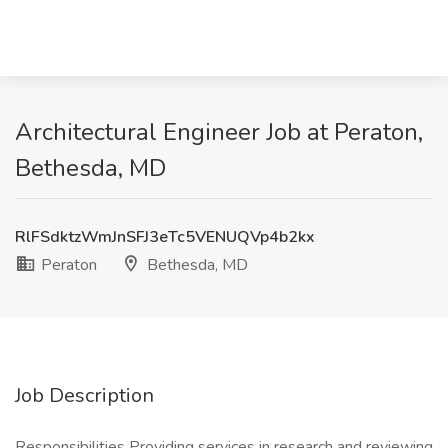
Architectural Engineer Job at Peraton,
Bethesda, MD
RlFSdktzWmJnSFJ3eTc5VENUQVp4b2kx
Peraton
Bethesda, MD
Job Description
Responsibilities Providing services in research and reviewing