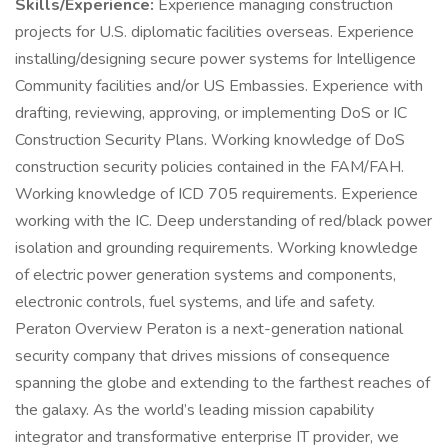
Skills/Experience:
Experience managing construction
projects for U.S. diplomatic facilities overseas. Experience
installing/designing secure power systems for Intelligence
Community facilities and/or US Embassies. Experience with
drafting, reviewing, approving, or implementing DoS or IC
Construction Security Plans. Working knowledge of DoS
construction security policies contained in the FAM/FAH.
Working knowledge of ICD 705 requirements. Experience
working with the IC. Deep understanding of red/black power
isolation and grounding requirements. Working knowledge
of electric power generation systems and components,
electronic controls, fuel systems, and life and safety.
Peraton Overview Peraton is a next-generation national
security company that drives missions of consequence
spanning the globe and extending to the farthest reaches of
the galaxy. As the world’s leading mission capability
integrator and transformative enterprise IT provider, we