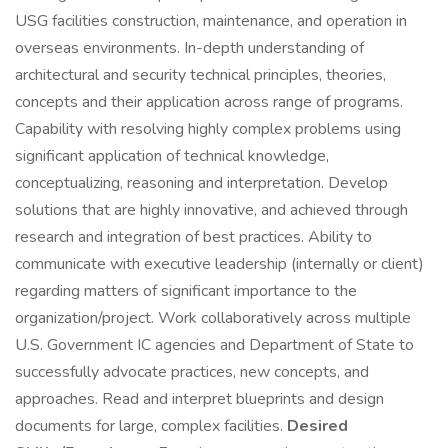
USG facilities construction, maintenance, and operation in
overseas environments. In-depth understanding of
architectural and security technical principles, theories,
concepts and their application across range of programs.
Capability with resolving highly complex problems using
significant application of technical knowledge,
conceptualizing, reasoning and interpretation. Develop
solutions that are highly innovative, and achieved through
research and integration of best practices. Ability to
communicate with executive leadership (internally or client)
regarding matters of significant importance to the
organization/project. Work collaboratively across multiple
U.S. Government IC agencies and Department of State to
successfully advocate practices, new concepts, and
approaches. Read and interpret blueprints and design
documents for large, complex facilities.
Desired