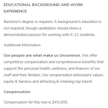
EDUCATIONAL BACKGROUND AND WORK
EXPERIENCE
Bachelor's degree is required. A background in education is
not required, though candidates should show a
demonstrated passion for working with K-12 students.
Additional Information
Our people are what make us Uncommon.
We offer
competitive compensation and comprehensive benefits that
support the personal health, wellness, and finances of our
staff and their families. Our compensation philosophy values
equity & fairness and attracting & retaining top talent.
Compensation
Compensation for this role is $45,000.