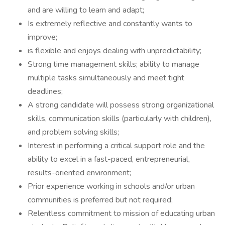
and are willing to learn and adapt;
Is extremely reflective and constantly wants to
improve;
is flexible and enjoys dealing with unpredictability;
Strong time management skills; ability to manage
multiple tasks simultaneously and meet tight
deadlines;
A strong candidate will possess strong organizational
skills, communication skills (particularly with children),
and problem solving skills;
Interest in performing a critical support role and the
ability to excel in a fast-paced, entrepreneurial,
results-oriented environment;
Prior experience working in schools and/or urban
communities is preferred but not required;
Relentless commitment to mission of educating urban