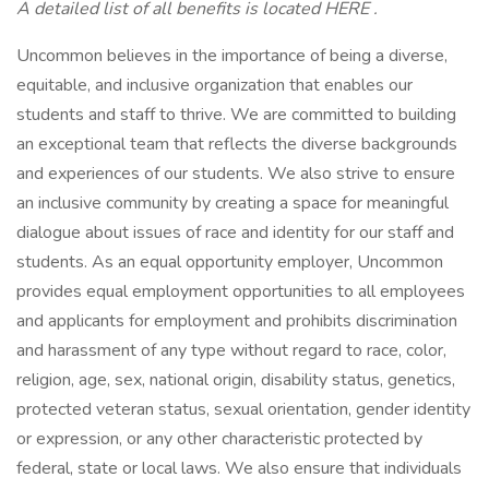
A detailed list of all benefits is located HERE .
Uncommon believes in the importance of being a diverse,
equitable, and inclusive organization that enables our
students and staff to thrive. We are committed to building
an exceptional team that reflects the diverse backgrounds
and experiences of our students. We also strive to ensure
an inclusive community by creating a space for meaningful
dialogue about issues of race and identity for our staff and
students. As an equal opportunity employer, Uncommon
provides equal employment opportunities to all employees
and applicants for employment and prohibits discrimination
and harassment of any type without regard to race, color,
religion, age, sex, national origin, disability status, genetics,
protected veteran status, sexual orientation, gender identity
or expression, or any other characteristic protected by
federal, state or local laws. We also ensure that individuals