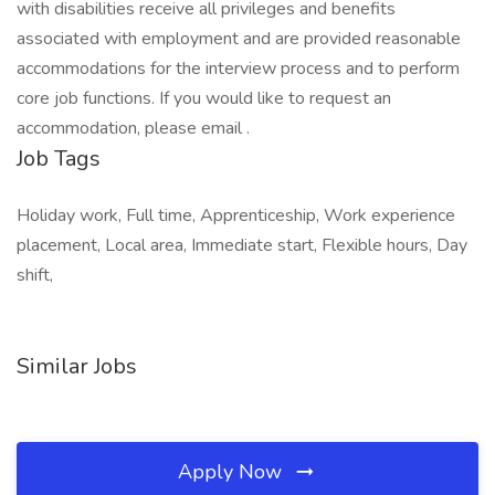
with disabilities receive all privileges and benefits
associated with employment and are provided reasonable
accommodations for the interview process and to perform
core job functions. If you would like to request an
accommodation, please email .
Job Tags
Holiday work, Full time, Apprenticeship, Work experience
placement, Local area, Immediate start, Flexible hours, Day
shift,
Similar Jobs
Apply Now