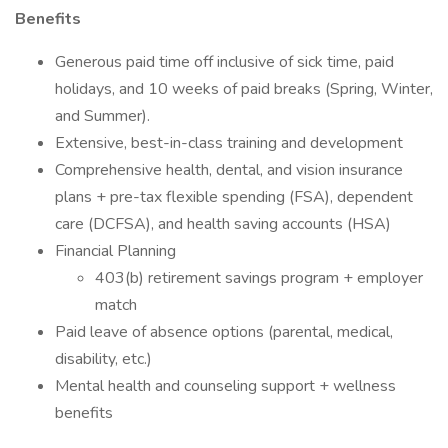
Benefits
Generous paid time off inclusive of sick time, paid
holidays, and 10 weeks of paid breaks (Spring, Winter,
and Summer).
Extensive, best-in-class training and development
Comprehensive health, dental, and vision insurance
plans + pre-tax flexible spending (FSA), dependent
care (DCFSA), and health saving accounts (HSA)
Financial Planning
403(b) retirement savings program + employer
match
Paid leave of absence options (parental, medical,
disability, etc.)
Mental health and counseling support + wellness
benefits