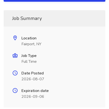
Job Summary
Location
Fairport, NY
Job Type
Full Time
Date Posted
2026-08-07
Expiration date
2026-09-06