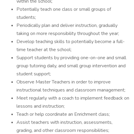
within the school;
Potentially teach one class or small groups of
students;
Periodically plan and deliver instruction, gradually
taking on more responsibility throughout the year;
Develop teaching skills to potentially become a full-
time teacher at the school;
Support students by providing one-on-one and small
group tutoring daily, and small group intervention and
student support;
Observe Master Teachers in order to improve
instructional techniques and classroom management;
Meet regularly with a coach to implement feedback on
lessons and instruction;
Teach or help coordinate an Enrichment class;
Assist teachers with instruction, assessments,
grading, and other classroom responsibilities;