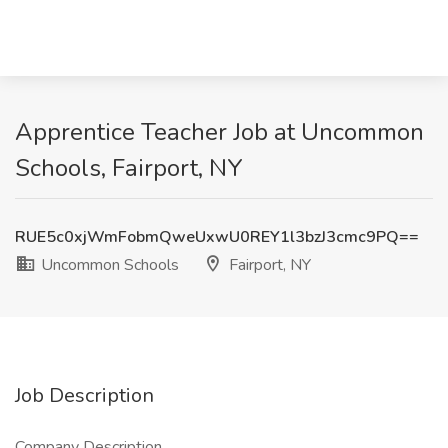
Apprentice Teacher Job at Uncommon
Schools, Fairport, NY
RUE5c0xjWmFobmQweUxwU0REY1l3bzJ3cmc9PQ==
Uncommon Schools
Fairport, NY
Job Description
Company Description