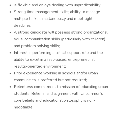
is flexible and enjoys dealing with unpredictability;
Strong time management skills; ability to manage
multiple tasks simultaneously and meet tight
deadlines;
A strong candidate will possess strong organizational
skills, communication skills (particularly with children),
and problem solving skills;
Interest in performing a critical support role and the
ability to excel in a fast-paced, entrepreneurial,
results-oriented environment;
Prior experience working in schools and/or urban
communities is preferred but not required;
Relentless commitment to mission of educating urban
students. Belief in and alignment with Uncommon's
core beliefs and educational philosophy is non-
negotiable.