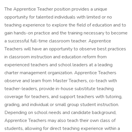
The Apprentice Teacher position provides a unique
opportunity for talented individuals with limited or no
teaching experience to explore the field of education and to
gain hands-on practice and the training necessary to become
a successful full-time classroom teacher. Apprentice
Teachers will have an opportunity to observe best practices
in classroom instruction and education reform from
experienced teachers and school leaders at a leading
charter management organization. Apprentice Teachers
observe and learn from Master Teachers, co-teach with
teacher-leaders, provide in-house substitute teaching
coverage for teachers, and support teachers with tutoring,
grading, and individual or small group student instruction.
Depending on school needs and candidate background,
Apprentice Teachers may also teach their own class of
students, allowing for direct teaching experience within a