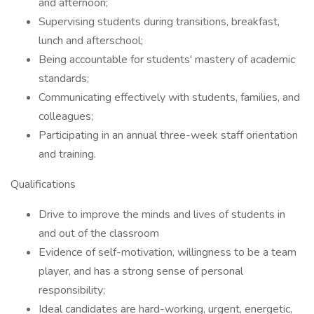
and afternoon;
Supervising students during transitions, breakfast,
lunch and afterschool;
Being accountable for students' mastery of academic
standards;
Communicating effectively with students, families, and
colleagues;
Participating in an annual three-week staff orientation
and training.
Qualifications
Drive to improve the minds and lives of students in
and out of the classroom
Evidence of self-motivation, willingness to be a team
player, and has a strong sense of personal
responsibility;
Ideal candidates are hard-working, urgent, energetic,