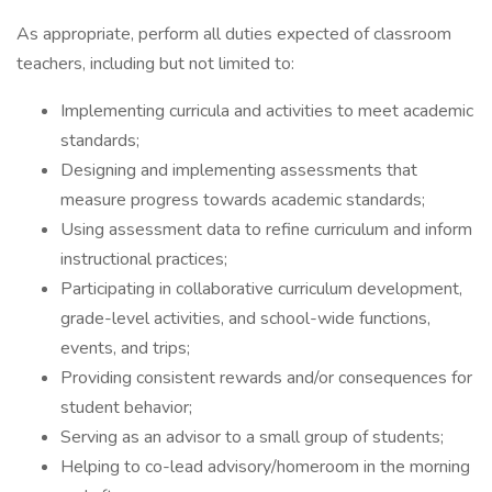
As appropriate, perform all duties expected of classroom
teachers, including but not limited to:
Implementing curricula and activities to meet academic
standards;
Designing and implementing assessments that
measure progress towards academic standards;
Using assessment data to refine curriculum and inform
instructional practices;
Participating in collaborative curriculum development,
grade-level activities, and school-wide functions,
events, and trips;
Providing consistent rewards and/or consequences for
student behavior;
Serving as an advisor to a small group of students;
Helping to co-lead advisory/homeroom in the morning