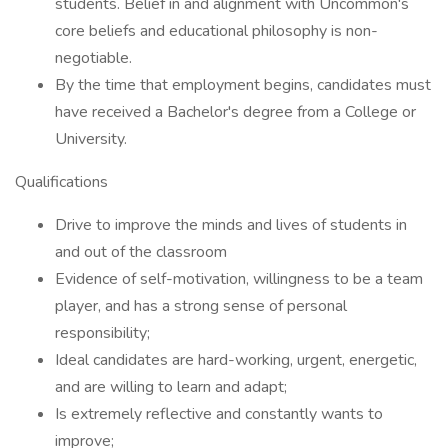
students. Belief in and alignment with Uncommon's
core beliefs and educational philosophy is non-
negotiable.
By the time that employment begins, candidates must
have received a Bachelor's degree from a College or
University.
Qualifications
Drive to improve the minds and lives of students in
and out of the classroom
Evidence of self-motivation, willingness to be a team
player, and has a strong sense of personal
responsibility;
Ideal candidates are hard-working, urgent, energetic,
and are willing to learn and adapt;
Is extremely reflective and constantly wants to
improve;