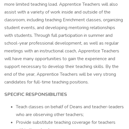
more limited teaching load. Apprentice Teachers will also
assist with a variety of work inside and outside of the
classroom, including teaching Enrichment classes, organizing
student events, and developing mentoring relationships
with students. Through full participation in summer and
school-year professional development, as well as regular
meetings with an instructional coach, Apprentice Teachers
will have many opportunities to gain the experience and
support necessary to develop their teaching skills. By the
end of the year, Apprentice Teachers will be very strong
candidates for full-time teaching positions.
SPECIFIC RESPONSIBILITIES
Teach classes on behalf of Deans and teacher-leaders
who are observing other teachers;
Provide substitute teaching coverage for teachers