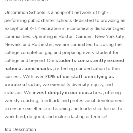
Uncommon Schools is a nonprofit network of high-
performing public charter schools dedicated to providing an
exceptional K-12 education in economically disadvantaged
communities. Operating in Boston, Camden, New York City,
Newark, and Rochester, we are committed to closing the
college completion gap and preparing every student for
college and beyond. Our
students consistently exceed
national benchmarks
, reflecting our dedication to their
success. With over
70% of our staff identifying as
people of color,
we exemplify diversity, equity, and
inclusion. We
invest deeply in our educators
, offering
weekly coaching, feedback, and professional development
to ensure excellence in teaching and leadership. Join us to
work hard, do good, and make a lasting difference!
Job Description