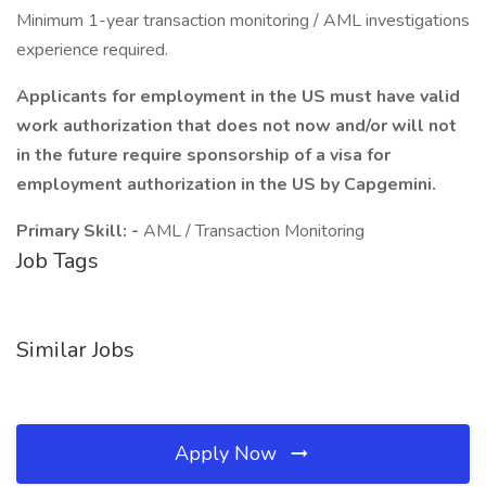
Minimum 1-year transaction monitoring / AML investigations
experience required.
Applicants for employment in the US must have valid
work authorization that does not now and/or will not
in the future require sponsorship of a visa for
employment authorization in the US by Capgemini.
Primary Skill: -
AML / Transaction Monitoring
Job Tags
Similar Jobs
Apply Now