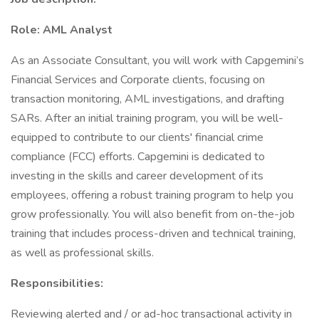
Role: AML Analyst
As an Associate Consultant, you will work with Capgemini’s
Financial Services and Corporate clients, focusing on
transaction monitoring, AML investigations, and drafting
SARs. After an initial training program, you will be well-
equipped to contribute to our clients' financial crime
compliance (FCC) efforts. Capgemini is dedicated to
investing in the skills and career development of its
employees, offering a robust training program to help you
grow professionally. You will also benefit from on-the-job
training that includes process-driven and technical training,
as well as professional skills.
Responsibilities:
Reviewing alerted and / or ad-hoc transactional activity in