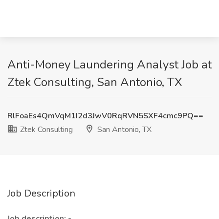
Anti-Money Laundering Analyst Job at
Ztek Consulting, San Antonio, TX
RlFoaEs4QmVqM1I2d3JwV0RqRVN5SXF4cmc9PQ==
Ztek Consulting
San Antonio, TX
Job Description
Job description: -