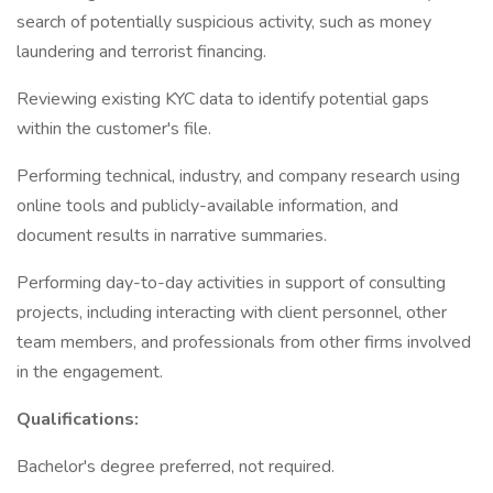
search of potentially suspicious activity, such as money
laundering and terrorist financing.
Reviewing existing KYC data to identify potential gaps
within the customer's file.
Performing technical, industry, and company research using
online tools and publicly-available information, and
document results in narrative summaries.
Performing day-to-day activities in support of consulting
projects, including interacting with client personnel, other
team members, and professionals from other firms involved
in the engagement.
Qualifications:
Bachelor's degree preferred, not required.