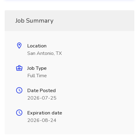
Job Summary
Location
San Antonio, TX
Job Type
Full Time
Date Posted
2026-07-25
Expiration date
2026-08-24