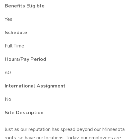
Benefits Eligible
Yes
Schedule
Full Time
Hours/Pay Period
80
International Assignment
No
Site Description
Just as our reputation has spread beyond our Minnesota
roots, so have our locations. Today, our employees are