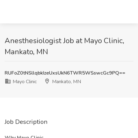
Anesthesiologist Job at Mayo Clinic,
Mankato, MN
RUFoZ0tNSllqbkIzeUxsUkN6TWR5WSswcGc9PQ==
Mayo Clinic
Mankato, MN
Job Description
Why Mayo Clinic