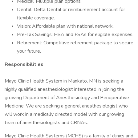
Medical: Multiple plan options.
Dental: Delta Dental or reimbursement account for
flexible coverage.
Vision: Affordable plan with national network.
Pre-Tax Savings: HSA and FSAs for eligible expenses.
Retirement: Competitive retirement package to secure
your future.
Responsibilities
Mayo Clinic Health System in Mankato, MN is seeking a
highly qualified anesthesiologist interested in joining the
growing Department of Anesthesiology and Perioperative
Medicine. We are seeking a general anesthesiologist who
will work in a medically directed model with our growing
team of anesthesiologists and CRNAs.
Mayo Clinic Health Systems (MCHS) is a family of clinics and