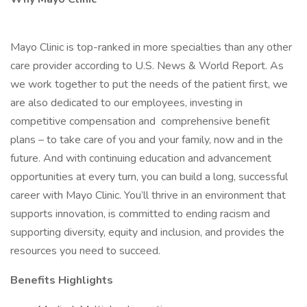
Mayo Clinic is top-ranked in more specialties than any other
care provider according to U.S. News & World Report. As
we work together to put the needs of the patient first, we
are also dedicated to our employees, investing in
competitive compensation and comprehensive benefit
plans – to take care of you and your family, now and in the
future. And with continuing education and advancement
opportunities at every turn, you can build a long, successful
career with Mayo Clinic. You’ll thrive in an environment that
supports innovation, is committed to ending racism and
supporting diversity, equity and inclusion, and provides the
resources you need to succeed.
Benefits Highlights