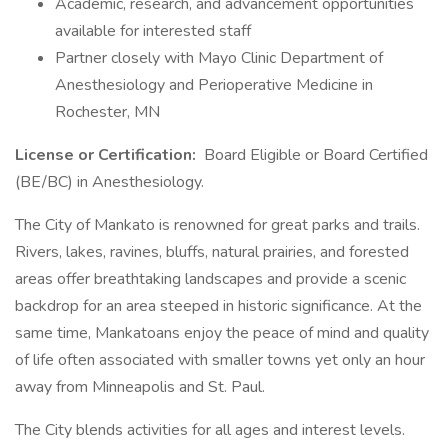
Academic, research, and advancement opportunities
available for interested staff
Partner closely with Mayo Clinic Department of
Anesthesiology and Perioperative Medicine in
Rochester, MN
License or Certification:
Board Eligible or Board Certified
(BE/BC) in Anesthesiology.
The City of Mankato is renowned for great parks and trails.
Rivers, lakes, ravines, bluffs, natural prairies, and forested
areas offer breathtaking landscapes and provide a scenic
backdrop for an area steeped in historic significance. At the
same time, Mankatoans enjoy the peace of mind and quality
of life often associated with smaller towns yet only an hour
away from Minneapolis and St. Paul.
The City blends activities for all ages and interest levels.