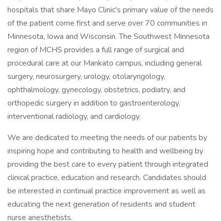
hospitals that share Mayo Clinic's primary value of the needs
of the patient come first and serve over 70 communities in
Minnesota, Iowa and Wisconsin. The Southwest Minnesota
region of MCHS provides a full range of surgical and
procedural care at our Mankato campus, including general
surgery, neurosurgery, urology, otolaryngology,
ophthalmology, gynecology, obstetrics, podiatry, and
orthopedic surgery in addition to gastroenterology,
interventional radiology, and cardiology.
We are dedicated to meeting the needs of our patients by
inspiring hope and contributing to health and wellbeing by
providing the best care to every patient through integrated
clinical practice, education and research. Candidates should
be interested in continual practice improvement as well as
educating the next generation of residents and student
nurse anesthetists.