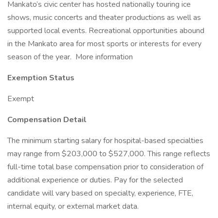
Mankato’s civic center has hosted nationally touring ice
shows, music concerts and theater productions as well as
supported local events. Recreational opportunities abound
in the Mankato area for most sports or interests for every
season of the year. More information
Exemption Status
Exempt
Compensation Detail
The minimum starting salary for hospital-based specialties
may range from $203,000 to $527,000. This range reflects
full-time total base compensation prior to consideration of
additional experience or duties. Pay for the selected
candidate will vary based on specialty, experience, FTE,
internal equity, or external market data.