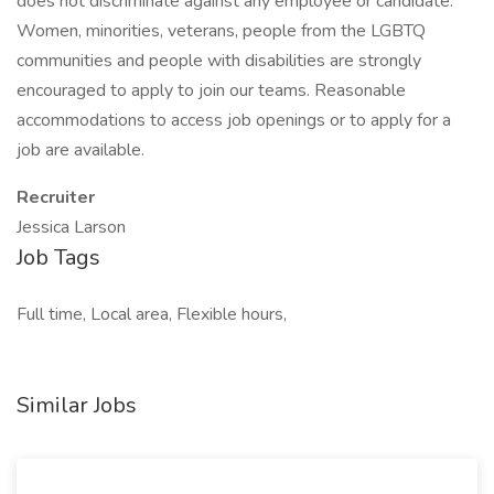
does not discriminate against any employee or candidate.
Women, minorities, veterans, people from the LGBTQ
communities and people with disabilities are strongly
encouraged to apply to join our teams. Reasonable
accommodations to access job openings or to apply for a
job are available.
Recruiter
Jessica Larson
Job Tags
Full time, Local area, Flexible hours,
Similar Jobs