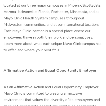
located at our three major campuses in Phoenix/Scottsdale,
Arizona, Jacksonville, Florida, Rochester, Minnesota, and at
Mayo Clinic Health System campuses throughout
Midwestern communities, and at our international locations.
Each Mayo Clinic location is a special place where our
employees thrive in both their work and personal lives.
Learn more about what each unique Mayo Clinic campus has
to offer, and where your best fit is.
Affirmative Action and Equal Opportunity Employer
As an Affirmative Action and Equal Opportunity Employer
Mayo Clinic is committed to creating an inclusive
environment that values the diversity of its employees and