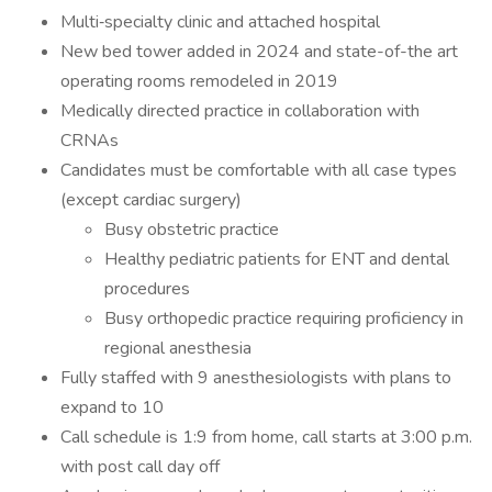
Multi‐specialty clinic and attached hospital
New bed tower added in 2024 and state-of-the art
operating rooms remodeled in 2019
Medically directed practice in collaboration with
CRNAs
Candidates must be comfortable with all case types
(except cardiac surgery)
Busy obstetric practice
Healthy pediatric patients for ENT and dental
procedures
Busy orthopedic practice requiring proficiency in
regional anesthesia
Fully staffed with 9 anesthesiologists with plans to
expand to 10
Call schedule is 1:9 from home, call starts at 3:00 p.m.
with post call day off