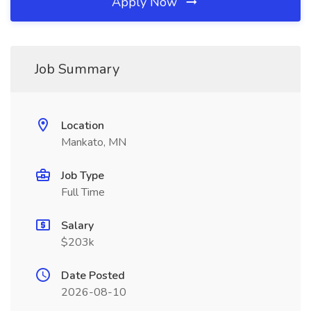
Apply Now
Job Summary
Location
Mankato, MN
Job Type
Full Time
Salary
$203k
Date Posted
2026-08-10