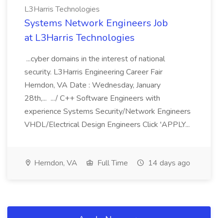
L3Harris Technologies
Systems Network Engineers Job
at L3Harris Technologies
...cyber domains in the interest of national
security. L3Harris Engineering Career Fair
Herndon, VA Date : Wednesday, January
28th,... .../ C++ Software Engineers with
experience Systems Security/Network Engineers
VHDL/Electrical Design Engineers Click 'APPLY...
Herndon, VA
Full Time
14 days ago