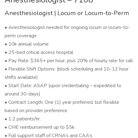
Anesthesiologist | Locum or Locum-to-Perm
• Anesthesiologist needed for ongoing locum or locum-to-
perm coverage
• 10k annual volume
• 25-bed critical access hospital
• Pay Rate: $365+ per hour, plus 20% of hourly rate for call
• Flexible Shift Options: (block scheduling and 10-12 hour
shifts available)
• Start Date: ASAP (upon credentialing – expedited to
around 30-days)
• Contract Length: One (1) year preferred, but flexible
based on provider preference
• 1.2 patients/hr.
• CME reimbursement up to $5k
• Full support staff of CRNA’s and CAA’s