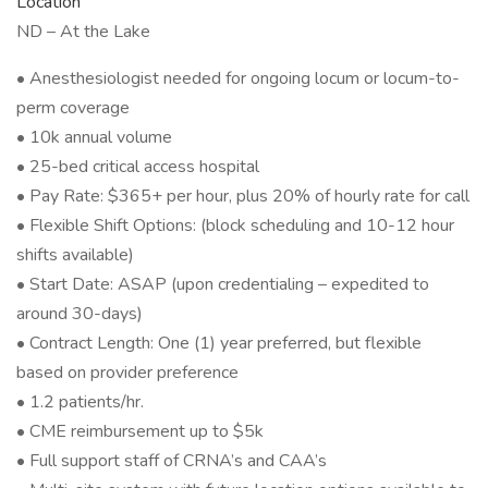
Location
ND – At the Lake
• Anesthesiologist needed for ongoing locum or locum-to-
perm coverage
• 10k annual volume
• 25-bed critical access hospital
• Pay Rate: $365+ per hour, plus 20% of hourly rate for call
• Flexible Shift Options: (block scheduling and 10-12 hour
shifts available)
• Start Date: ASAP (upon credentialing – expedited to
around 30-days)
• Contract Length: One (1) year preferred, but flexible
based on provider preference
• 1.2 patients/hr.
• CME reimbursement up to $5k
• Full support staff of CRNA’s and CAA’s