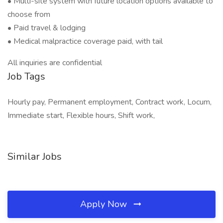
• Multi-site system with future location options available to
choose from
• Paid travel & lodging
• Medical malpractice coverage paid, with tail
All inquiries are confidential
Job Tags
Hourly pay, Permanent employment, Contract work, Locum,
Immediate start, Flexible hours, Shift work,
Similar Jobs
Apply Now