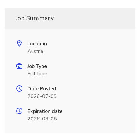
Job Summary
Location
Austria
Job Type
Full Time
Date Posted
2026-07-09
Expiration date
2026-08-08