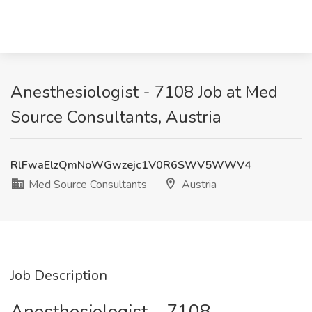
Anesthesiologist - 7108 Job at Med
Source Consultants, Austria
RlFwaElzQmNoWGwzejc1V0R6SWV5WWV4
Med Source Consultants
Austria
Job Description
Anesthesiologist – 7108