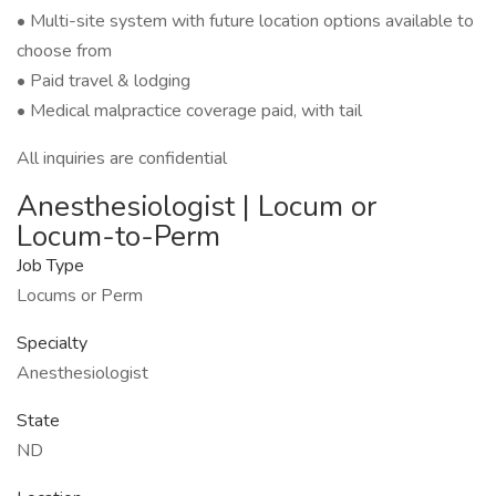
• Multi-site system with future location options available to
choose from
• Paid travel & lodging
• Medical malpractice coverage paid, with tail
All inquiries are confidential
Anesthesiologist | Locum or
Locum-to-Perm
Job Type
Locums or Perm
Specialty
Anesthesiologist
State
ND