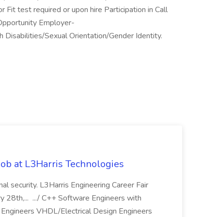
Fit test required or upon hire Participation in Call
 Opportunity Employer-
 Disabilities/Sexual Orientation/Gender Identity.
ob at L3Harris Technologies
onal security. L3Harris Engineering Career Fair
28th,... .../ C++ Software Engineers with
Engineers VHDL/Electrical Design Engineers