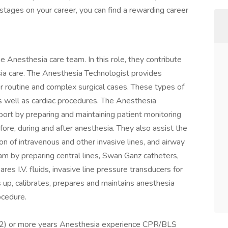
 stages on your career, you can find a rewarding career
 Anesthesia care team. In this role, they contribute
sia care. The Anesthesia Technologist provides
for routine and complex surgical cases. These types of
as well as cardiac procedures. The Anesthesia
pport by preparing and maintaining patient monitoring
re, during and after anesthesia. They also assist the
on of intravenous and other invasive lines, and airway
m by preparing central lines, Swan Ganz catheters,
ares I.V. fluids, invasive line pressure transducers for
 up, calibrates, prepares and maintains anesthesia
ocedure.
(2) or more years Anesthesia experience CPR/BLS