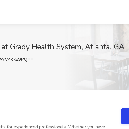
 at Grady Health System, Atlanta, GA
WV4ckE9PQ==
A
ths for experienced professionals. Whether you have