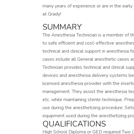
many years of experience or are in the early
at Grady!
SUMMARY
The Anesthesia Technician is a member of the
to safe efficient and cost-effective anesthe
technical and clinical support in anesthesia 
cases include all General anesthetic cases 
Technician provides technical and clinical su
devices and anesthesia delivery systems befo
licensed anesthesia provider with the inserti
management. They assist the anesthesia tea
etc. while maintaining sterile technique. Prep
use during the anesthetizing procedure. Sets
equipment used during the anesthetizing pr
QUALIFICATIONS
High School Diploma or GED required Two 