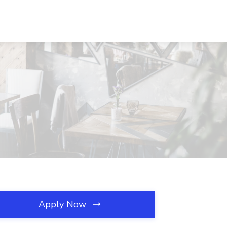
Apply Now