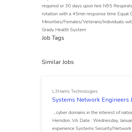
required or 30 days upon hire N95 Respirator 
rotation with a 45min response time Equal
Minorities/Females/Veterans/Individuals with
Grady Health System
Job Tags
Similar Jobs
L3Harris Technologies
Systems Network Engineers J
...cyber domains in the interest of nati
Herndon, VA Date : Wednesday, January 
experience Systems Security/Network 