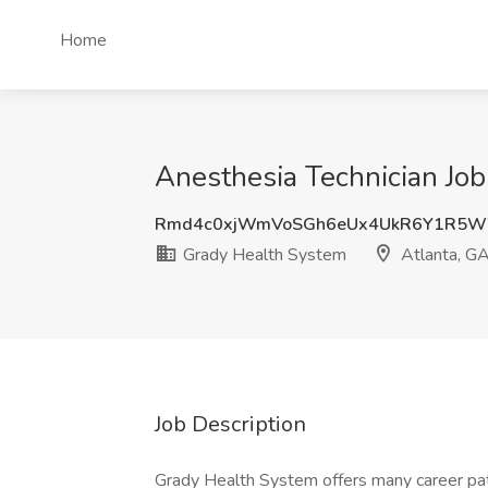
Home
Anesthesia Technician Job
Rmd4c0xjWmVoSGh6eUx4UkR6Y1R5W
Grady Health System
Atlanta, G
Job Description
Grady Health System offers many career pa