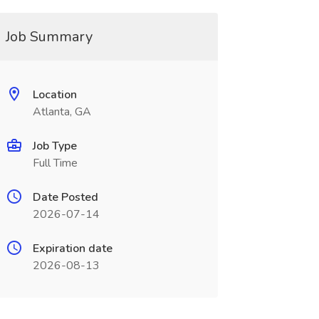
Job Summary
Location
Atlanta, GA
Job Type
Full Time
Date Posted
2026-07-14
Expiration date
2026-08-13