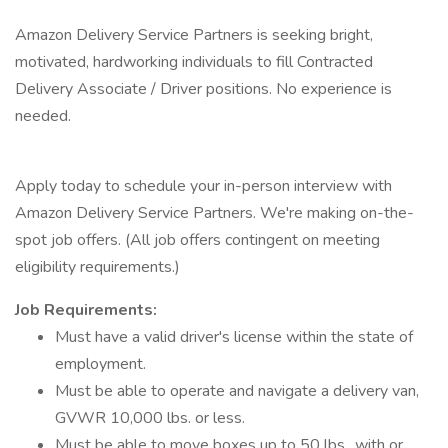
Amazon Delivery Service Partners is seeking bright,
motivated, hardworking individuals to fill Contracted
Delivery Associate / Driver positions. No experience is
needed.
Apply today to schedule your in-person interview with
Amazon Delivery Service Partners. We're making on-the-
spot job offers. (All job offers contingent on meeting
eligibility requirements.)
Job Requirements:
Must have a valid driver's license within the state of
employment.
Must be able to operate and navigate a delivery van,
GVWR 10,000 lbs. or less.
Must be able to move boxes up to 50 lbs., with or