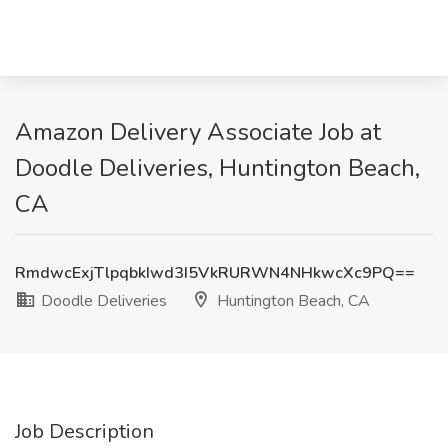
Amazon Delivery Associate Job at
Doodle Deliveries, Huntington Beach,
CA
RmdwcExjTlpqbkIwd3I5VkRURWN4NHkwcXc9PQ==
Doodle Deliveries
Huntington Beach, CA
Job Description