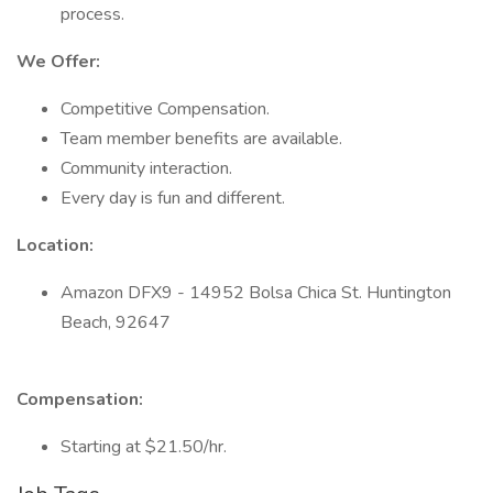
process.
We Offer:
Competitive Compensation.
Team member benefits are available.
Community interaction.
Every day is fun and different.
Location:
Amazon DFX9 - 14952 Bolsa Chica St. Huntington
Beach, 92647
Compensation:
Starting at $21.50/hr.