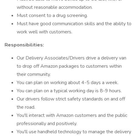
without reasonable accommodation.
Must consent to a drug screening.
Must have good communication skills and the ability to
work well with customers.
Responsibilities:
Our Delivery Associates/Drivers drive a delivery van
to drop off Amazon packages to customers within
their community.
You can plan on working about 4-5 days a week.
You can plan on a typical working day is 8-9 hours.
Our drivers follow strict safety standards on and off
the road.
You'll interact with Amazon customers and the public
professionally and positively.
You'll use handheld technology to manage the delivery