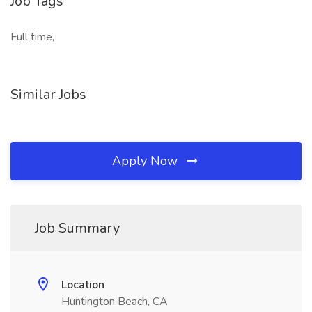
Job Tags
Full time,
Similar Jobs
Apply Now
Job Summary
Location
Huntington Beach, CA